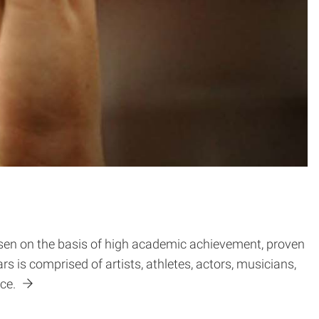
osen on the basis of high academic achievement, proven
ars is comprised of artists, athletes, actors, musicians,
ace.