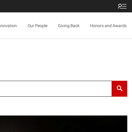
nnovation
Our People
Giving Back
Honors and Awards