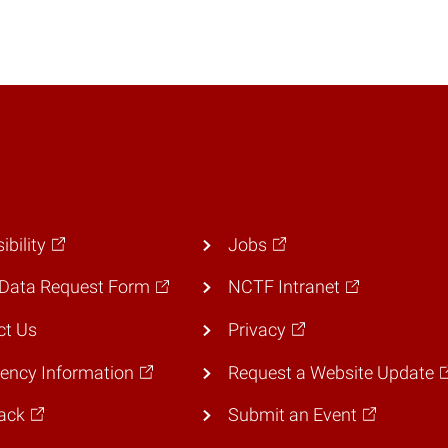
ibility
Jobs
Data Request Form
NCTF Intranet
ct Us
Privacy
ency Information
Request a Website Update
ack
Submit an Event