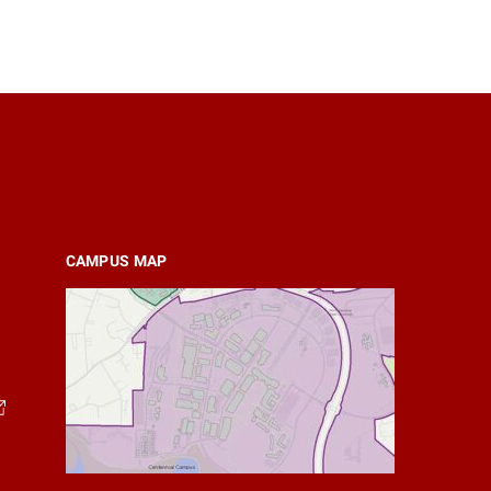
CAMPUS MAP