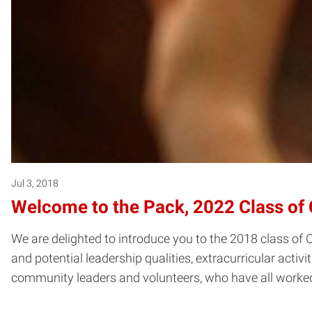
Jul 3, 2018
Welcome to the Pack, 2022 Class of 
We are delighted to introduce you to the 2018 class of
and potential leadership qualities, extracurricular activi
community leaders and volunteers, who have all worked