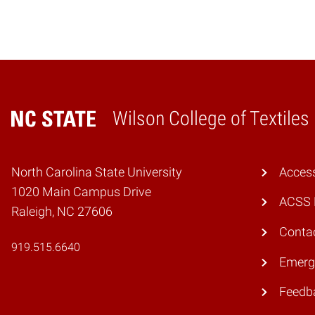
Wilson College of Textiles
Home
North Carolina State University
Access
1020 Main Campus Drive
ACSS 
Raleigh, NC 27606
Conta
919.515.6640
Emerg
Feedb