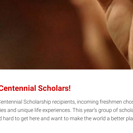
Centennial Scholars!
 Centennial Scholarship recipients, incoming freshmen ch
ties and unique life experiences. This year’s group of schol
 hard to get here and want to make the world a better pl