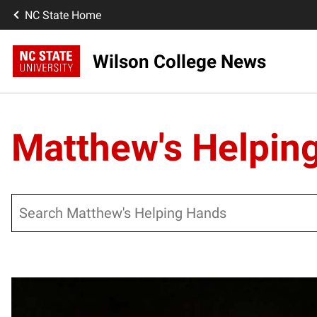
NC State Home
Wilson College News
Matthew's Helpin
Search