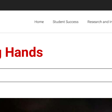
Home
Student Success
Research and I
g Hands