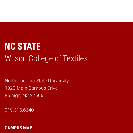
Wilson College of Textiles
Home
North Carolina State University
1020 Main Campus Drive
Raleigh, NC 27606
919.515.6640
CAMPUS MAP