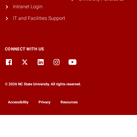
Intranet Login
IT and Facilities Support
CONNECT WITH US
© 2026 NC State University. All rights reserved.
Accessibility
Privacy
Resources