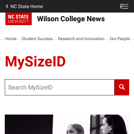
NC State Home
Wilson College News
Home
Student Success
Research and Innovation
Our People
MySizeID
Search