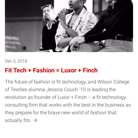
Dec 3, 2018
Fit Tech + Fashion = Luxor + Finch
The future of fashion is fit technology, and Wilson College
of Textiles alumna Jessica Couch '10 is leading the
revolution as founder of Luxor + Finch -- a fit technology
consulting firm that works with the best in the business as
they prepare for the brave new world of fashion that
actually fits.