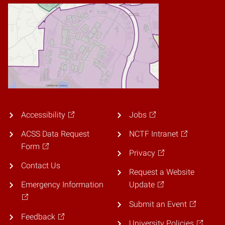
Accessibility
Jobs
ACSS Data Request
NCTF Intranet
Form
Privacy
Contact Us
Request a Website
Emergency Information
Update
Submit an Event
Feedback
University Policies