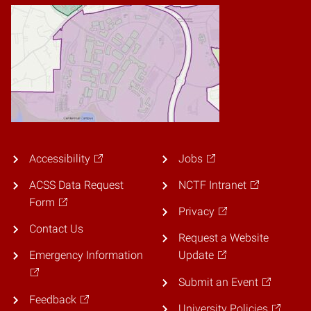
Accessibility
Jobs
ACSS Data Request
NCTF Intranet
Form
Privacy
Contact Us
Request a Website
Emergency Information
Update
Submit an Event
Feedback
University Policies