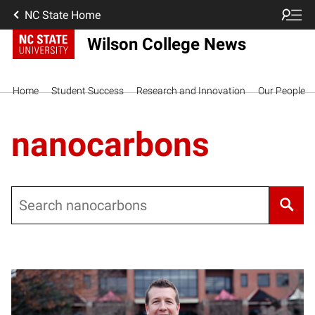
NC State Home
Wilson College News
Home
Student Success
Research and Innovation
Our People
nanocarbons
Search