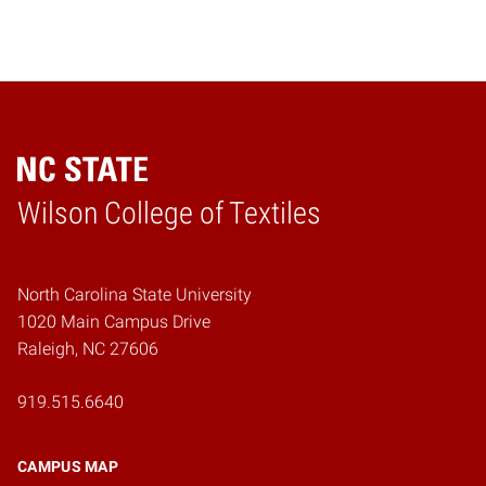
Wilson College of Textiles
Home
North Carolina State University
1020 Main Campus Drive
Raleigh, NC 27606
919.515.6640
CAMPUS MAP