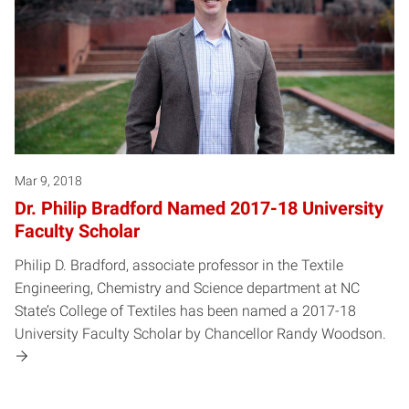
Mar 9, 2018
Dr. Philip Bradford Named 2017-18 University
Faculty Scholar
Philip D. Bradford, associate professor in the Textile
Engineering, Chemistry and Science department at NC
State’s College of Textiles has been named a 2017-18
University Faculty Scholar by Chancellor Randy Woodson.