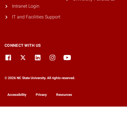
Intranet Login
IT and Facilities Support
CONNECT WITH US
© 2026 NC State University. All rights reserved.
Accessibility
Privacy
Resources