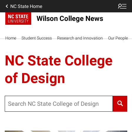
NC State Home
Wilson College News
Home
Student Success
Research and Innovation
Our People
NC State College
of Design
Search