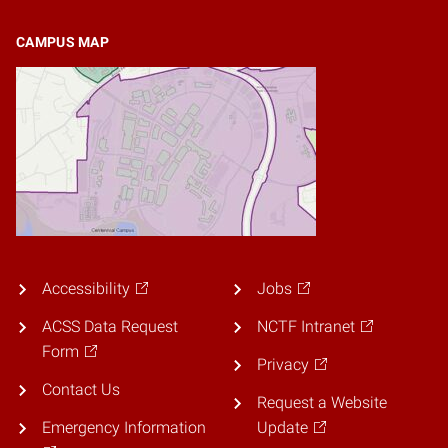
CAMPUS MAP
Accessibility
Jobs
ACSS Data Request
NCTF Intranet
Form
Privacy
Contact Us
Request a Website
Emergency Information
Update