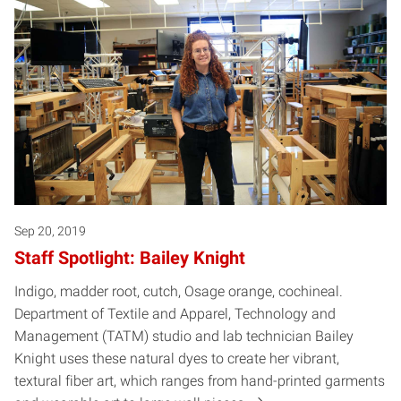
Sep 20, 2019
Staff Spotlight: Bailey Knight
Indigo, madder root, cutch, Osage orange, cochineal.
Department of Textile and Apparel, Technology and
Management (TATM) studio and lab technician Bailey
Knight uses these natural dyes to create her vibrant,
textural fiber art, which ranges from hand-printed garments