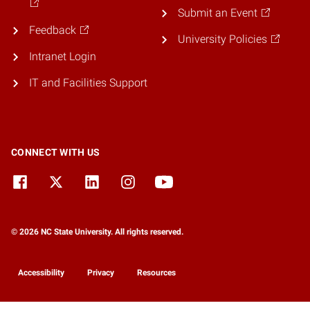
Submit an Event
Feedback
University Policies
Intranet Login
IT and Facilities Support
CONNECT WITH US
© 2026 NC State University. All rights reserved.
Accessibility
Privacy
Resources