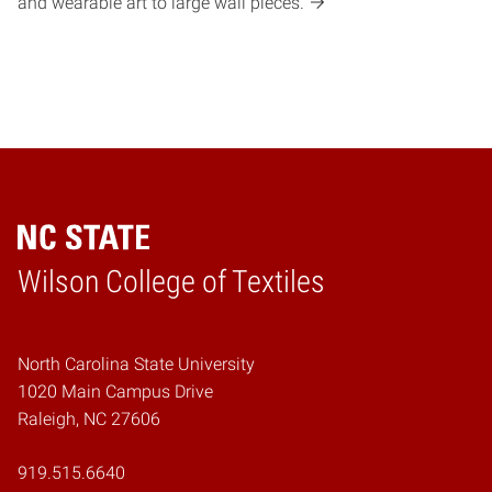
and wearable art to large wall pieces.
Wilson College of Textiles
Home
North Carolina State University
1020 Main Campus Drive
Raleigh, NC 27606
919.515.6640