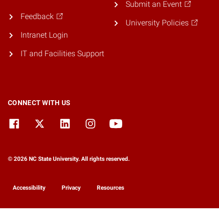
Submit an Event
Feedback
University Policies
Intranet Login
IT and Facilities Support
CONNECT WITH US
© 2026 NC State University. All rights reserved.
Accessibility
Privacy
Resources