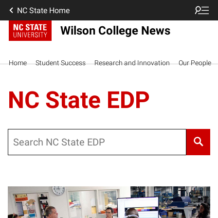
NC State Home
Wilson College News
Home
Student Success
Research and Innovation
Our People
NC State EDP
Search