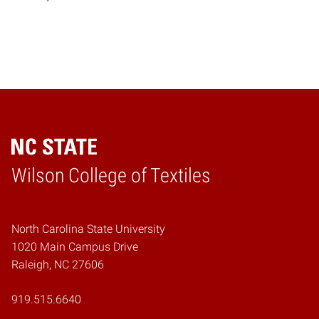
Wilson College of Textiles
Home
North Carolina State University
1020 Main Campus Drive
Raleigh, NC 27606
919.515.6640