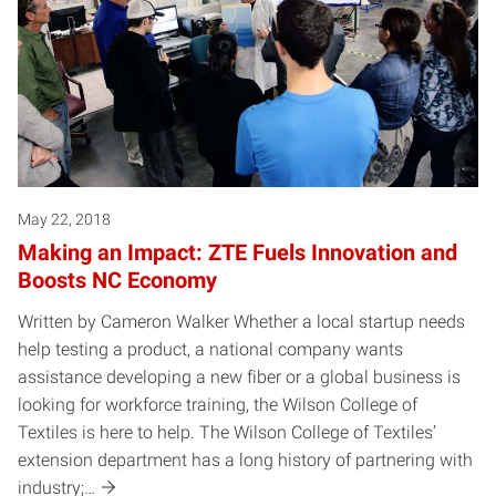
May 22, 2018
Making an Impact: ZTE Fuels Innovation and
Boosts NC Economy
Written by Cameron Walker Whether a local startup needs
help testing a product, a national company wants
assistance developing a new fiber or a global business is
looking for workforce training, the Wilson College of
Textiles is here to help. The Wilson College of Textiles’
extension department has a long history of partnering with
industry;…