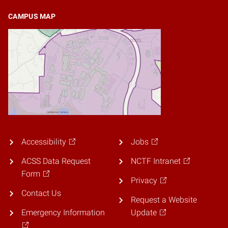
CAMPUS MAP
Accessibility
Jobs
ACSS Data Request
NCTF Intranet
Form
Privacy
Contact Us
Request a Website
Emergency Information
Update