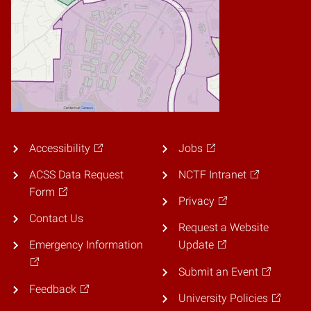
Accessibility
Jobs
ACSS Data Request
NCTF Intranet
Form
Privacy
Contact Us
Request a Website
Emergency Information
Update
Submit an Event
Feedback
University Policies