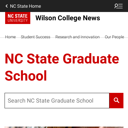
NC State Home
Wilson College News
Home
Student Success
Research and Innovation
Our People
NC State Graduate
School
Search