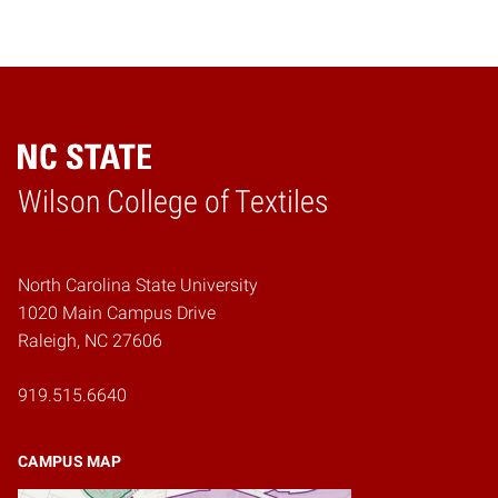
Wilson College of Textiles
Home
North Carolina State University
1020 Main Campus Drive
Raleigh, NC 27606
919.515.6640
CAMPUS MAP