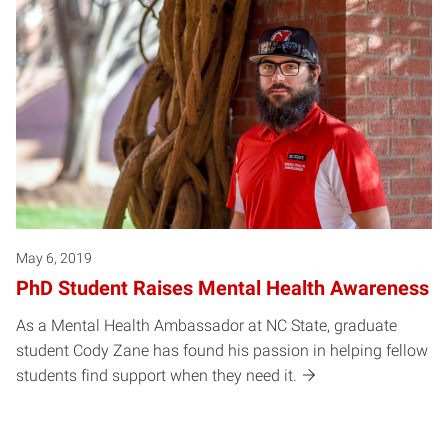
May 6, 2019
PhD Student Raises Mental Health Awareness
As a Mental Health Ambassador at NC State, graduate
student Cody Zane has found his passion in helping fellow
students find support when they need it.