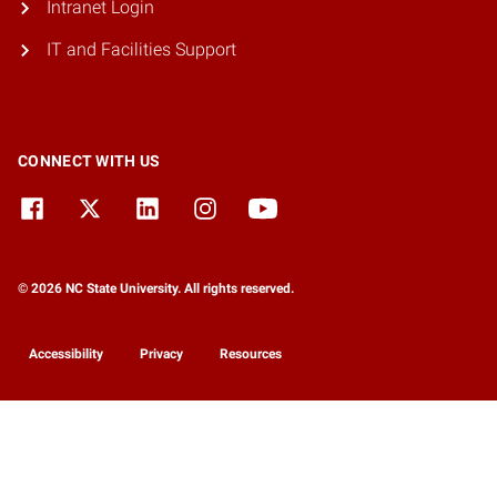
Intranet Login
IT and Facilities Support
CONNECT WITH US
© 2026 NC State University. All rights reserved.
Accessibility
Privacy
Resources