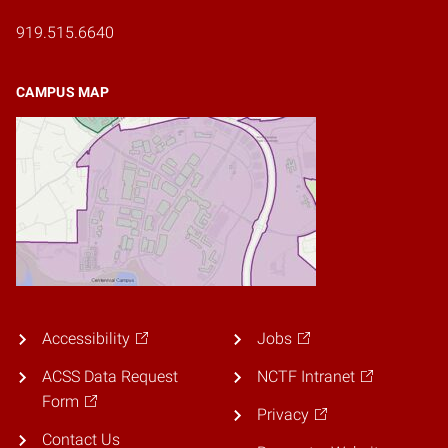
919.515.6640
CAMPUS MAP
Accessibility
Jobs
ACSS Data Request
NCTF Intranet
Form
Privacy
Contact Us