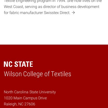
Textile Engineering program in 1994. She now lives on the
West Coast, serving as director of business development
for fabric manufacturer Swisstex Direct.
Wilson College of Textiles
Home
North Carolina State University
1020 Main Campus Drive
Raleigh, NC 27606