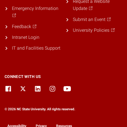
Request a Website
Emergency Information
Update
Submit an Event
Feedback
University Policies
Intranet Login
IT and Facilities Support
CONNECT WITH US
© 2026 NC State University. All rights reserved.
Accessibility
Privacy
Resources