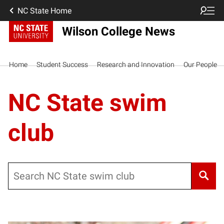
NC State Home
Wilson College News
Home
Student Success
Research and Innovation
Our People
NC State swim
club
Search