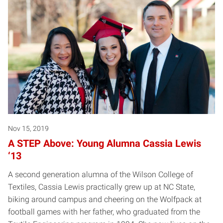
Nov 15, 2019
A STEP Above: Young Alumna Cassia Lewis
‘13
A second generation alumna of the Wilson College of
Textiles, Cassia Lewis practically grew up at NC State,
biking around campus and cheering on the Wolfpack at
football games with her father, who graduated from the