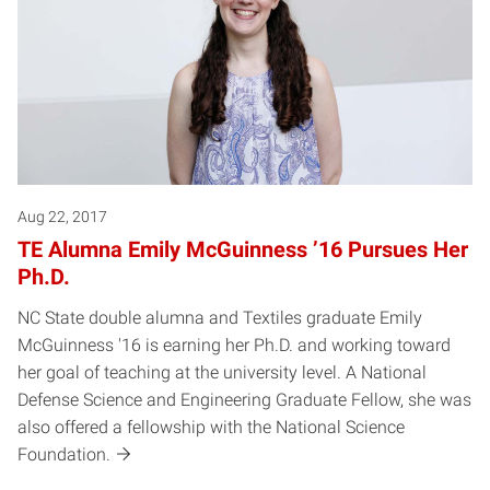
Aug 22, 2017
TE Alumna Emily McGuinness ’16 Pursues Her
Ph.D.
NC State double alumna and Textiles graduate Emily
McGuinness '16 is earning her Ph.D. and working toward
her goal of teaching at the university level. A National
Defense Science and Engineering Graduate Fellow, she was
also offered a fellowship with the National Science
Foundation.