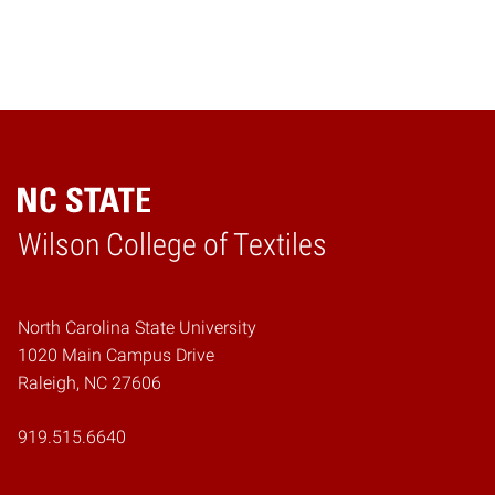
Wilson College of Textiles
Home
North Carolina State University
1020 Main Campus Drive
Raleigh, NC 27606
919.515.6640