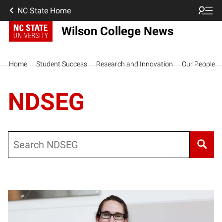
NC State Home
Wilson College News
Home
Student Success
Research and Innovation
Our People
NDSEG
Search