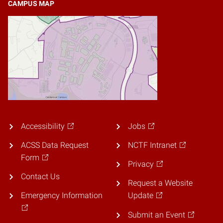
CAMPUS MAP
Accessibility
Jobs
ACSS Data Request
NCTF Intranet
Form
Privacy
Contact Us
Request a Website
Emergency Information
Update
Submit an Event