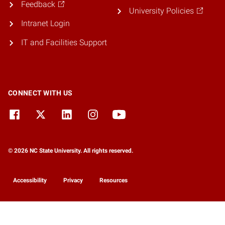
Feedback
University Policies
Intranet Login
IT and Facilities Support
CONNECT WITH US
© 2026 NC State University. All rights reserved.
Accessibility
Privacy
Resources