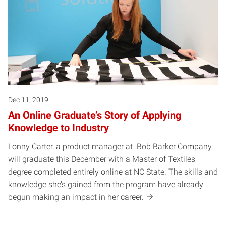
Dec 11, 2019
An Online Graduate’s Story of Applying
Knowledge to Industry
Lonny Carter, a product manager at Bob Barker Company,
will graduate this December with a Master of Textiles
degree completed entirely online at NC State. The skills and
knowledge she’s gained from the program have already
begun making an impact in her career.