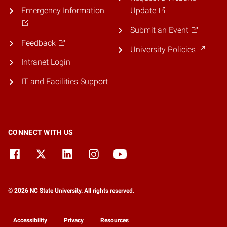
Emergency Information
Update
Submit an Event
Feedback
University Policies
Intranet Login
IT and Facilities Support
CONNECT WITH US
© 2026 NC State University. All rights reserved.
Accessibility
Privacy
Resources