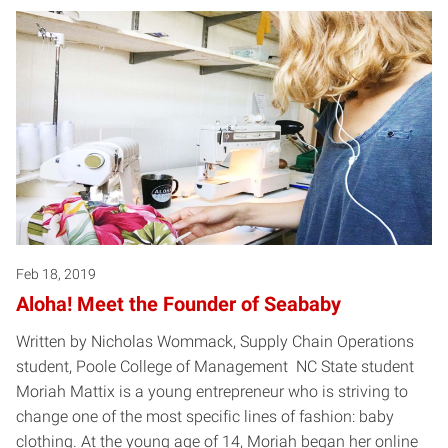
Feb 18, 2019
Aloha! Meet the Founder of Seababy
Written by Nicholas Wommack, Supply Chain Operations
student, Poole College of Management NC State student
Moriah Mattix is a young entrepreneur who is striving to
change one of the most specific lines of fashion: baby
clothing. At the young age of 14, Moriah began her online