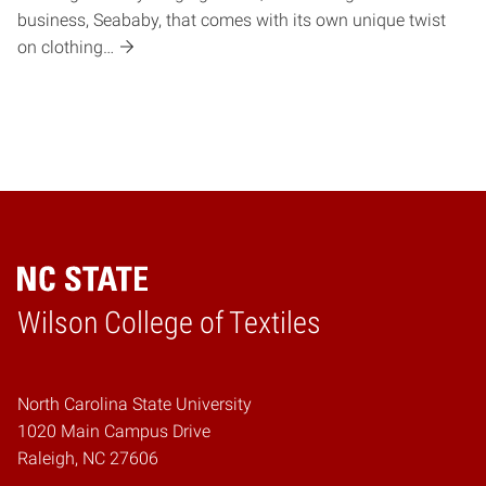
business, Seababy, that comes with its own unique twist
on clothing…
Wilson College of Textiles
Home
North Carolina State University
1020 Main Campus Drive
Raleigh, NC 27606