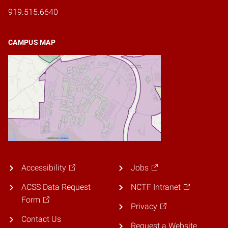
919.515.6640
CAMPUS MAP
Accessibility
Jobs
ACSS Data Request
NCTF Intranet
Form
Privacy
Contact Us
Request a Website