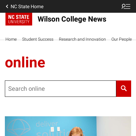
NC State Home
Wilson College News
Home
Student Success
Research and Innovation
Our People
online
Search