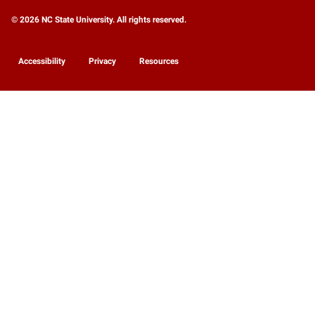
© 2026 NC State University. All rights reserved.
Accessibility
Privacy
Resources