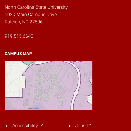
North Carolina State University
1020 Main Campus Drive
Raleigh, NC 27606
919.515.6640
CAMPUS MAP
Accessibility
Jobs