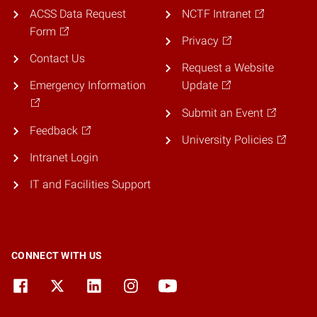
ACSS Data Request
NCTF Intranet
Form
Privacy
Contact Us
Request a Website
Emergency Information
Update
Submit an Event
Feedback
University Policies
Intranet Login
IT and Facilities Support
CONNECT WITH US