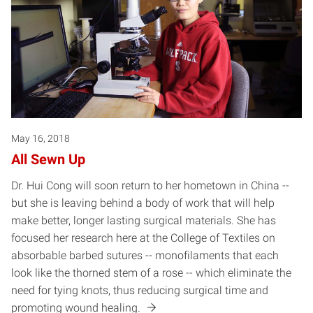
May 16, 2018
All Sewn Up
Dr. Hui Cong will soon return to her hometown in China --
but she is leaving behind a body of work that will help
make better, longer lasting surgical materials. She has
focused her research here at the College of Textiles on
absorbable barbed sutures -- monofilaments that each
look like the thorned stem of a rose -- which eliminate the
need for tying knots, thus reducing surgical time and
promoting wound healing.