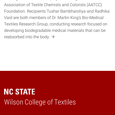
Association of Textile Chemists and Colorists (AATCC)
Foundation. Recipients Tushar Bambharoliya and Radhika
Vaid are both members of Dr. Martin King’s Bio-Medical
Textiles Research Group, conducting research focused on
developing biodegradable medical materials that can be
reabsorbed into the body.
Wilson College of Textiles
Home