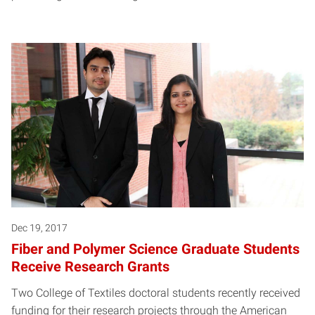
Dec 19, 2017
Fiber and Polymer Science Graduate Students
Receive Research Grants
Two College of Textiles doctoral students recently received
funding for their research projects through the American