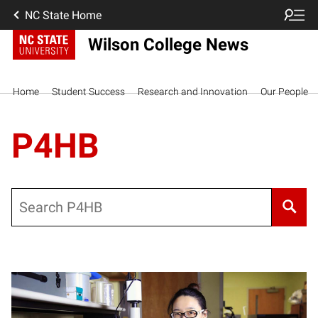
NC State Home
Wilson College News
Home
Student Success
Research and Innovation
Our People
P4HB
Search