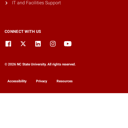
IT and Facilities Support
CONNECT WITH US
© 2026 NC State University. All rights reserved.
Accessibility
Privacy
Resources