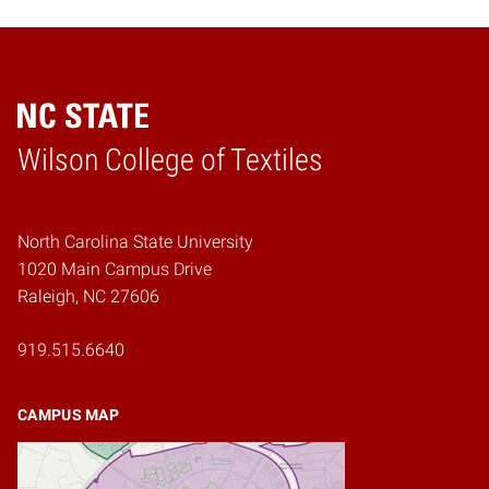
Wilson College of Textiles
Home
North Carolina State University
1020 Main Campus Drive
Raleigh, NC 27606
919.515.6640
CAMPUS MAP