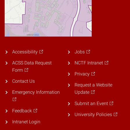
Accessibility
Jobs
ACSS Data Request
NCTF Intranet
Form
Privacy
Contact Us
Request a Website
Emergency Information
Update
Submit an Event
Feedback
University Policies
Intranet Login