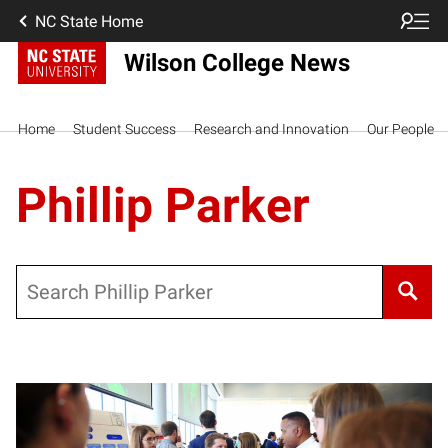
NC State Home
Wilson College News
Home
Student Success
Research and Innovation
Our People
Phillip Parker
Search