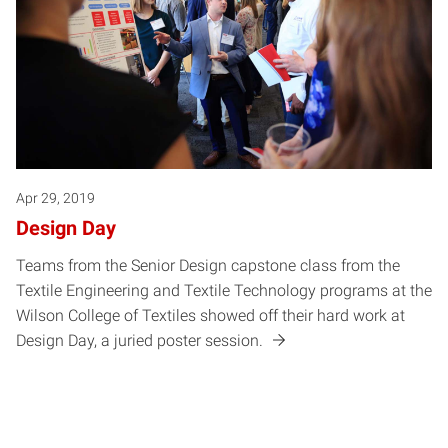
Apr 29, 2019
Design Day
Teams from the Senior Design capstone class from the
Textile Engineering and Textile Technology programs at the
Wilson College of Textiles showed off their hard work at
Design Day, a juried poster session.