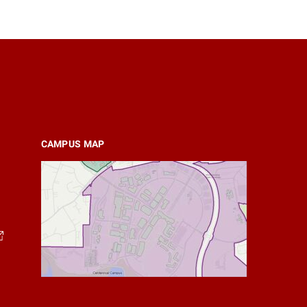
CAMPUS MAP