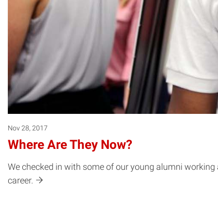
Nov 28, 2017
Where Are They Now?
We checked in with some of our young alumni working all 
career.