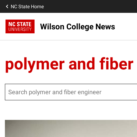
NC State Home
Wilson College News
polymer and fiber
Search