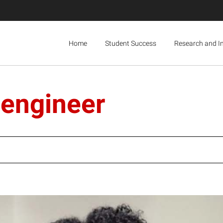
Home
Student Success
Research and I
 engineer