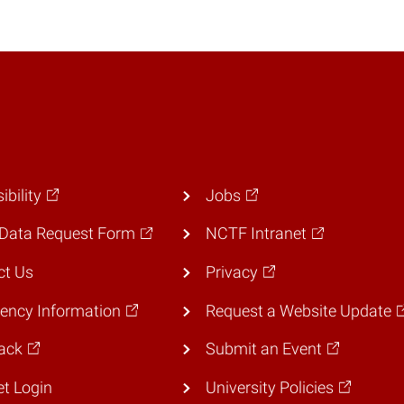
ibility
Jobs
Data Request Form
NCTF Intranet
ct Us
Privacy
ency Information
Request a Website Update
ack
Submit an Event
et Login
University Policies