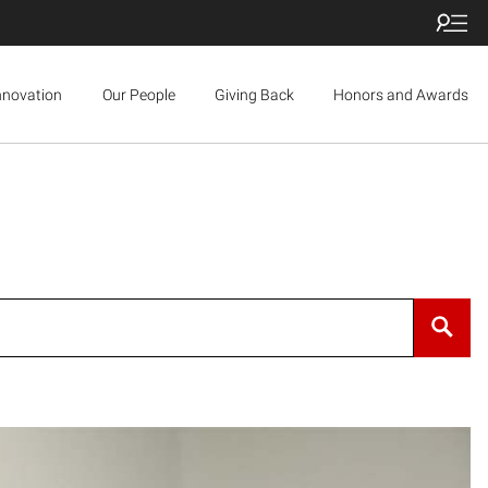
nnovation
Our People
Giving Back
Honors and Awards