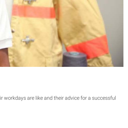
r workdays are like and their advice for a successful