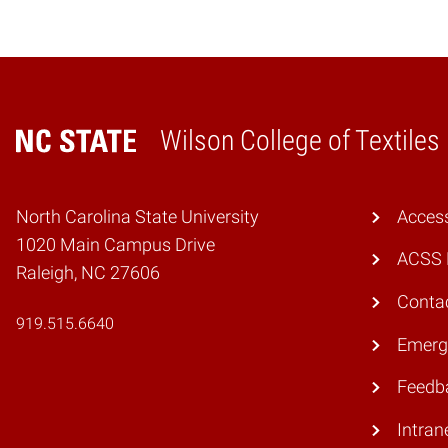
Wilson College of Textiles
Home
North Carolina State University
Access
1020 Main Campus Drive
ACSS 
Raleigh, NC 27606
Conta
919.515.6640
Emerg
Feedb
Intran