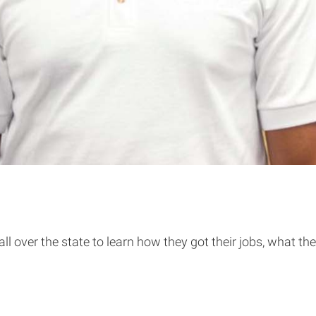
over the state to learn how they got their jobs, what thei