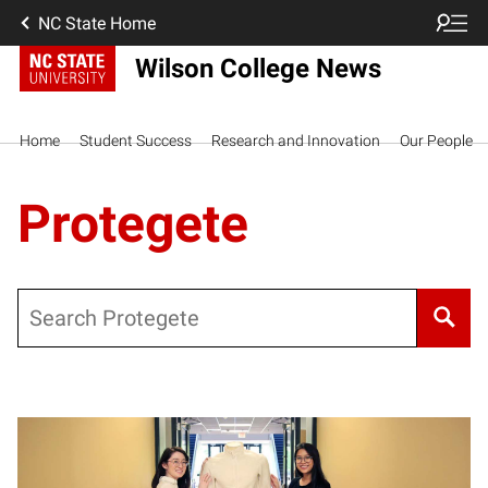
NC State Home
Wilson College News
Home
Student Success
Research and Innovation
Our People
Protegete
Search