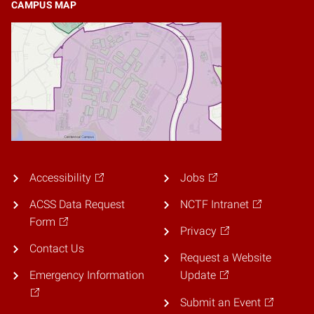
CAMPUS MAP
Accessibility
Jobs
ACSS Data Request
NCTF Intranet
Form
Privacy
Contact Us
Request a Website
Emergency Information
Update
Submit an Event