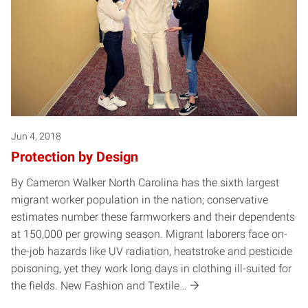
Jun 4, 2018
Protection by Design
By Cameron Walker North Carolina has the sixth largest
migrant worker population in the nation; conservative
estimates number these farmworkers and their dependents
at 150,000 per growing season. Migrant laborers face on-
the-job hazards like UV radiation, heatstroke and pesticide
poisoning, yet they work long days in clothing ill-suited for
the fields. New Fashion and Textile…