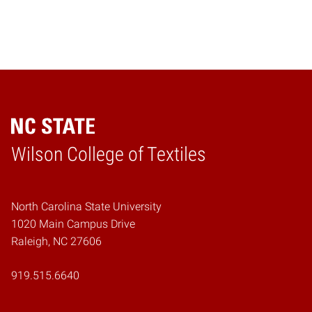
Wilson College of Textiles
Home
North Carolina State University
1020 Main Campus Drive
Raleigh, NC 27606
919.515.6640