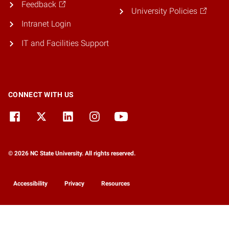
Feedback
University Policies
Intranet Login
IT and Facilities Support
CONNECT WITH US
© 2026 NC State University. All rights reserved.
Accessibility
Privacy
Resources