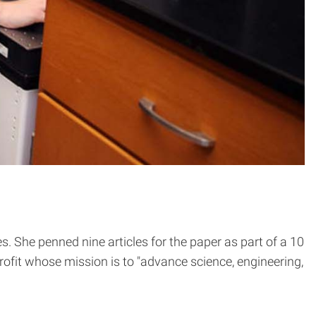
 She penned nine articles for the paper as part of a 10
ofit whose mission is to "advance science, engineering,