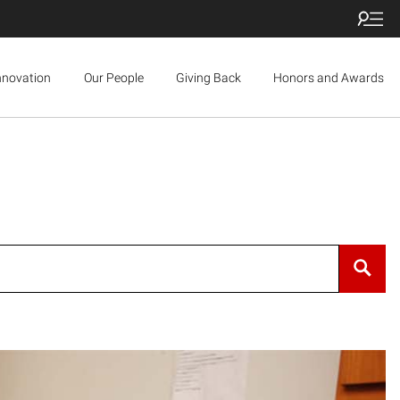
nnovation
Our People
Giving Back
Honors and Awards