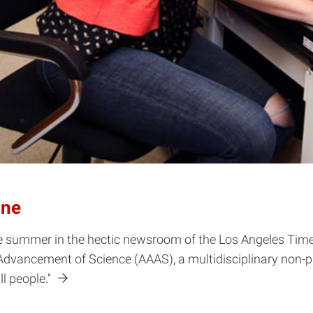
ine
e summer in the hectic newsroom of the Los Angeles Times.
Advancement of Science (AAAS), a multidisciplinary non-pr
ll people."