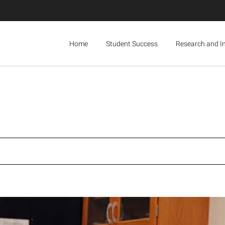
Home
Student Success
Research and I