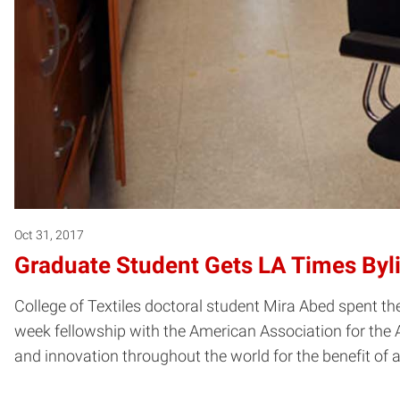
Oct 31, 2017
Graduate Student Gets LA Times Byl
College of Textiles doctoral student Mira Abed spent th
week fellowship with the American Association for the 
and innovation throughout the world for the benefit of a