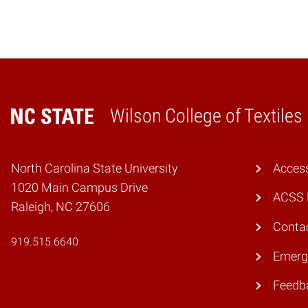
Wilson College of Textiles
Home
North Carolina State University
Access
1020 Main Campus Drive
ACSS 
Raleigh, NC 27606
Conta
919.515.6640
Emerg
Feedb