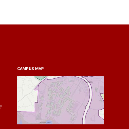
CAMPUS MAP