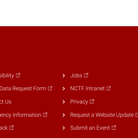
ibility
Jobs
Data Request Form
NCTF Intranet
ct Us
Privacy
ency Information
Request a Website Update
ack
Submit an Event