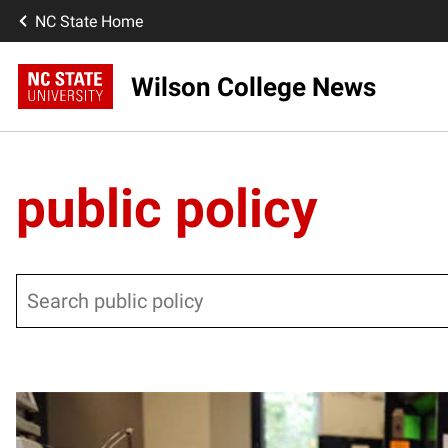
NC State Home
Wilson College News
public policy
Search