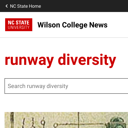
NC State Home
Wilson College News
runway diversity
Search