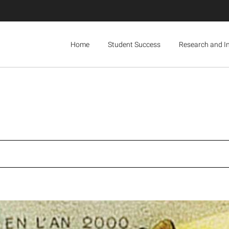
Home
Student Success
Research and I