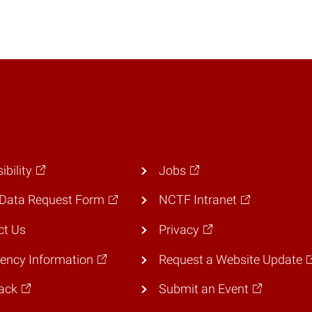
ibility
Jobs
Data Request Form
NCTF Intranet
ct Us
Privacy
ency Information
Request a Website Update
ack
Submit an Event