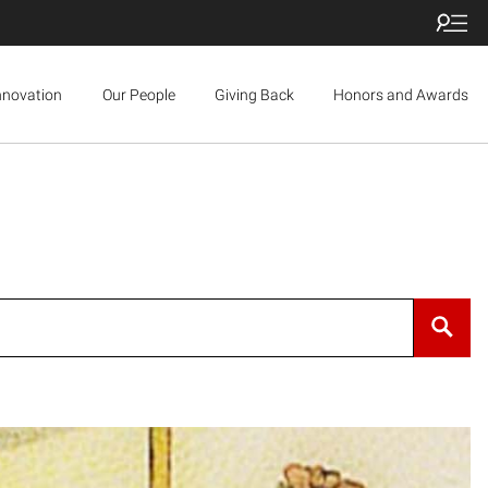
nnovation
Our People
Giving Back
Honors and Awards