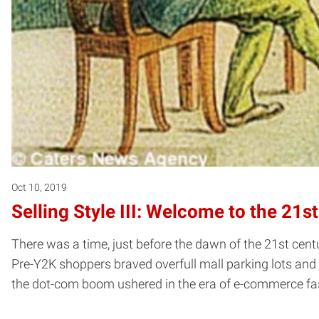
Oct 10, 2019
Selling Style III: Welcome to the 21s
There was a time, just before the dawn of the 21st cent
Pre-Y2K shoppers braved overfull mall parking lots and f
the dot-com boom ushered in the era of e-commerce fas