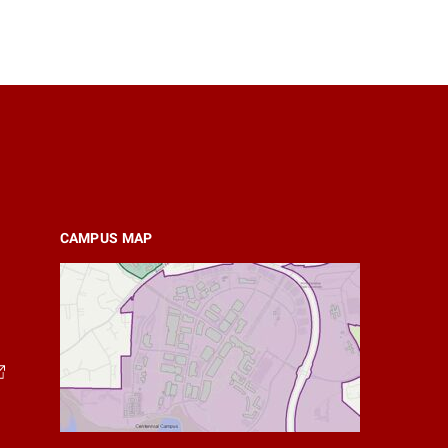
CAMPUS MAP