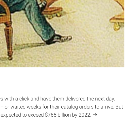
s with a click and have them delivered the next day.
 or waited weeks for their catalog orders to arrive. But
expected to exceed $765 billion by 2022.