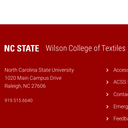
Wilson College of Textiles
Home
North Carolina State University
Access
1020 Main Campus Drive
ACSS 
Raleigh, NC 27606
Conta
919.515.6640
Emerg
Feedb