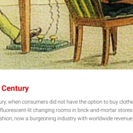
t Century
ury, when consumers did not have the option to buy clothe
luorescent-lit changing rooms in brick-and-mortar stores --
hion, now a burgeoning industry with worldwide revenue 