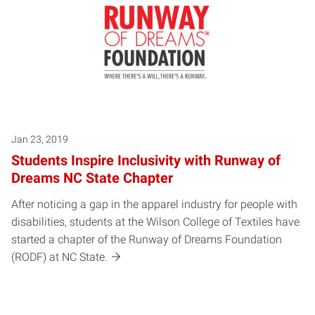
Jan 23, 2019
Students Inspire Inclusivity with Runway of
Dreams NC State Chapter
After noticing a gap in the apparel industry for people with
disabilities, students at the Wilson College of Textiles have
started a chapter of the Runway of Dreams Foundation
(RODF) at NC State.