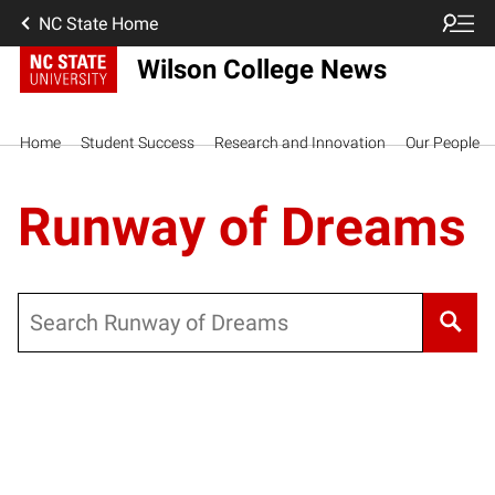
NC State Home
Wilson College News
Home
Student Success
Research and Innovation
Our People
Runway of Dreams
Search