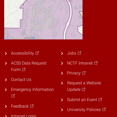
Accessibility
Jobs
ACSS Data Request
NCTF Intranet
Form
Privacy
Contact Us
Request a Website
Emergency Information
Update
Submit an Event
Feedback
University Policies
Intranet Login