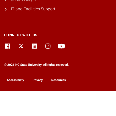
IT and Facilities Support
CONNECT WITH US
© 2026 NC State University. All rights reserved.
Accessibility
Privacy
Resources