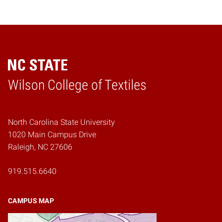
Wilson College of Textiles
Home
North Carolina State University
1020 Main Campus Drive
Raleigh, NC 27606
919.515.6640
CAMPUS MAP