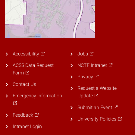
Accessibility
Jobs
ACSS Data Request
NCTF Intranet
Form
Privacy
Contact Us
Request a Website
Emergency Information
Update
Submit an Event
Feedback
University Policies
Intranet Login