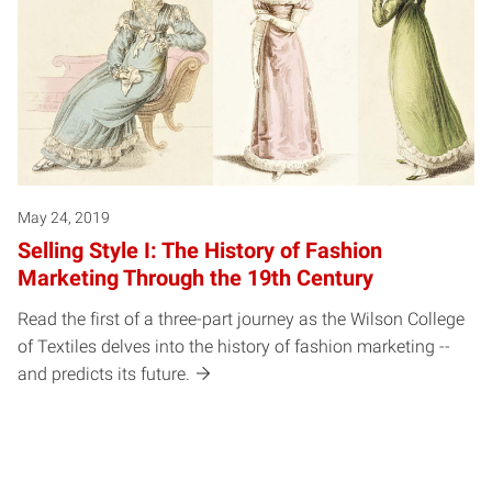
May 24, 2019
Selling Style I: The History of Fashion
Marketing Through the 19th Century
Read the first of a three-part journey as the Wilson College
of Textiles delves into the history of fashion marketing --
and predicts its future.