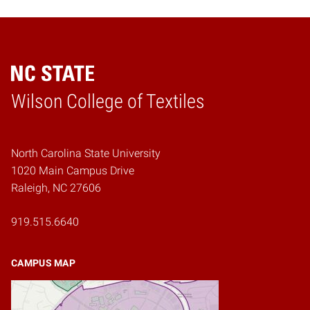
Wilson College of Textiles
Home
North Carolina State University
1020 Main Campus Drive
Raleigh, NC 27606
919.515.6640
CAMPUS MAP