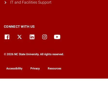
IT and Facilities Support
CONNECT WITH US
© 2026 NC State University. All rights reserved.
Accessibility
Privacy
Resources