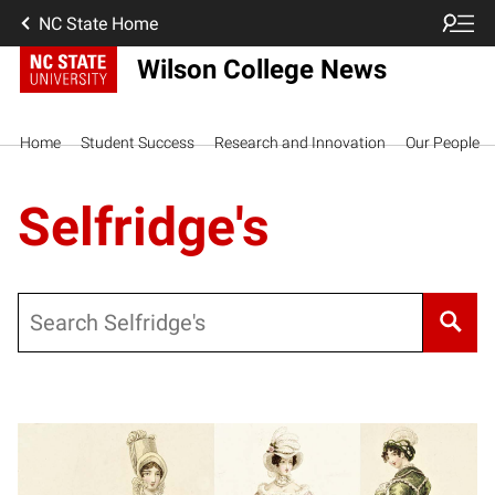
NC State Home
Wilson College News
Home
Student Success
Research and Innovation
Our People
Selfridge's
Search