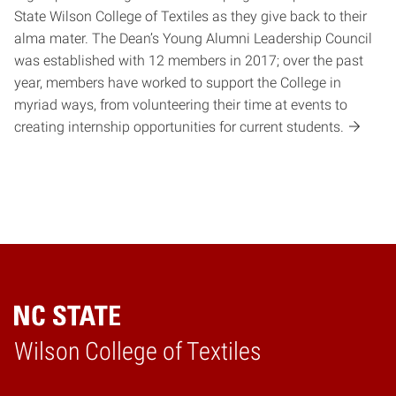
State Wilson College of Textiles as they give back to their
alma mater. The Dean’s Young Alumni Leadership Council
was established with 12 members in 2017; over the past
year, members have worked to support the College in
myriad ways, from volunteering their time at events to
creating internship opportunities for current students.
Wilson College of Textiles
Home