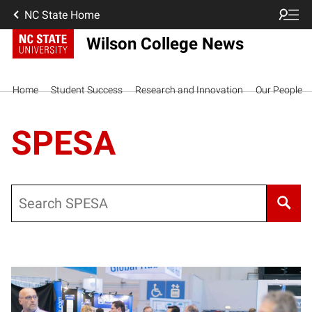
NC State Home
Wilson College News
Home
Student Success
Research and Innovation
Our People
SPESA
Search