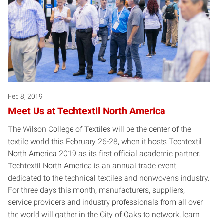
Feb 8, 2019
Meet Us at Techtextil North America
The Wilson College of Textiles will be the center of the
textile world this February 26-28, when it hosts Techtextil
North America 2019 as its first official academic partner.
Techtextil North America is an annual trade event
dedicated to the technical textiles and nonwovens industry.
For three days this month, manufacturers, suppliers,
service providers and industry professionals from all over
the world will gather in the City of Oaks to network, learn