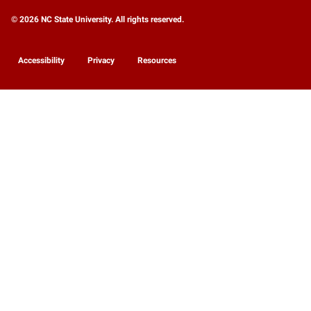
© 2026 NC State University. All rights reserved.
Accessibility
Privacy
Resources