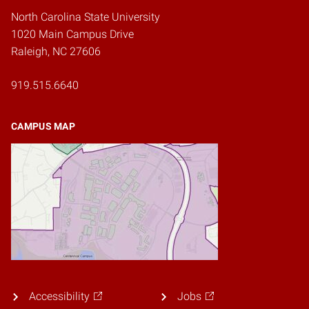
North Carolina State University
1020 Main Campus Drive
Raleigh, NC 27606
919.515.6640
CAMPUS MAP
Accessibility
Jobs