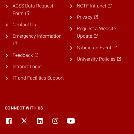
ACSS Data Request
NCTF Intranet
Form
Privacy
Contact Us
Request a Website
Emergency Information
Update
Submit an Event
Feedback
University Policies
Intranet Login
IT and Facilities Support
CONNECT WITH US