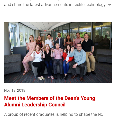
and share the latest advancements in textile technology.
Nov 12, 2018
Meet the Members of the Dean’s Young
Alumni Leadership Council
A group of recent graduates is helping to shape the NC