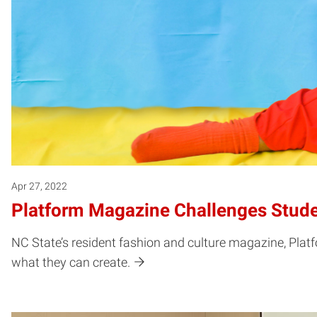
Apr 27, 2022
Platform Magazine Challenges Stude
NC State’s resident fashion and culture magazine, Plat
what they can create.