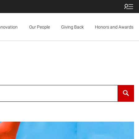
nnovation
Our People
Giving Back
Honors and Awards