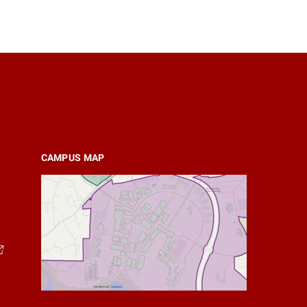
CAMPUS MAP