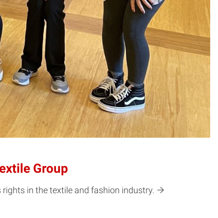
extile Group
ghts in the textile and fashion industry.