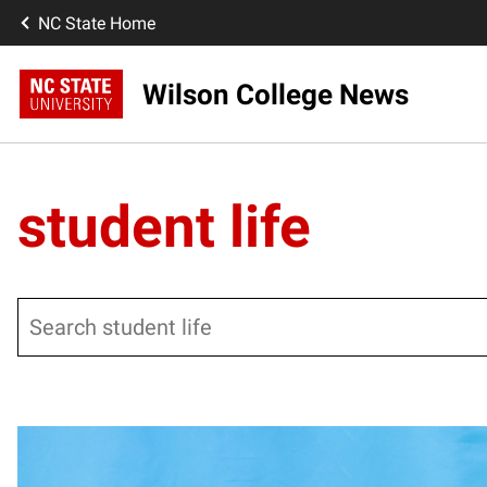
NC State Home
Wilson College News
student life
Search