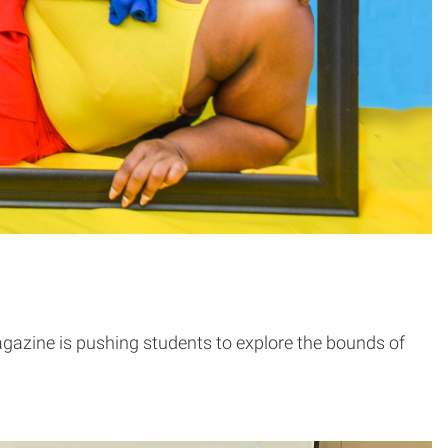
agazine is pushing students to explore the bounds of