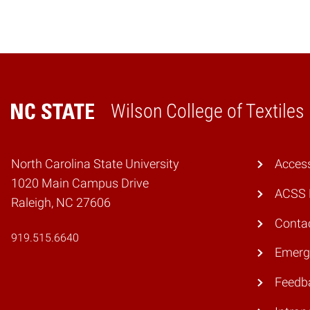
Wilson College of Textiles
Home
North Carolina State University
Access
1020 Main Campus Drive
ACSS 
Raleigh, NC 27606
Conta
919.515.6640
Emerg
Feedb