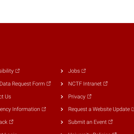
ibility
Jobs
Data Request Form
NCTF Intranet
ct Us
Privacy
ency Information
Request a Website Update
ack
Submit an Event