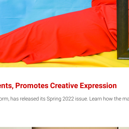
nts, Promotes Creative Expression
form, has released its Spring 2022 issue. Learn how the m