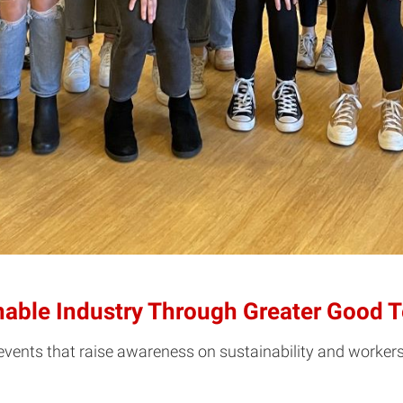
able Industry Through Greater Good T
ents that raise awareness on sustainability and workers ri