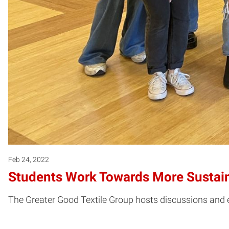
Feb 24, 2022
Students Work Towards More Sustain
The Greater Good Textile Group hosts discussions and ev