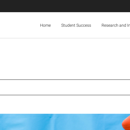
Home
Student Success
Research and I