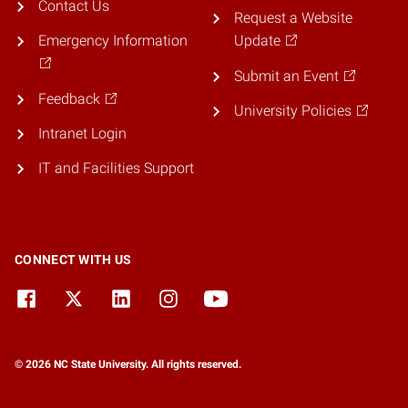
Contact Us
Request a Website
Emergency Information
Update
Submit an Event
Feedback
University Policies
Intranet Login
IT and Facilities Support
CONNECT WITH US
© 2026 NC State University. All rights reserved.