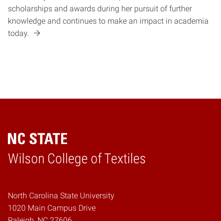
scholarships and awards during her pursuit of further
knowledge and continues to make an impact in academia
today.
Wilson College of Textiles
Home
North Carolina State University
1020 Main Campus Drive
Raleigh, NC 27606