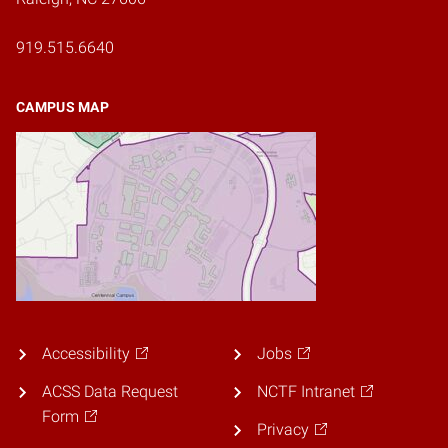
919.515.6640
CAMPUS MAP
Accessibility
Jobs
ACSS Data Request
NCTF Intranet
Form
Privacy