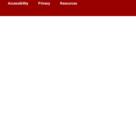
Accessibility
Privacy
Resources