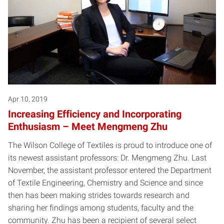
Apr 10, 2019
Increasing Efficiency and Incorporating
Enthusiasm – Meet Mengmeng Zhu
The Wilson College of Textiles is proud to introduce one of
its newest assistant professors: Dr. Mengmeng Zhu. Last
November, the assistant professor entered the Department
of Textile Engineering, Chemistry and Science and since
then has been making strides towards research and
sharing her findings among students, faculty and the
community. Zhu has been a recipient of several select