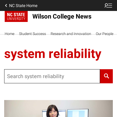
NC State Home
Wilson College News
Home
Student Success
Research and Innovation
Our People
system reliability
Search