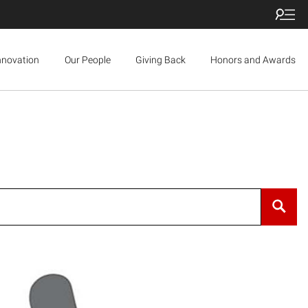
nnovation
Our People
Giving Back
Honors and Awards