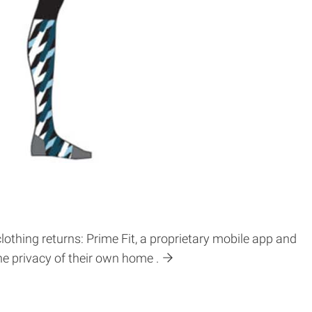
lothing returns: Prime Fit, a proprietary mobile app and
 privacy of their own home .