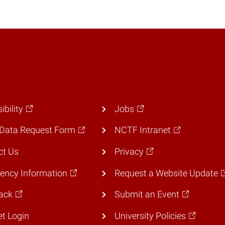
ibility
Jobs
Data Request Form
NCTF Intranet
ct Us
Privacy
ency Information
Request a Website Update
ack
Submit an Event
et Login
University Policies