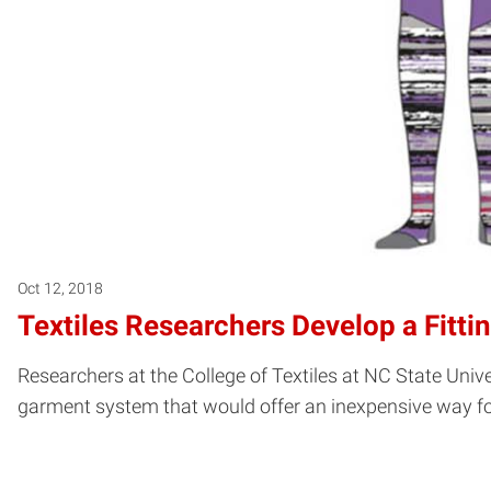
Oct 12, 2018
Textiles Researchers Develop a Fitti
Researchers at the College of Textiles at NC State Unive
garment system that would offer an inexpensive way fo