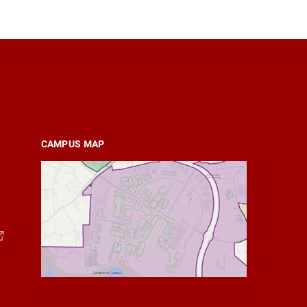
CAMPUS MAP