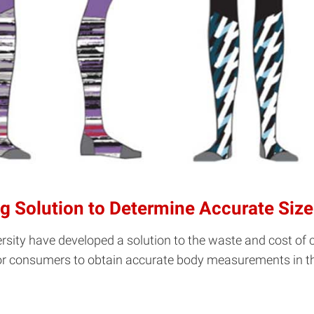
ng Solution to Determine Accurate Size
rsity have developed a solution to the waste and cost of c
r consumers to obtain accurate body measurements in the