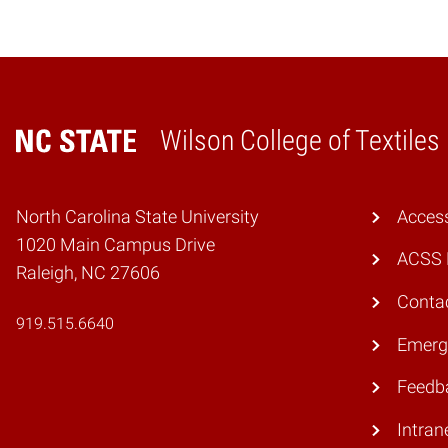
Wilson College of Textiles
Home
North Carolina State University
Access
1020 Main Campus Drive
ACSS 
Raleigh, NC 27606
Conta
919.515.6640
Emerg
Feedb
Intran