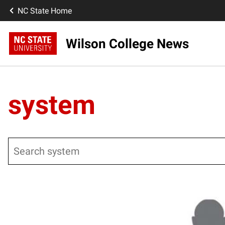
NC State Home
Wilson College News
system
Search