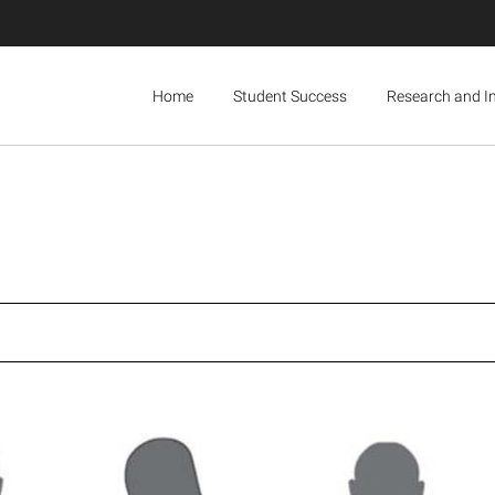
Home
Student Success
Research and I