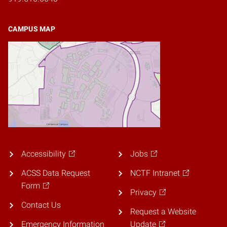
CAMPUS MAP
Accessibility
Jobs
ACSS Data Request
NCTF Intranet
Form
Privacy
Contact Us
Request a Website
Emergency Information
Update