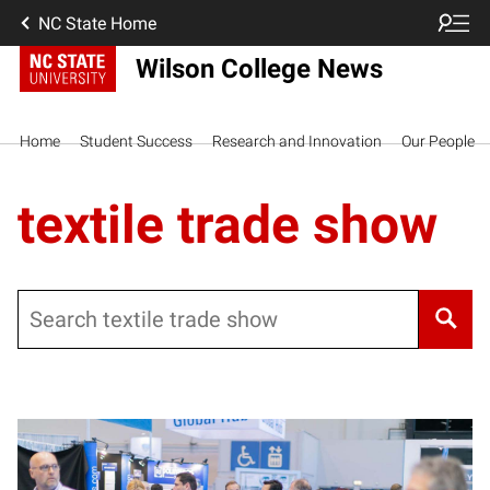
NC State Home
Wilson College News
Home
Student Success
Research and Innovation
Our People
textile trade show
Search