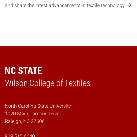
and share the latest advancements in textile technology.
Wilson College of Textiles
Home
North Carolina State University
1020 Main Campus Drive
Raleigh, NC 27606
919.515.6640