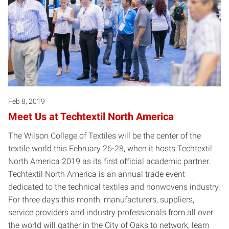
Feb 8, 2019
Meet Us at Techtextil North America
The Wilson College of Textiles will be the center of the
textile world this February 26-28, when it hosts Techtextil
North America 2019 as its first official academic partner.
Techtextil North America is an annual trade event
dedicated to the technical textiles and nonwovens industry.
For three days this month, manufacturers, suppliers,
service providers and industry professionals from all over
the world will gather in the City of Oaks to network, learn