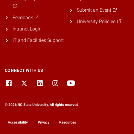
Submit an Event
Feedback
University Policies
Intranet Login
IT and Facilities Support
CONNECT WITH US
© 2026 NC State University. All rights reserved.
Accessibility
Privacy
Resources