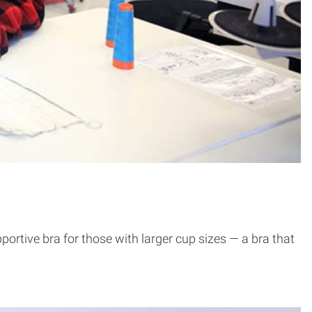
tive bra for those with larger cup sizes — a bra that