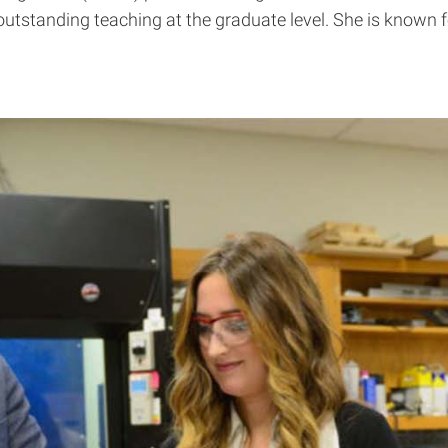
utstanding teaching at the graduate level. She is known fo