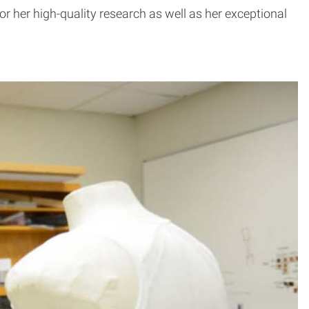
r her high-quality research as well as her exceptional