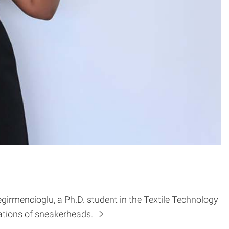
irmencioglu, a Ph.D. student in the Textile Technology
tions of sneakerheads.