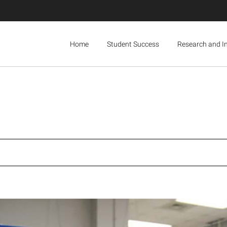
Home
Student Success
Research and I