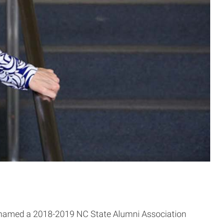
 named a 2018-2019 NC State Alumni Association