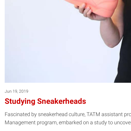
Jun 19, 2019
Studying Sneakerheads
Fascinated by sneakerhead culture, TATM assistant pro
Management program, embarked on a study to uncover a