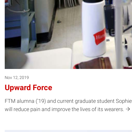
Nov 12, 2019
Upward Force
FTM alumna ('19) and current graduate student Sophie 
will reduce pain and improve the lives of its wearers.