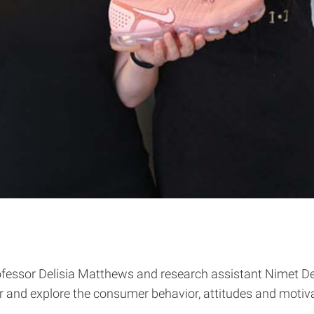
fessor Delisia Matthews and research assistant Nimet Deg
nd explore the consumer behavior, attitudes and motiva