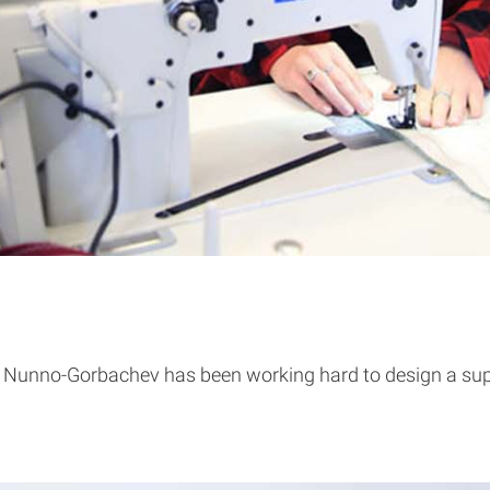
Nunno-Gorbachev has been working hard to design a suppor