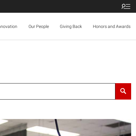
nnovation
Our People
Giving Back
Honors and Awards