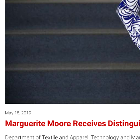
May 15, 2019
Marguerite Moore Receives Distingu
Department of Textile and Apparel, Technology and 