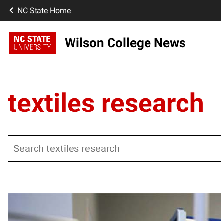
NC State Home
Wilson College News
textiles research
Search