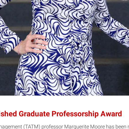
ished Graduate Professorship Award
Management (TATM) professor Marguerite Moore has been