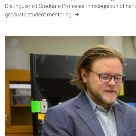
Distinguished Graduate Professor in recognition of her o
graduate student mentoring.