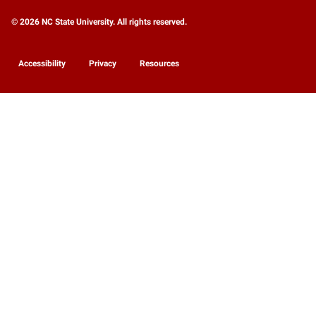
© 2026 NC State University. All rights reserved.
Accessibility
Privacy
Resources