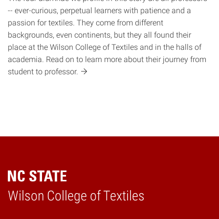
-- ever-curious, perpetual learners with patience and a
passion for textiles. They come from different
backgrounds, even continents, but they all found their
place at the Wilson College of Textiles and in the halls of
academia. Read on to learn more about their journey from
student to professor.
Wilson College of Textiles
Home