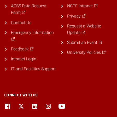
ACSS Data Request
NCTF Intranet
Form
Privacy
Contact Us
Request a Website
Emergency Information
Update
Submit an Event
Feedback
University Policies
Intranet Login
IT and Facilities Support
CONNECT WITH US