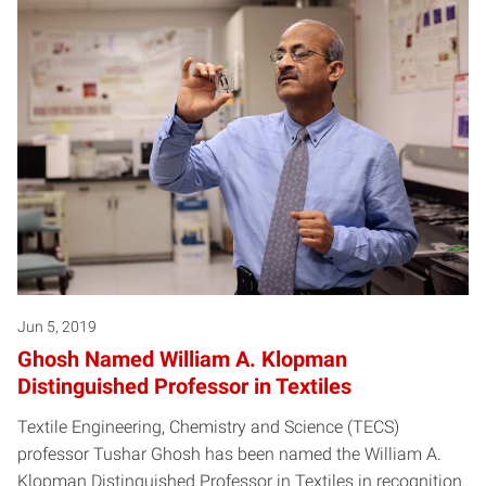
Jun 5, 2019
Ghosh Named William A. Klopman
Distinguished Professor in Textiles
Textile Engineering, Chemistry and Science (TECS)
professor Tushar Ghosh has been named the William A.
Klopman Distinguished Professor in Textiles in recognition