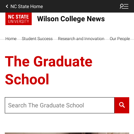
NC State Home
Wilson College News
Home
Student Success
Research and Innovation
Our People
The Graduate
School
Search