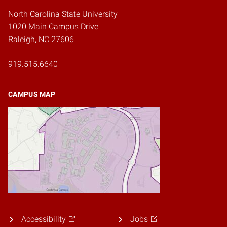
North Carolina State University
1020 Main Campus Drive
Raleigh, NC 27606
919.515.6640
CAMPUS MAP
Accessibility
Jobs