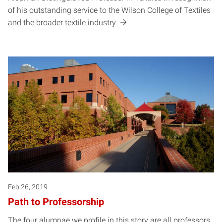
of his outstanding service to the Wilson College of Textiles
and the broader textile industry.
Feb 26, 2019
Path to Professorship
The four alumnae we profile in this story are all professors