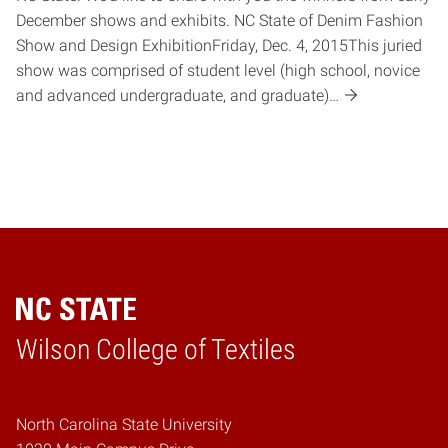
December shows and exhibits. NC State of Denim Fashion
Show and Design ExhibitionFriday, Dec. 4, 2015This juried
show was comprised of student level (high school, novice
and advanced undergraduate, and graduate)…
Wilson College of Textiles
Home
North Carolina State University