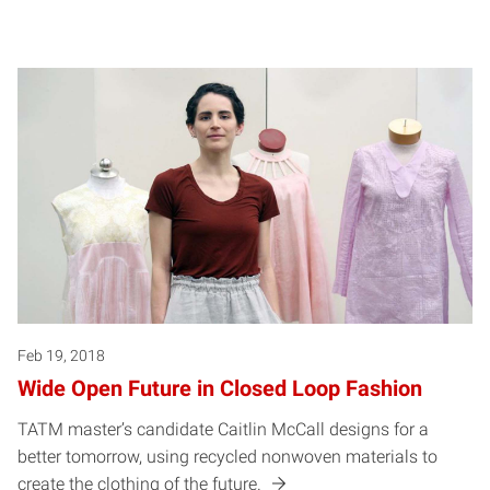
Feb 19, 2018
Wide Open Future in Closed Loop Fashion
TATM master’s candidate Caitlin McCall designs for a
better tomorrow, using recycled nonwoven materials to
create the clothing of the future.