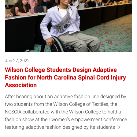
Jun 27, 2022
Wilson College Students Design Adaptive
Fashion for North Carolina Spinal Cord Injury
Association
After hearing about an adaptive fashion line designed by
two students from the Wilson College of Textiles, the
NCSCIA collaborated with the Wilson College to hold a
fashion show at their women’s empowerment conference
featuring adaptive fashion designed by its students