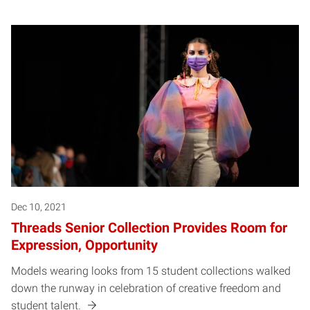
Dec 10, 2021
Threads Senior Collection Provides Room for
Expression, Opportunity
Models wearing looks from 15 student collections walked
down the runway in celebration of creative freedom and
student talent.