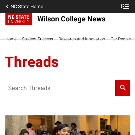
NC State Home
Wilson College News
Home
Student Success
Research and Innovation
Our People
Threads
Search