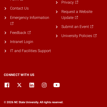
Privacy
Contact Us
Request a Website
Emergency Information
Update
Submit an Event
Feedback
University Policies
Intranet Login
IT and Facilities Support
CONNECT WITH US
© 2026 NC State University. All rights reserved.