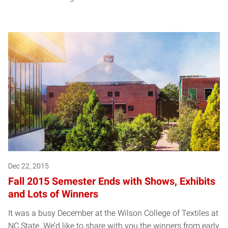
Dec 22, 2015
Fall 2015 Semester Ends with Shows, Exhibits
and Lots of Winners
It was a busy December at the Wilson College of Textiles at
NC State. We’d like to share with you the winners from early