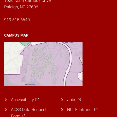
1020 Main Campus Drive
Raleigh, NC 27606
919.515.6640
CAMPUS MAP
Accessibility
Jobs
ACSS Data Request
NCTF Intranet
Form