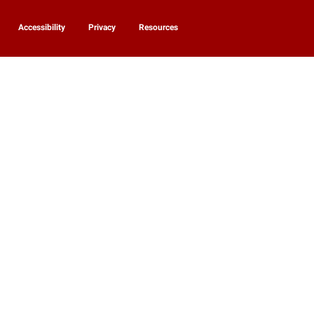
Accessibility
Privacy
Resources