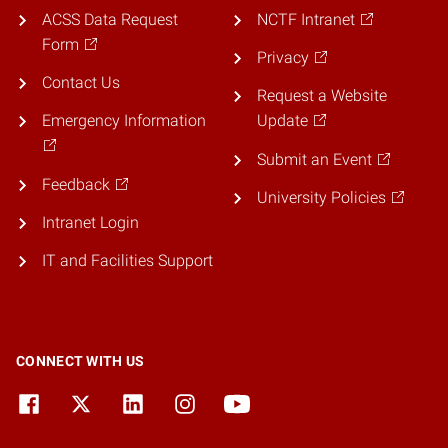
ACSS Data Request
NCTF Intranet
Form
Privacy
Contact Us
Request a Website
Emergency Information
Update
Submit an Event
Feedback
University Policies
Intranet Login
IT and Facilities Support
CONNECT WITH US