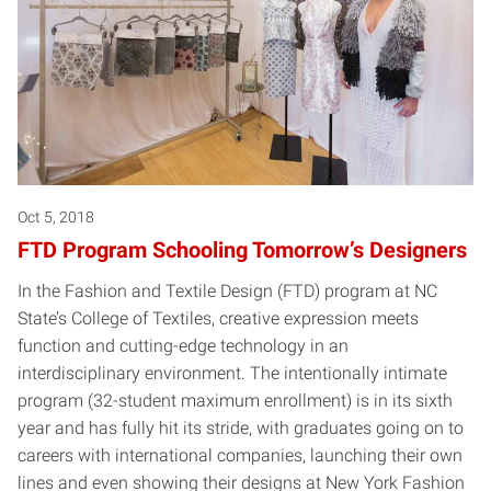
Oct 5, 2018
FTD Program Schooling Tomorrow’s Designers
In the Fashion and Textile Design (FTD) program at NC
State’s College of Textiles, creative expression meets
function and cutting-edge technology in an
interdisciplinary environment. The intentionally intimate
program (32-student maximum enrollment) is in its sixth
year and has fully hit its stride, with graduates going on to
careers with international companies, launching their own
lines and even showing their designs at New York Fashion