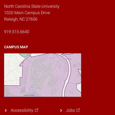
North Carolina State University
1020 Main Campus Drive
Raleigh, NC 27606
919.515.6640
CAMPUS MAP
Accessibility
Jobs