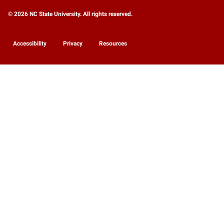
© 2026 NC State University. All rights reserved.
Accessibility
Privacy
Resources