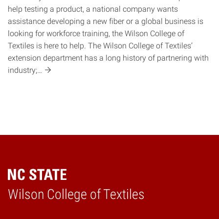
help testing a product, a national company wants
assistance developing a new fiber or a global business is
looking for workforce training, the Wilson College of
Textiles is here to help. The Wilson College of Textiles’
extension department has a long history of partnering with
industry;…
Wilson College of Textiles
Home