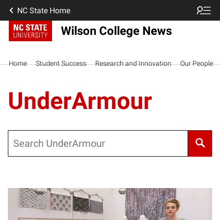
NC State Home
Wilson College News
Home
Student Success
Research and Innovation
Our People
UnderArmour
Search