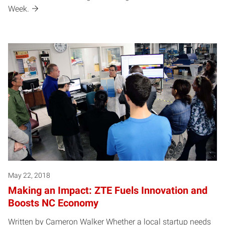
Week.
May 22, 2018
Making an Impact: ZTE Fuels Innovation and
Boosts NC Economy
Written by Cameron Walker Whether a local startup needs