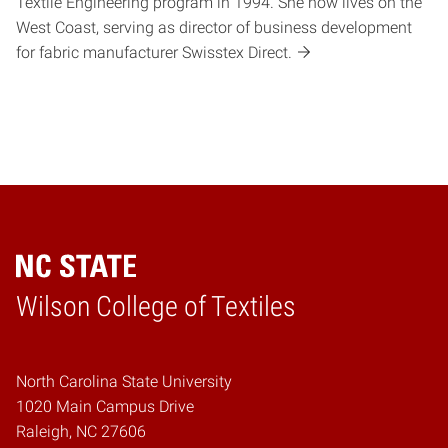
Textile Engineering program in 1994. She now lives on the
West Coast, serving as director of business development
for fabric manufacturer Swisstex Direct.
Wilson College of Textiles
Home
North Carolina State University
1020 Main Campus Drive
Raleigh, NC 27606