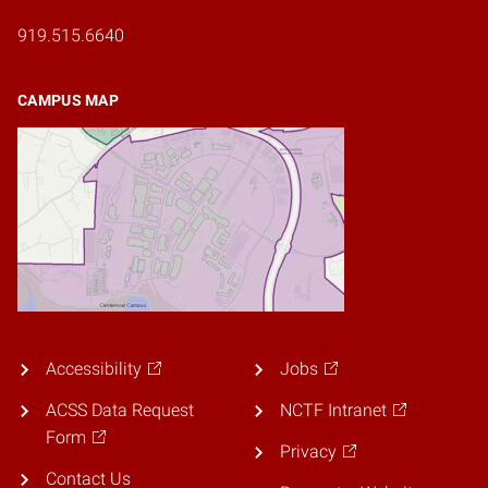
919.515.6640
CAMPUS MAP
Accessibility
Jobs
ACSS Data Request
NCTF Intranet
Form
Privacy
Contact Us