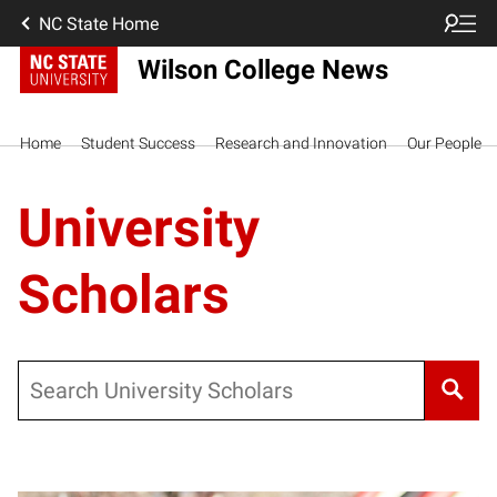
NC State Home
Wilson College News
Home
Student Success
Research and Innovation
Our People
University
Scholars
Search