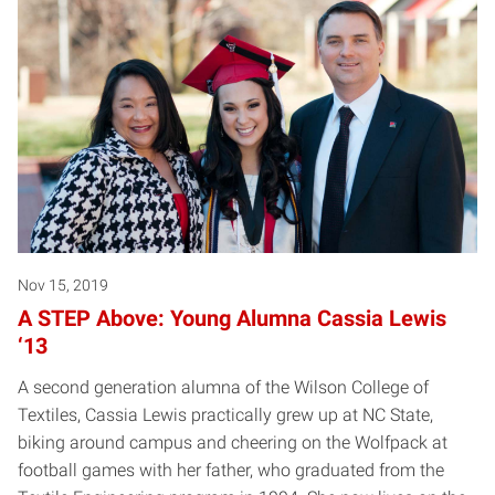
Nov 15, 2019
A STEP Above: Young Alumna Cassia Lewis
‘13
A second generation alumna of the Wilson College of
Textiles, Cassia Lewis practically grew up at NC State,
biking around campus and cheering on the Wolfpack at
football games with her father, who graduated from the