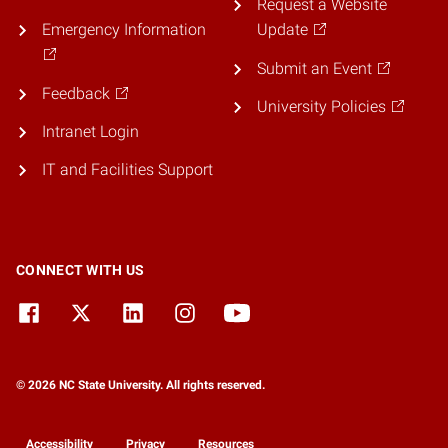
Request a Website
Emergency Information
Update
Submit an Event
Feedback
University Policies
Intranet Login
IT and Facilities Support
CONNECT WITH US
© 2026 NC State University. All rights reserved.
Accessibility
Privacy
Resources