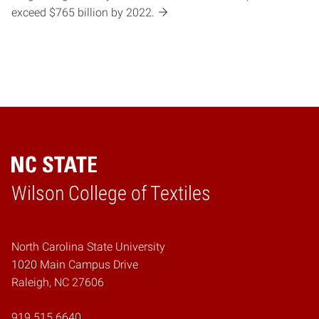
exceed $765 billion by 2022.
Wilson College of Textiles
Home
North Carolina State University
1020 Main Campus Drive
Raleigh, NC 27606
919.515.6640