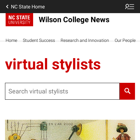
NC State Home
Wilson College News
Home
Student Success
Research and Innovation
Our People
virtual stylists
Search