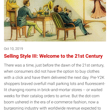
Oct 10, 2019
Selling Style III: Welcome to the 21st Century
There was a time, just before the dawn of the 21st century,
when consumers did not have the option to buy clothes
with a click and have them delivered the next day. Pre-Y2K
shoppers braved overfull mall parking lots and fluorescent-
lit changing rooms in brick-and-mortar stores -- or waited
weeks for their catalog orders to arrive. But the dot-com
boom ushered in the era of e-commerce fashion, now a
burgeoning industry with worldwide revenue expected to