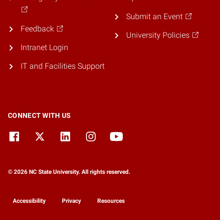
Submit an Event
Feedback
University Policies
Intranet Login
IT and Facilities Support
CONNECT WITH US
© 2026 NC State University. All rights reserved.
Accessibility
Privacy
Resources