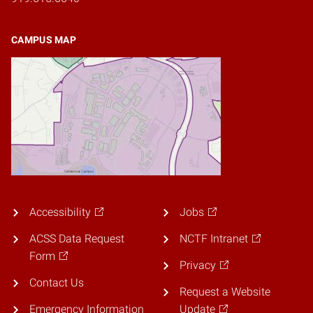
CAMPUS MAP
Accessibility
Jobs
ACSS Data Request
NCTF Intranet
Form
Privacy
Contact Us
Request a Website
Emergency Information
Update