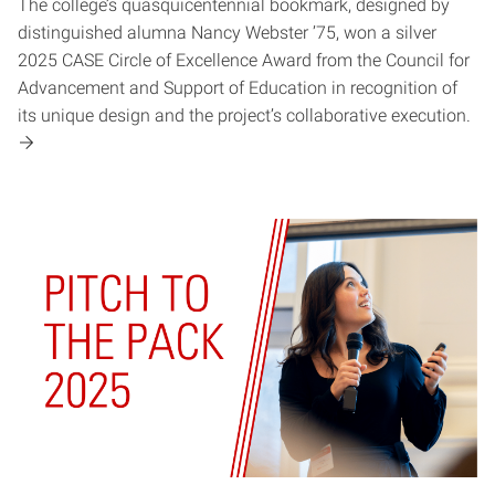
The college’s quasquicentennial bookmark, designed by
distinguished alumna Nancy Webster ’75, won a silver
2025 CASE Circle of Excellence Award from the Council for
Advancement and Support of Education in recognition of
its unique design and the project’s collaborative execution.