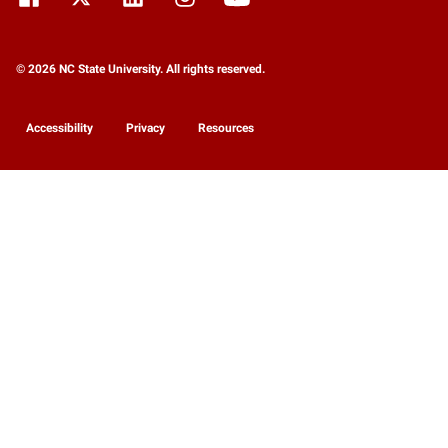
© 2026 NC State University. All rights reserved.
Accessibility
Privacy
Resources