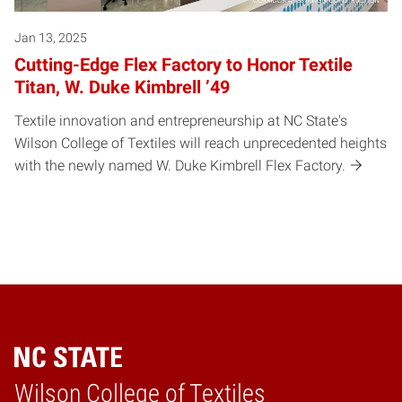
Jan 13, 2025
Cutting-Edge Flex Factory to Honor Textile
Titan, W. Duke Kimbrell ’49
Textile innovation and entrepreneurship at NC State's
Wilson College of Textiles will reach unprecedented heights
with the newly named W. Duke Kimbrell Flex Factory.
Wilson College of Textiles
Home