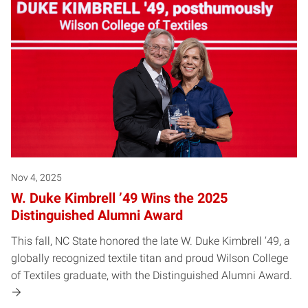
Nov 4, 2025
W. Duke Kimbrell ’49 Wins the 2025
Distinguished Alumni Award
This fall, NC State honored the late W. Duke Kimbrell ’49, a
globally recognized textile titan and proud Wilson College
of Textiles graduate, with the Distinguished Alumni Award.