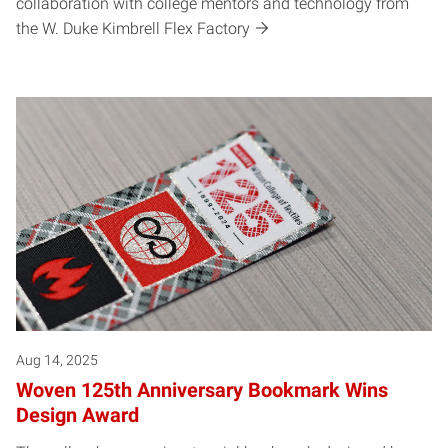
collaboration with college mentors and technology from
the W. Duke Kimbrell Flex Factory
Aug 14, 2025
Woven 125th Anniversary Bookmark Wins
Design Award