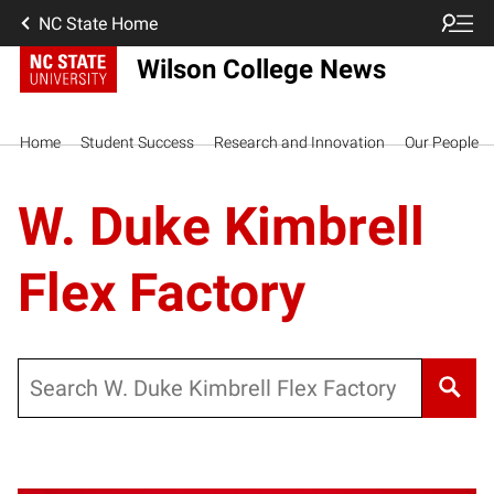
NC State Home
Wilson College News
Home
Student Success
Research and Innovation
Our People
W. Duke Kimbrell
Flex Factory
Search