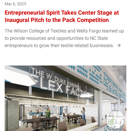
Mar 6, 2025
Entrepreneurial Spirit Takes Center Stage at
Inaugural Pitch to the Pack Competition
The Wilson College of Textiles and Wells Fargo teamed up
to provide resources and opportunities to NC State
entrepreneurs to grow their textile-related businesses.