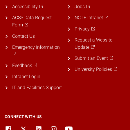
Accessibility
Jobs
ACSS Data Request
NCTF Intranet
Form
Privacy
Contact Us
Request a Website
Emergency Information
Update
Submit an Event
Feedback
University Policies
Intranet Login
IT and Facilities Support
CONNECT WITH US