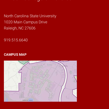
North Carolina State University
1020 Main Campus Drive
Raleigh, NC 27606
919.515.6640
CAMPUS MAP