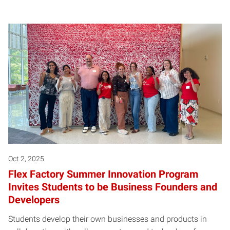
Oct 2, 2025
Flex Factory Summer Innovation Program
Invites Students to be Business Founders and
Developers
Students develop their own businesses and products in