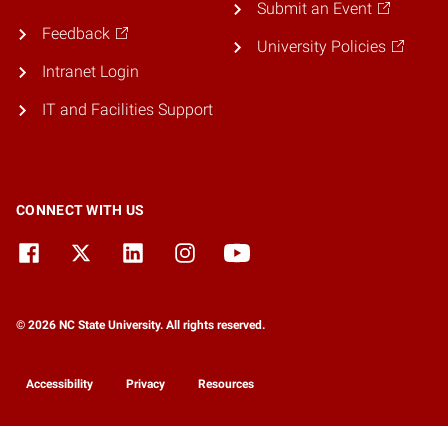
Submit an Event
Feedback
University Policies
Intranet Login
IT and Facilities Support
CONNECT WITH US
© 2026 NC State University. All rights reserved.
Accessibility
Privacy
Resources