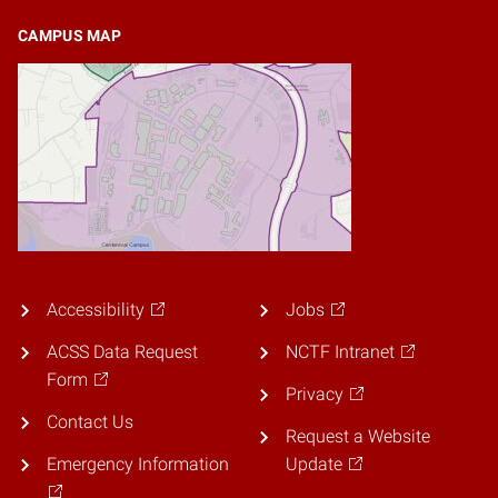
CAMPUS MAP
Accessibility
Jobs
ACSS Data Request
NCTF Intranet
Form
Privacy
Contact Us
Request a Website
Emergency Information
Update