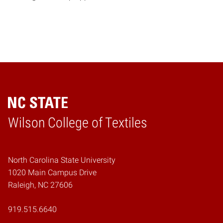
Wilson College of Textiles
Home
North Carolina State University
1020 Main Campus Drive
Raleigh, NC 27606
919.515.6640