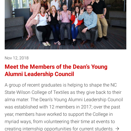
Nov 12, 2018
Meet the Members of the Dean’s Young
Alumni Leadership Council
A group of recent graduates is helping to shape the NC
State Wilson College of Textiles as they give back to their
alma mater. The Dean’s Young Alumni Leadership Council
was established with 12 members in 2017; over the past
year, members have worked to support the College in
myriad ways, from volunteering their time at events to
creating internship opportunities for current students.