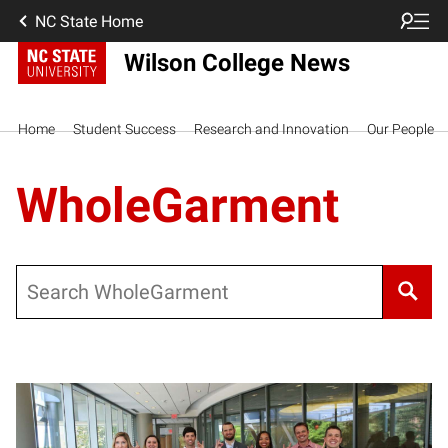
NC State Home
Wilson College News
Home
Student Success
Research and Innovation
Our People
WholeGarment
Search