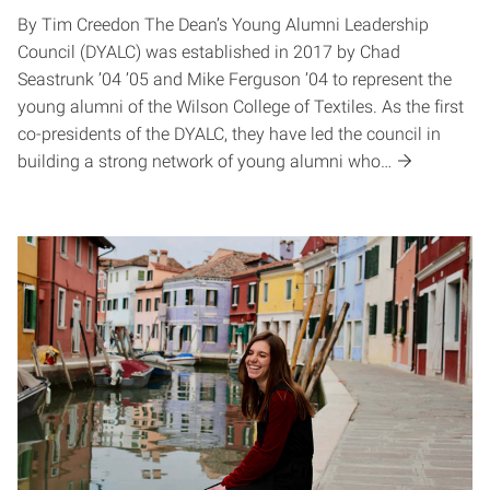
By Tim Creedon The Dean’s Young Alumni Leadership
Council (DYALC) was established in 2017 by Chad
Seastrunk ’04 ’05 and Mike Ferguson ’04 to represent the
young alumni of the Wilson College of Textiles. As the first
co-presidents of the DYALC, they have led the council in
building a strong network of young alumni who…