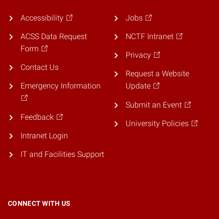
Accessibility
Jobs
ACSS Data Request
NCTF Intranet
Form
Privacy
Contact Us
Request a Website
Emergency Information
Update
Submit an Event
Feedback
University Policies
Intranet Login
IT and Facilities Support
CONNECT WITH US