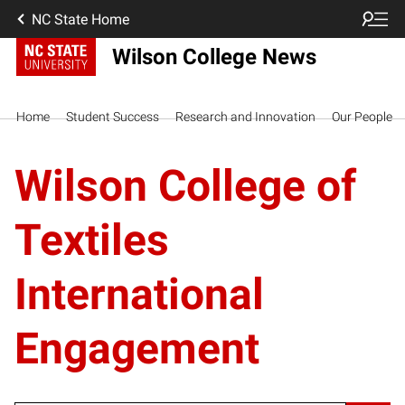
NC State Home
Wilson College News
Home
Student Success
Research and Innovation
Our People
Wilson College of
Textiles
International
Engagement