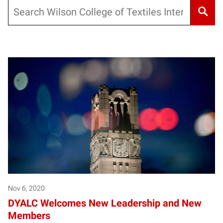
Search
Nov 6, 2020
DYALC Welcomes New Leadership and New
Members