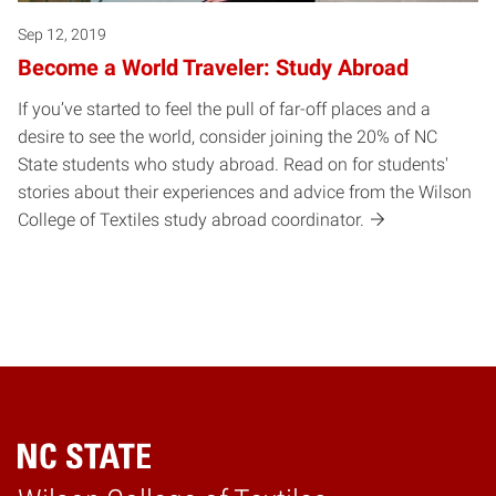
Sep 12, 2019
Become a World Traveler: Study Abroad
If you’ve started to feel the pull of far-off places and a
desire to see the world, consider joining the 20% of NC
State students who study abroad. Read on for students'
stories about their experiences and advice from the Wilson
College of Textiles study abroad coordinator.
Home