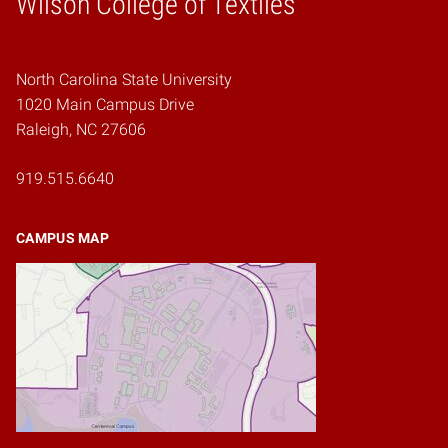
Wilson College of Textiles
North Carolina State University
1020 Main Campus Drive
Raleigh, NC 27606
919.515.6640
CAMPUS MAP