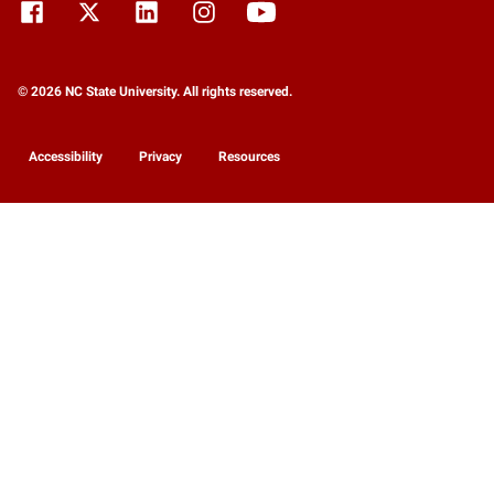
© 2026 NC State University. All rights reserved.
Accessibility
Privacy
Resources