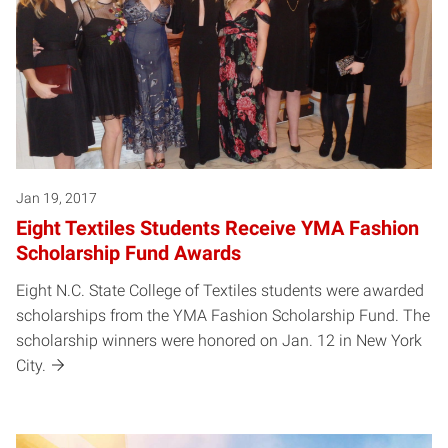
Jan 19, 2017
Eight Textiles Students Receive YMA Fashion
Scholarship Fund Awards
Eight N.C. State College of Textiles students were awarded
scholarships from the YMA Fashion Scholarship Fund. The
scholarship winners were honored on Jan. 12 in New York
City.