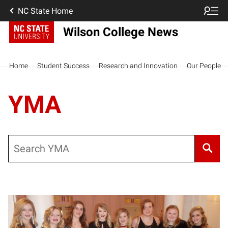
NC State Home
Wilson College News
Home
Student Success
Research and Innovation
Our People
YMA
Search