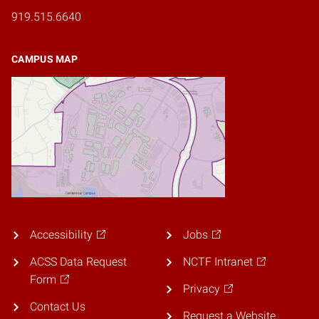
919.515.6640
CAMPUS MAP
Accessibility
Jobs
ACSS Data Request
NCTF Intranet
Form
Privacy
Contact Us
Request a Website