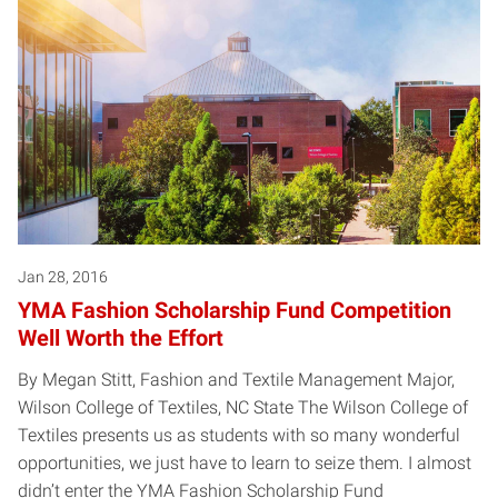
Jan 28, 2016
YMA Fashion Scholarship Fund Competition
Well Worth the Effort
By Megan Stitt, Fashion and Textile Management Major,
Wilson College of Textiles, NC State The Wilson College of
Textiles presents us as students with so many wonderful
opportunities, we just have to learn to seize them. I almost
didn’t enter the YMA Fashion Scholarship Fund