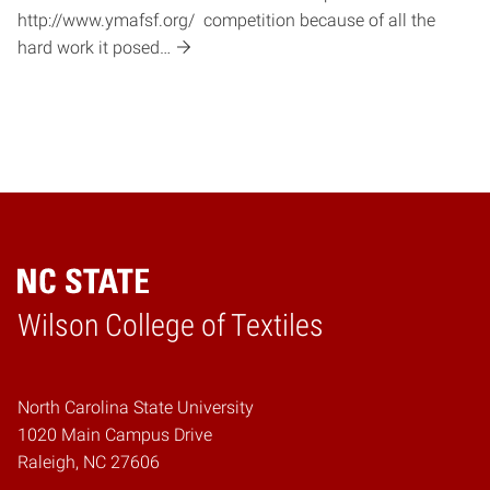
http://www.ymafsf.org/ competition because of all the
hard work it posed…
Wilson College of Textiles
Home
North Carolina State University
1020 Main Campus Drive
Raleigh, NC 27606