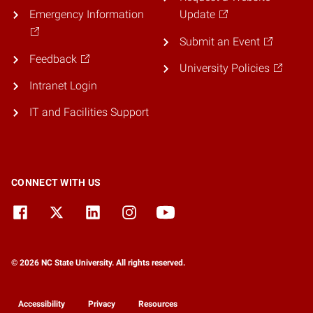
Emergency Information
Update
Submit an Event
Feedback
University Policies
Intranet Login
IT and Facilities Support
CONNECT WITH US
© 2026 NC State University. All rights reserved.
Accessibility
Privacy
Resources