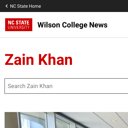
NC State Home
Wilson College News
Zain Khan
Search