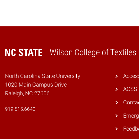
Wilson College of Textiles
Home
North Carolina State University
Access
1020 Main Campus Drive
ACSS 
Raleigh, NC 27606
Conta
919.515.6640
Emerg
Feedb