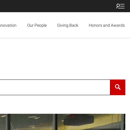
nnovation
Our People
Giving Back
Honors and Awards