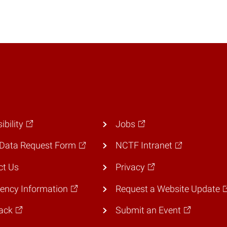
ibility
Jobs
Data Request Form
NCTF Intranet
ct Us
Privacy
ency Information
Request a Website Update
ack
Submit an Event