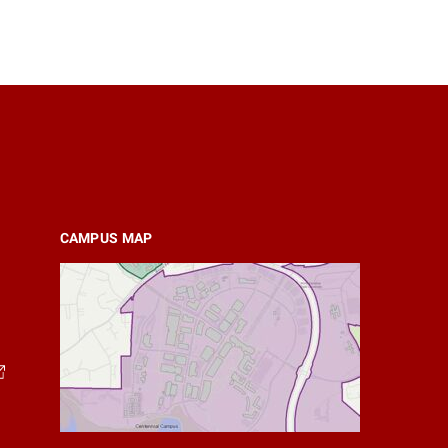
CAMPUS MAP