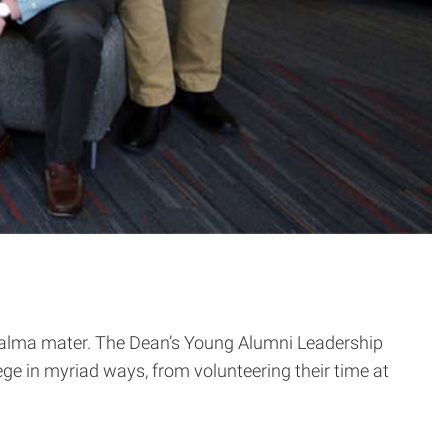
ir alma mater. The Dean’s Young Alumni Leadership
e in myriad ways, from volunteering their time at