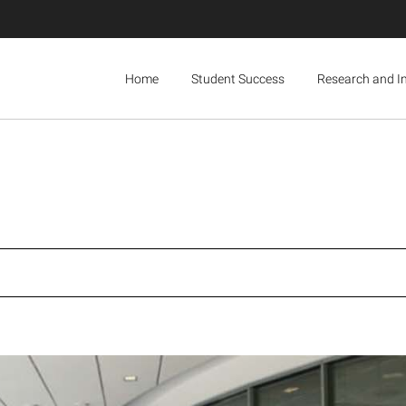
Home
Student Success
Research and I