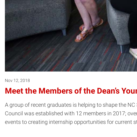
Nov 12, 2018
Meet the Members of the Dean’s You
A group of recent graduates is helping to shape the NC 
Council was established with 12 members in 2017; over 
events to creating internship opportunities for current 