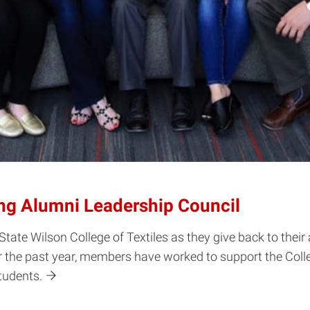
ng Alumni Leadership Council
State Wilson College of Textiles as they give back to the
the past year, members have worked to support the Colleg
students.