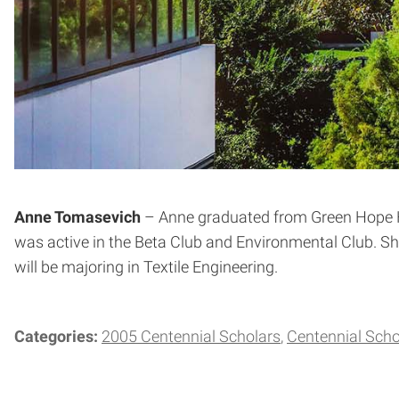
Anne Tomasevich
– Anne graduated from Green Hope Hi
was active in the Beta Club and Environmental Club. Sh
will be majoring in Textile Engineering.
Categories:
2005 Centennial Scholars
Centennial Scho