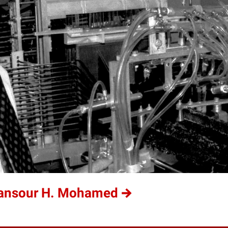
Mansour H. Mohamed