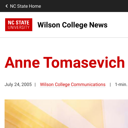
NC State Home
Wilson College News
Anne Tomasevich
July 24, 2005
Wilson College Communications
1-min.