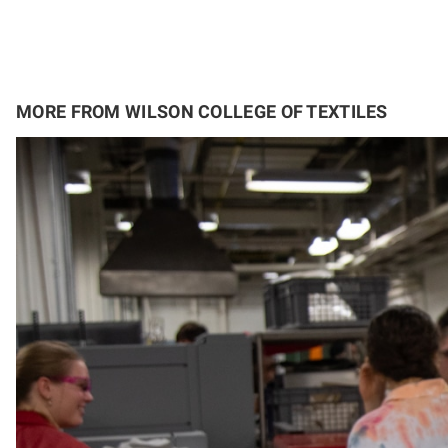
MORE FROM WILSON COLLEGE OF TEXTILES