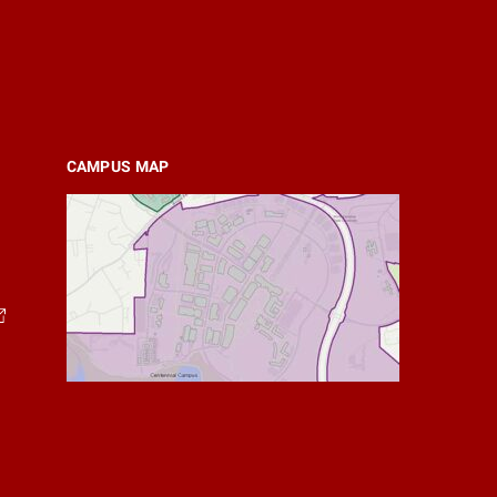
CAMPUS MAP