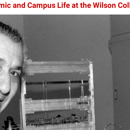
mic and Campus Life at the Wilson Col