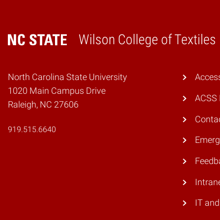
Wilson College of Textiles
Home
North Carolina State University
Access
1020 Main Campus Drive
ACSS 
Raleigh, NC 27606
Conta
919.515.6640
Emerg
Feedb
Intran
IT and