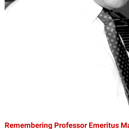
Remembering Professor Emeritus 