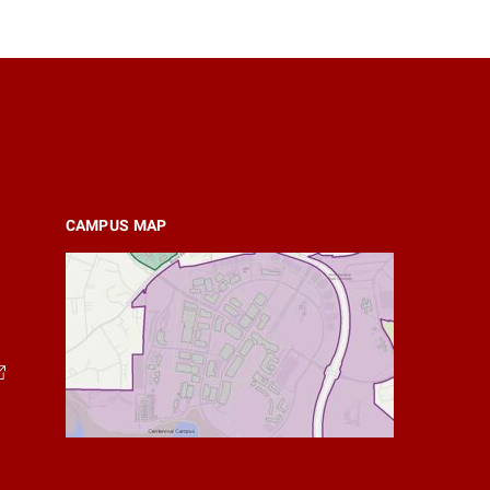
CAMPUS MAP