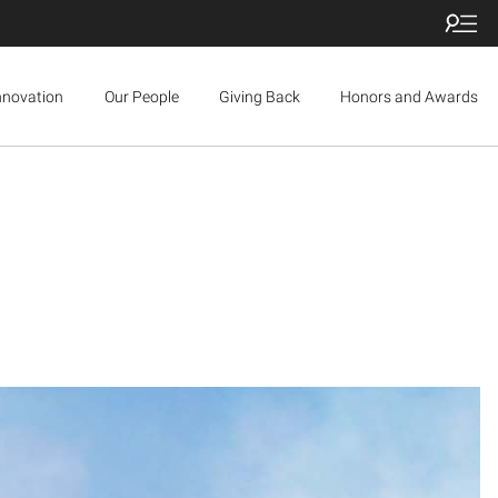
nnovation
Our People
Giving Back
Honors and Awards