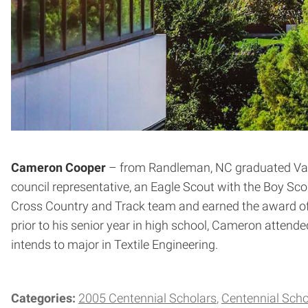
Cameron Cooper
– from Randleman, NC graduated Valed
council representative, an Eagle Scout with the Boy 
Cross Country and Track team and earned the award of Ma
prior to his senior year in high school, Cameron atten
intends to major in Textile Engineering.
Categories:
2005 Centennial Scholars
Centennial Scho