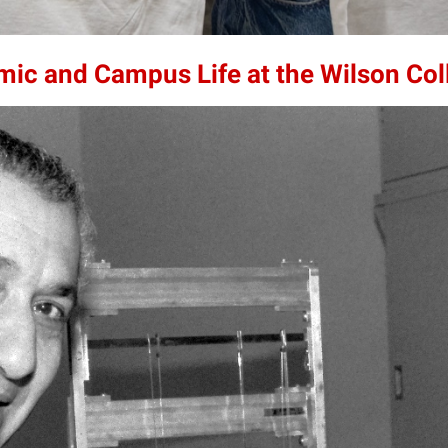
mic and Campus Life at the Wilson Col