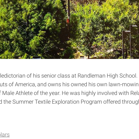
ictorian of his senior class at Randleman High School. C
Scouts of America, and owns his owned his own lawn-mowi
le Athlete of the year. He was highly involved with Relay
ded the Summer Textile Exploration Program offered throug
lars