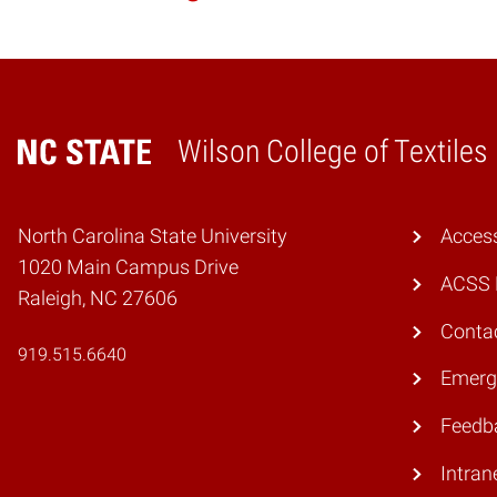
Wilson College of Textiles
Home
North Carolina State University
Access
1020 Main Campus Drive
ACSS 
Raleigh, NC 27606
Conta
919.515.6640
Emerg
Feedb
Intran