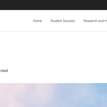
Home
Student Success
Research and I
 read