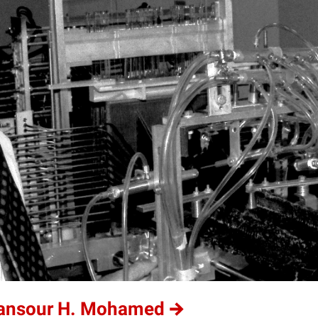
Mansour H. Mohamed