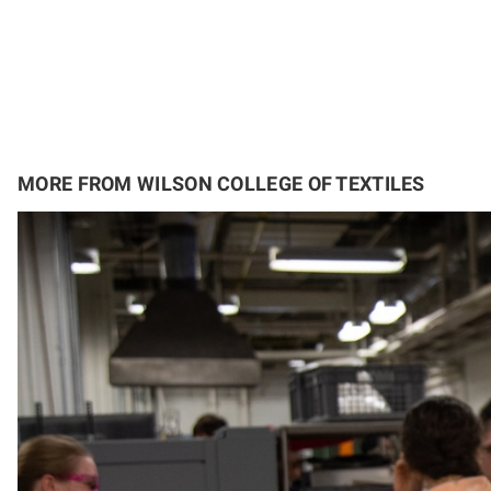
MORE FROM WILSON COLLEGE OF TEXTILES