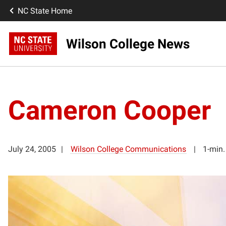
NC State Home
Wilson College News
Cameron Cooper
July 24, 2005
Wilson College Communications
1-min.