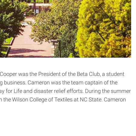
ooper was the President of the Beta Club, a student
ng business. Cameron was the team captain of the
 for Life and disaster relief efforts. During the summer
h the Wilson College of Textiles at NC State. Cameron