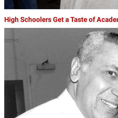
High Schoolers Get a Taste of Acade