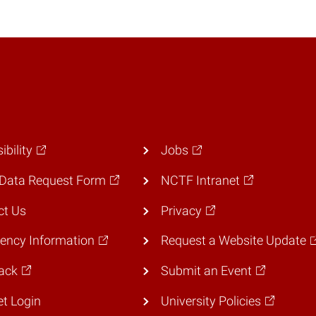
ibility
Jobs
Data Request Form
NCTF Intranet
ct Us
Privacy
ency Information
Request a Website Update
ack
Submit an Event
et Login
University Policies