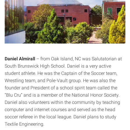
Daniel Almirall
– from Oak Island, NC was Salutatorian at
South Brunswick High School. Daniel is a very active
student athlete. He was the Captain of the Soccer team,
Wrestling team, and Pole-Vault group. He was also the
founder and President of a school spirit team called the
“Blu Cru” and is a member of the National Honor Society.
Daniel also volunteers within the community by teaching
computer and internet courses and served as the head
soccer referee in the local league. Daniel plans to study
Textile Engineering.