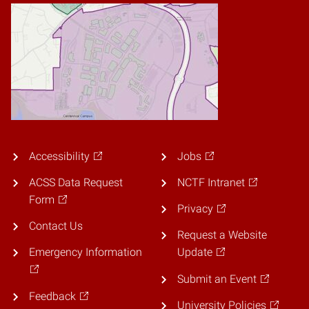
Accessibility
Jobs
ACSS Data Request
NCTF Intranet
Form
Privacy
Contact Us
Request a Website
Emergency Information
Update
Submit an Event
Feedback
University Policies