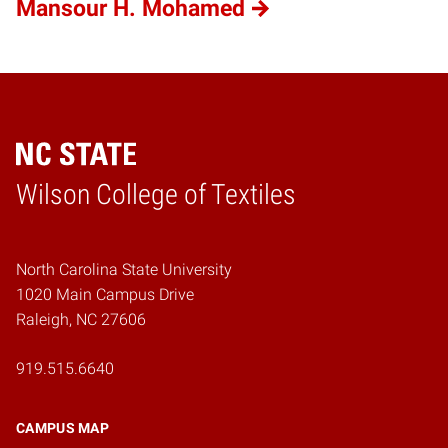
Mansour H. Mohamed
Wilson College of Textiles
Home
North Carolina State University
1020 Main Campus Drive
Raleigh, NC 27606
919.515.6640
CAMPUS MAP