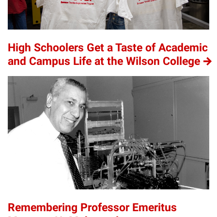
High Schoolers Get a Taste of Academic
and Campus Life at the Wilson College
Remembering Professor Emeritus