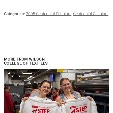
Categories:
2005 Centennial Scholars
Centennial Scholars
MORE FROM WILSON
COLLEGE OF TEXTILES