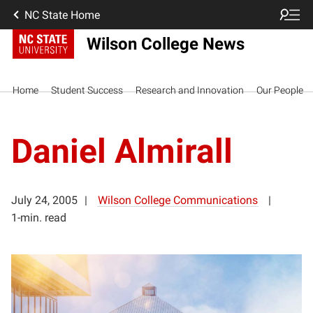
NC State Home
Wilson College News
Home
Student Success
Research and Innovation
Our People
Daniel Almirall
July 24, 2005
Wilson College Communications
1-min. read