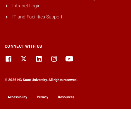
Intranet Login
IT and Facilities Support
CONNECT WITH US
© 2026 NC State University. All rights reserved.
Accessibility
Privacy
Resources