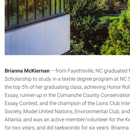
Brianna McKiernan
– from Fayetteville, NC graduated 
Scholarship to study in a textile degree program at NC S
the top 5% of her graduating class, achieving Honor Ro
Essay, runner-up in the Comanche County Conservation Di
Essay Contest, and the champion of the Lions Club Int
Society, Model United Nations, Environmental Club, and 
Atlanta, and was an active member/volunteer for the Key 
for two years, and did taekwondo for six years. Briann