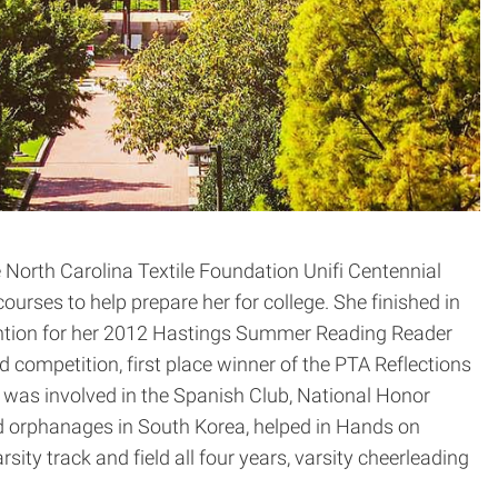
North Carolina Textile Foundation Unifi Centennial
urses to help prepare her for college. She finished in
Mention for her 2012 Hastings Summer Reading Reader
 competition, first place winner of the PTA Reflections
was involved in the Spanish Club, National Honor
ted orphanages in South Korea, helped in Hands on
ity track and field all four years, varsity cheerleading