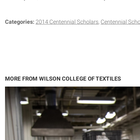
Categories:
2014 Centennial Scholars
Centennial Scho
MORE FROM WILSON COLLEGE OF TEXTILES