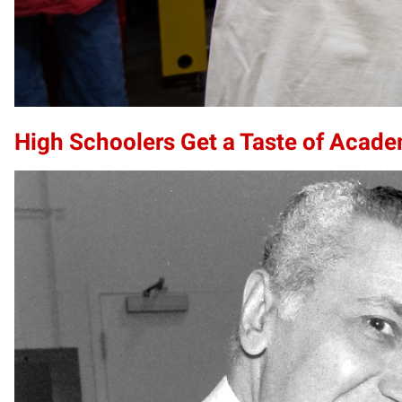
High Schoolers Get a Taste of Acade