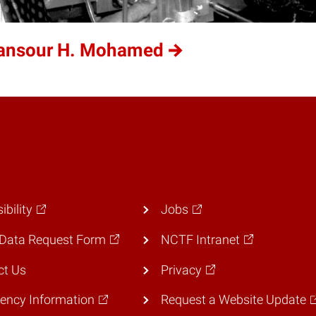
Mansour H. Mohamed
ibility
Jobs
Data Request Form
NCTF Intranet
ct Us
Privacy
ency Information
Request a Website Update