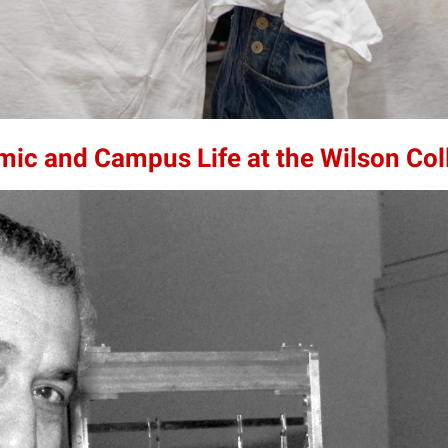
mic and Campus Life at the Wilson Col