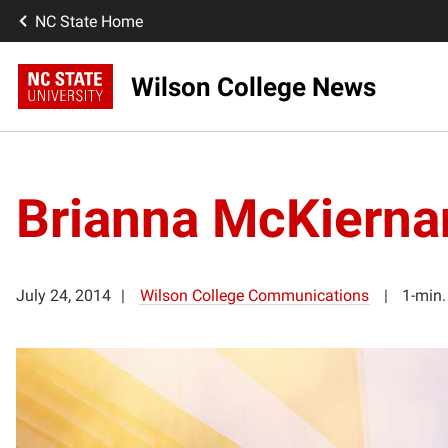
NC State Home
Wilson College News
Brianna McKierna
July 24, 2014
Wilson College Communications
1-min.