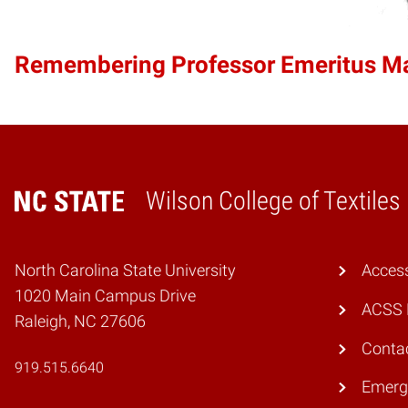
Remembering Professor Emeritus 
Wilson College of Textiles
Home
North Carolina State University
Access
1020 Main Campus Drive
ACSS 
Raleigh, NC 27606
Conta
919.515.6640
Emerg