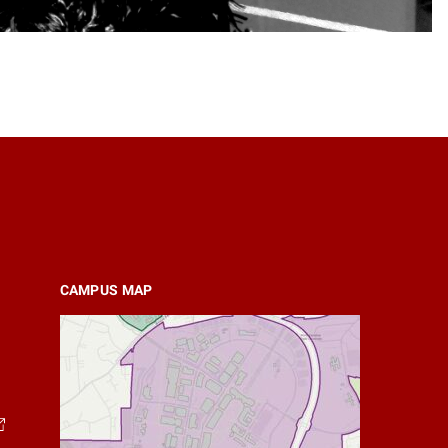
CAMPUS MAP