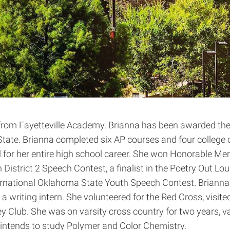
from Fayetteville Academy. Brianna has been awarded the 
tate. Brianna completed six AP courses and four college co
ll for her entire high school career. She won Honorable 
strict 2 Speech Contest, a finalist in the Poetry Out Loud
ernational Oklahoma State Youth Speech Contest. Brianna 
a writing intern. She volunteered for the Red Cross, visi
Club. She was on varsity cross country for two years, vars
a intends to study Polymer and Color Chemistry.