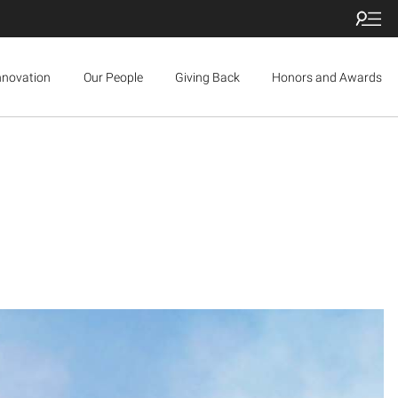
nnovation
Our People
Giving Back
Honors and Awards