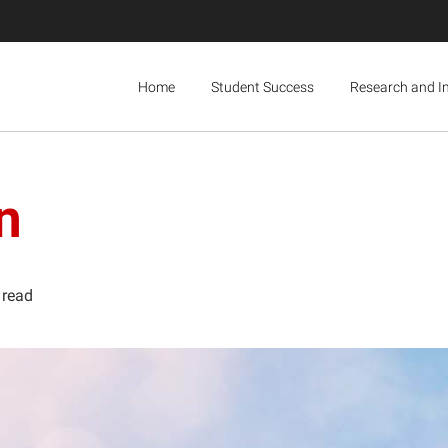
Home
Student Success
Research and I
n
 read