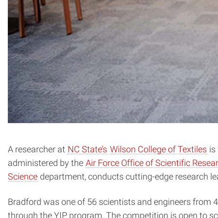
A researcher at
NC State’s
Wilson College of Textiles
is
administered by the
Air Force Office of Scientific Rese
Science
department, conducts cutting-edge research lea
Bradford was one of 56 scientists and engineers from 4
through the YIP program. The competition is open to sci