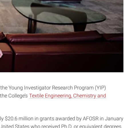
ugh the Young Investigator Research Program (YIP)
 the College’s
Textile Engineering, Chemistry and
ly $20.6 million in grants awarded by AFOSR in January
 United States who received Ph.D. or equivalent degrees