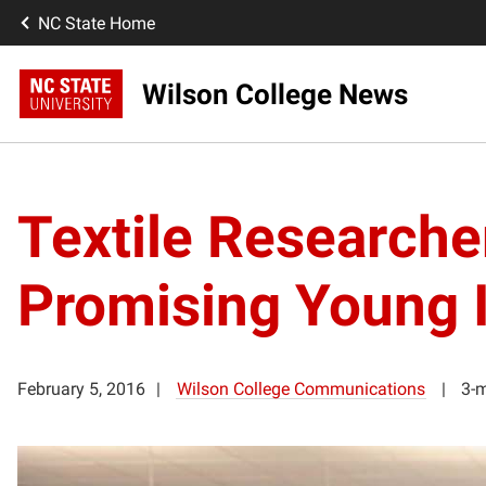
NC State Home
Wilson College News
Textile Research
Promising Young I
February 5, 2016
Wilson College Communications
3-m