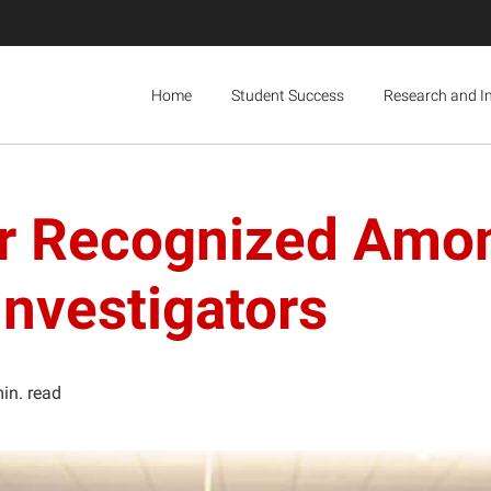
Home
Student Success
Research and I
er Recognized Amo
nvestigators
in. read