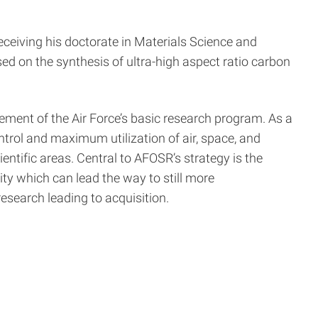
receiving his doctorate in Materials Science and
ed on the synthesis of ultra-high aspect ratio carbon
ment of the Air Force’s basic research program. As a
ntrol and maximum utilization of air, space, and
entific areas. Central to AFOSR’s strategy is the
ity which can lead the way to still more
esearch leading to acquisition.