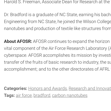
Harold S. Freeman, Associate Dean for Research at the W
Dr. Bradford is a graduate of NC State, earning his bach
Engineering from NC State, he joined the Wilson College
nanotubes and production of textile like structures fro
About AFOSR:
AFOSR continues to expand the horizon o
vital component of the Air Force Research Laboratory (A
cyberspace. AFOSR accomplishes its mission by investing 
transfer of the fruits of basic research to industry, the
accomplishment; and to the other directorates of AFRL t
Categories:
Honors and Awards
Research and Innovat
Tags:
air force
bradford
carbon nanotubes