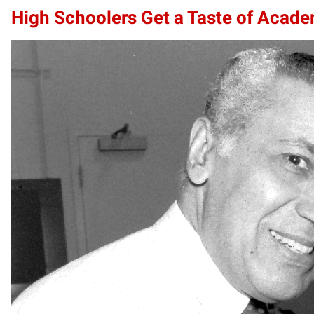
High Schoolers Get a Taste of Acade