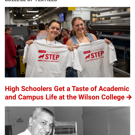
High Schoolers Get a Taste of Academic
and Campus Life at the Wilson College