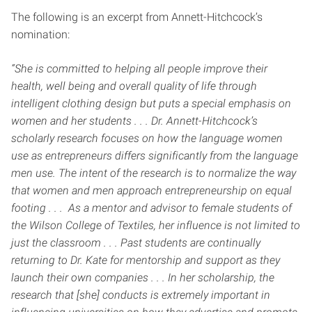
The following is an excerpt from Annett-Hitchcock’s
nomination:
“She is committed to helping all people improve their
health, well being and overall quality of life through
intelligent clothing design but puts a special emphasis on
women and her students . . . Dr. Annett-Hitchcock’s
scholarly research focuses on how the language women
use as entrepreneurs differs significantly from the language
men use. The intent of the research is to normalize the way
that women and men approach entrepreneurship on equal
footing . . . As a mentor and advisor to female students of
the Wilson College of Textiles, her influence is not limited to
just the classroom . . . Past students are continually
returning to Dr. Kate for mentorship and support as they
launch their own companies . . . In her scholarship, the
research that [she] conducts is extremely important in