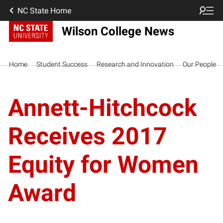
NC State Home
Wilson College News
Home
Student Success
Research and Innovation
Our People
Annett-Hitchcock
Receives 2017
Equity for Women
Award