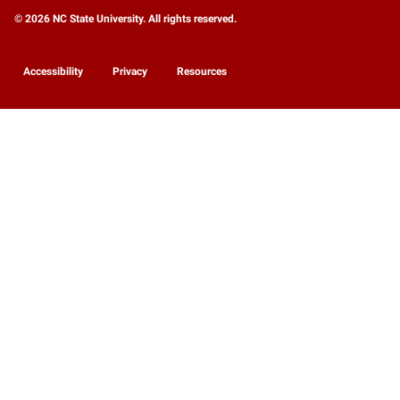
© 2026 NC State University. All rights reserved.
Accessibility
Privacy
Resources