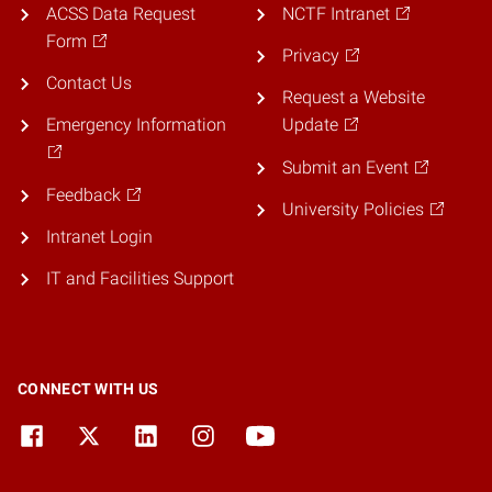
ACSS Data Request
NCTF Intranet
Form
Privacy
Contact Us
Request a Website
Emergency Information
Update
Submit an Event
Feedback
University Policies
Intranet Login
IT and Facilities Support
CONNECT WITH US