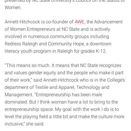
presented by NC State University’s Council on the Status of
Women.
Annett-Hitchcock is co-founder of
AWE
, the Advancement
of Women Entrepreneurs at NC State and is actively
involved in numerous community groups including
Redress Raleigh and Community Hope, a downtown
literacy youth program in Raleigh for grades K-12.
“This means so much. It means that NC State recognizes
and values gender equity and the people who make it part
of their work,” said Annett-Hitchcock who is in the College’s
department of Textile and Apparel, Technology and
Management. “Entrepreneurship has been male
dominated. But I think woman have a lot to bring to the
entrepreneurship space. My goal with the work I do is to
level the playing field a little bit and make the culture more
inclusive,” she said.