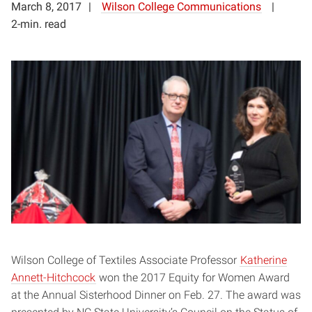
March 8, 2017
Wilson College Communications
2-min. read
Wilson College of Textiles Associate Professor
Katherine
Annett-Hitchcock
won the 2017 Equity for Women Award
at the
Annual Sisterhood Dinner
on Feb. 27. The award was