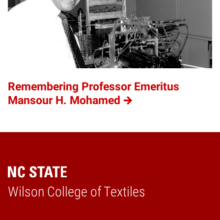
Remembering Professor Emeritus
Mansour H. Mohamed
Wilson College of Textiles
Home