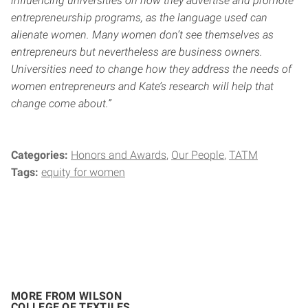
influencing universities on how they advertise and promote
entrepreneurship programs, as the language used can
alienate women. Many women don’t see themselves as
entrepreneurs but nevertheless are business owners.
Universities need to change how they address the needs of
women entrepreneurs and Kate’s research will help that
change come about.”
Categories:
Honors and Awards
Our People
TATM
Tags:
equity for women
MORE FROM WILSON
COLLEGE OF TEXTILES