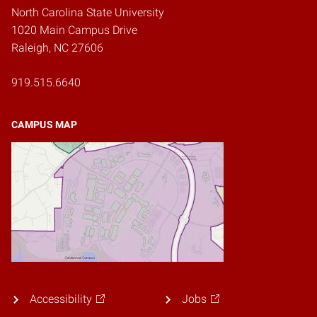
North Carolina State University
1020 Main Campus Drive
Raleigh, NC 27606
919.515.6640
CAMPUS MAP
Accessibility
Jobs