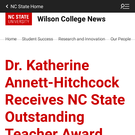
NC State Home
Wilson College News
Home
Student Success
Research and Innovation
Our People
Dr. Katherine
Annett-Hitchcock
Receives NC State
Outstanding
Teacher Award