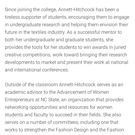
Since joining the college, Annett-Hitchcock has been a
tireless supporter of students, encouraging them to engage
in undergraduate research and helping them envision their
future in the textiles industry. As a successful mentor to
both her undergraduate and graduate students, she
provides the tools for her students to win awards in juried
creative competitions, work toward bringing their research
developments to market and present their work at national
and international conferences.
Outside of the classroom Annett-Hitchcock serves as an
academic advisor to the Advancement of Women
Entrepreneurs at NC State, an organization that provides
networking opportunities and resources for women
students and faculty to succeed in their fields. She also
serves on a number of committees, including one that
works to strengthen the Fashion Design and the Fashion