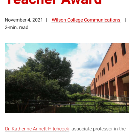
November 4, 2021
Wilson College Communications
2-min. read
Dr. Katherine Annett-Hitchcock
, associate professor in the