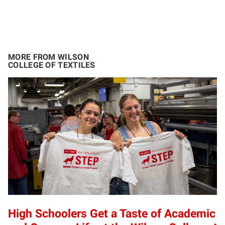
MORE FROM WILSON
COLLEGE OF TEXTILES
High Schoolers Get a Taste of Academic