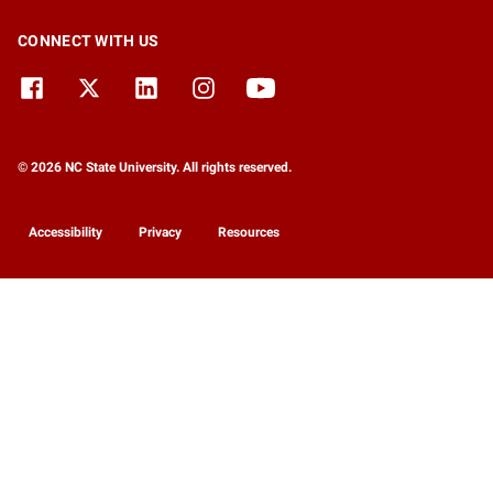
CONNECT WITH US
© 2026 NC State University. All rights reserved.
Accessibility
Privacy
Resources