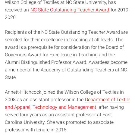
Wilson College of Textiles at NC State University, has
received an
NC State Outstanding Teacher Award
for 2019-
2020.
Recipients of the NC State Outstanding Teacher Award are
selected for their excellence in teaching at all levels. The
award is a prerequisite for consideration for the Board of
Governors Award for Excellence in Teaching and the
Alumni Distinguished Professor Award. Awardees become
a member of the Academy of Outstanding Teachers at NC
State.
Annett-Hitchcock joined the Wilson College of Textiles in
2008 as an assistant professor in the
Department of Textile
and Apparel, Technology and Management
, after having
served four years as an assistant professor at East
Carolina University. She was promoted to associate
professor with tenure in 2015.