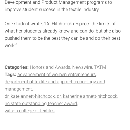
Development and Product Management programs to
improve student success in the textile industry.
One student wrote, “Dr. Hitchcock respects the limits of
what her students already know and can do, but she also
pushed them to be the best they can be and do their best
work.”
Categories:
Honors and Awards
Newswire
TATM
Tags:
advancement of women entrepreneurs
department of textile and apparel technology and
management
dr. kate annett-hitchcock
dr. katherine annett-hitchcock
nc state outstanding teacher award
wilson college of textiles