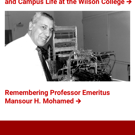
and Campus Life at the Wilson College
Remembering Professor Emeritus
Mansour H. Mohamed