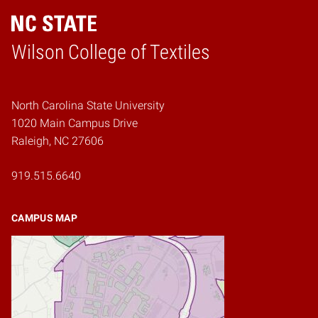
Wilson College of Textiles
Home
North Carolina State University
1020 Main Campus Drive
Raleigh, NC 27606
919.515.6640
CAMPUS MAP