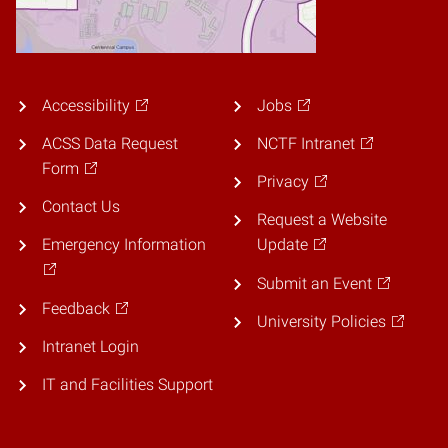
Accessibility
Jobs
ACSS Data Request
NCTF Intranet
Form
Privacy
Contact Us
Request a Website
Emergency Information
Update
Submit an Event
Feedback
University Policies
Intranet Login
IT and Facilities Support