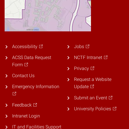
Accessibility
Jobs
ACSS Data Request
NCTF Intranet
Form
Privacy
Contact Us
Request a Website
Emergency Information
Update
Submit an Event
Feedback
University Policies
Intranet Login
IT and Facilities Support