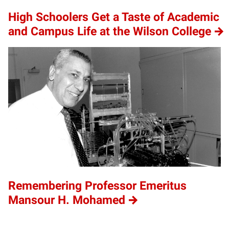
High Schoolers Get a Taste of Academic
and Campus Life at the Wilson College
Remembering Professor Emeritus
Mansour H. Mohamed