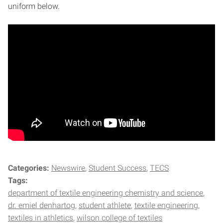
uniform below.
Categories:
Newswire
Student Success
TECS
Tags:
department of textile engineering chemistry and science
dr. emiel denhartog
student athlete
textile engineering
textiles in athletics
wilson college of textiles