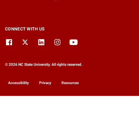
CONNECT WITH US
© 2026 NC State University. All rights reserved.
Accessibility
Privacy
Resources