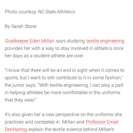
Photo courtesy: NC State Athletics
By Sarah Stone
Goalkeeper Eden Millan
says studying
textile engineering
provides her with a way to stay involved in athletics once
her days as a student-athlete are over.
“I know that there will be an end in sight when it comes to
sports, but I want to still contribute to it in some fashion,”
the junior says. “With textile engineering, I can play a part
in helping athletes be more comfortable in the uniforms
that they wear.”
It’s also given her a new perspective on the uniforms she
practices and competes in. Millan and
Professor Emiel
DenHartog
explain the textile science behind Millan’s