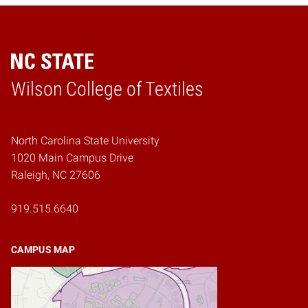
Wilson College of Textiles
Home
North Carolina State University
1020 Main Campus Drive
Raleigh, NC 27606
919.515.6640
CAMPUS MAP