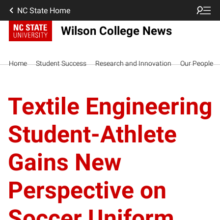
NC State Home
Wilson College News
Home
Student Success
Research and Innovation
Our People
Textile Engineering
Student-Athlete
Gains New
Perspective on
Soccer Uniform