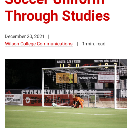
Through Studies
December 20, 2021
Wilson College Communications
1-min. read