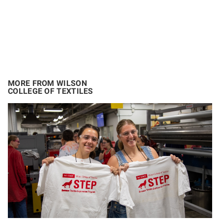
MORE FROM WILSON
COLLEGE OF TEXTILES