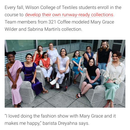
Every fall, Wilson College of Textiles students enroll in the
course to
develop their own runway-ready collections
.
Team members from 321 Coffee modeled Mary Grace
Wilder and Sabrina Martin’s collection.
“I loved doing the fashion show with Mary Grace and it
makes me happy,” barista Dreyahna says.