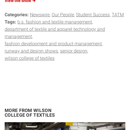
View the
show
Categories:
Newswire
Our People
Student Success
TATM
Tags:
b.s. fashion and textile management
department of textile and apparel technology and
management
fashion development and product management
runway and design shows
senior design
wilson college of textiles
MORE FROM WILSON
COLLEGE OF TEXTILES