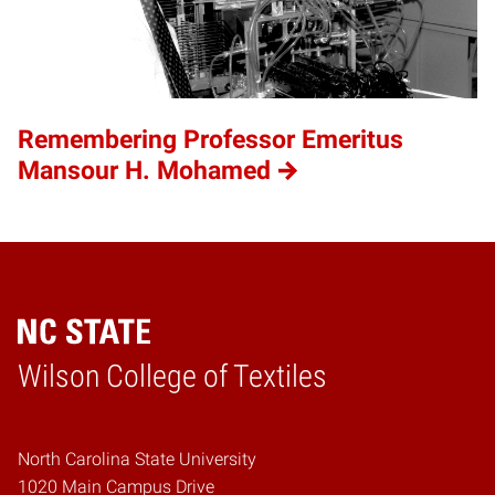
Remembering Professor Emeritus
Mansour H. Mohamed
Wilson College of Textiles
Home
North Carolina State University
1020 Main Campus Drive