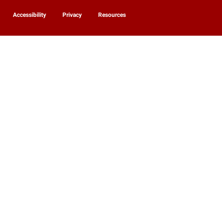
Accessibility
Privacy
Resources