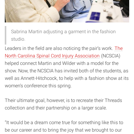
Sabrina Martin adjusting a garment in the fashion
studio.
Leaders in the field are also noticing the pair’s work.
The
North Carolina Spinal Cord Injury Association
(NCSCIA)
helped connect Martin and Wilder with a model for the
show. Now, the NCSCIA has invited both of the students, as
well as Annett-Hitchcock, to help with a fashion show at its
women’s conference this spring.
Their ultimate goal, however, is to recreate their Threads
collection and their partnership on a larger scale.
“It would be a dream come true for something like this to
be our career and to bring the joy that we brought to our