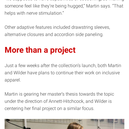
someone feel like they’re being hugged,” Martin says. “That
helps with nerve stimulation.”
Other adaptive features included drawstring sleeves,
alternative closures and accordion side paneling.
More than a project
Just a few weeks after the collection’s launch, both Martin
and Wilder have plans to continue their work on inclusive
apparel.
Martin is gearing her master’s thesis towards the topic
under the direction of Annett-Hitchcock, and Wilder is
centering her final project on a similar focus.