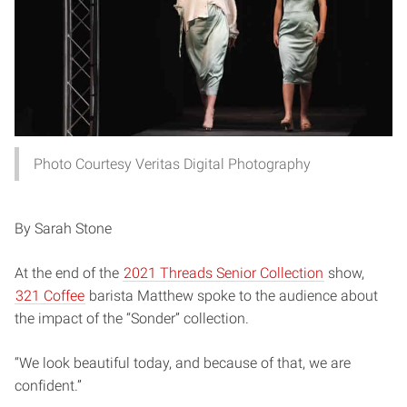
Photo Courtesy Veritas Digital Photography
By Sarah Stone
At the end of the
2021 Threads Senior Collection
show,
321 Coffee
barista Matthew spoke to the audience about
the impact of the “Sonder” collection.
“We look beautiful today, and because of that, we are
confident.”