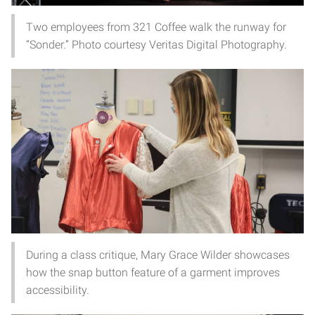
Two employees from 321 Coffee walk the runway for
“Sonder.” Photo courtesy Veritas Digital Photography.
During a class critique, Mary Grace Wilder showcases
how the snap button feature of a garment improves
accessibility.