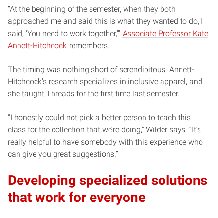
“At the beginning of the semester, when they both
approached me and said this is what they wanted to do, I
said, ‘You need to work together,’”
Associate Professor Kate
Annett-Hitchcock
remembers.
The timing was nothing short of serendipitous. Annett-
Hitchcock’s research specializes in inclusive apparel, and
she taught Threads for the first time last semester.
“I honestly could not pick a better person to teach this
class for the collection that we’re doing,” Wilder says. “It’s
really helpful to have somebody with this experience who
can give you great suggestions.”
Developing specialized solutions
that work for everyone