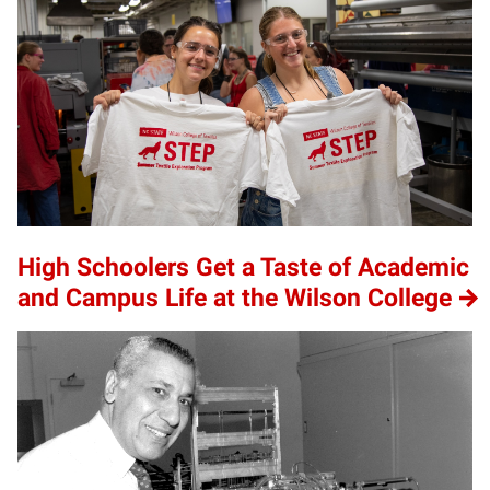
High Schoolers Get a Taste of Academic
and Campus Life at the Wilson College