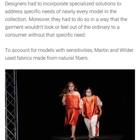
Designers had to incorporate specialized solutions to
address specific needs of nearly every model in the
collection. Moreover, they had to do so in a way that the
garment wouldn’t look or feel out of the ordinary to a
consumer without that specific need.
To account for models with sensitivities, Martin and Wilder
used fabrics made from natural fibers.