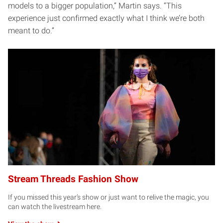
models to a bigger population,” Martin says. “This
experience just confirmed exactly what I think we’re both
meant to do.”
Stream Threads Fashion Show
If you missed this year’s show or just want to relive the magic, you
can watch the livestream here.