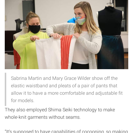
Sabrina Martin and Mary Grace Wilder show off the
elastic waistband and pleats of a pair of pants that
allow it to have a more comfortable and adjustable fit
for models.
They also employed Shima Seiki technology to make
whole-knit garments without seams.
“It’s supposed to have capabilities of cocooning, so making