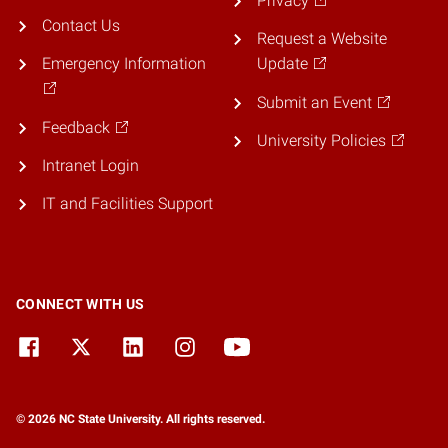
Privacy
Contact Us
Request a Website
Emergency Information
Update
Submit an Event
Feedback
University Policies
Intranet Login
IT and Facilities Support
CONNECT WITH US
© 2026 NC State University. All rights reserved.