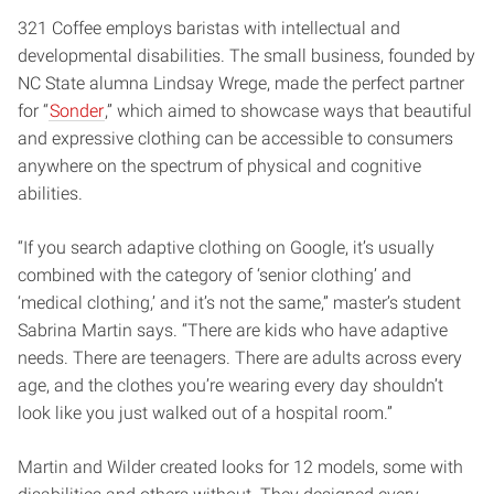
321 Coffee employs baristas with intellectual and
developmental disabilities. The small business, founded by
NC State alumna Lindsay Wrege, made the perfect partner
for “
Sonder
,” which aimed to showcase ways that beautiful
and expressive clothing can be accessible to consumers
anywhere on the spectrum of physical and cognitive
abilities.
“If you search adaptive clothing on Google, it’s usually
combined with the category of ‘senior clothing’ and
‘medical clothing,’ and it’s not the same,” master’s student
Sabrina Martin says. “There are kids who have adaptive
needs. There are teenagers. There are adults across every
age, and the clothes you’re wearing every day shouldn’t
look like you just walked out of a hospital room.”
Martin and Wilder created looks for 12 models, some with