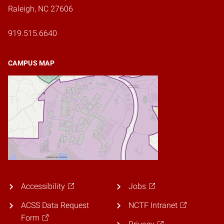
Raleigh, NC 27606
919.515.6640
CAMPUS MAP
Accessibility
Jobs
ACSS Data Request
NCTF Intranet
Form