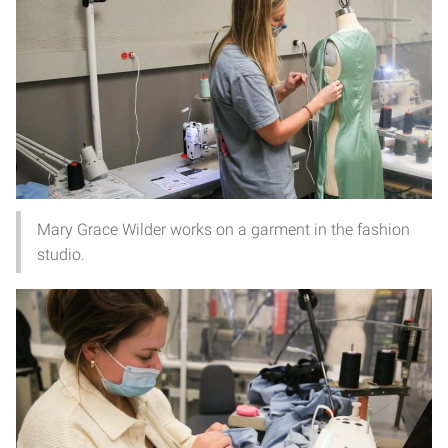
Mary Grace Wilder works on a garment in the fashion
studio.