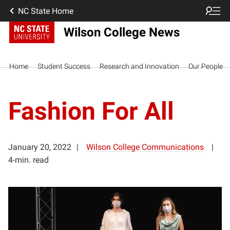
NC State Home
Wilson College News
Home
Student Success
Research and Innovation
Our People
Fashion For All
January 20, 2022
Wilson College Communications
4-min. read