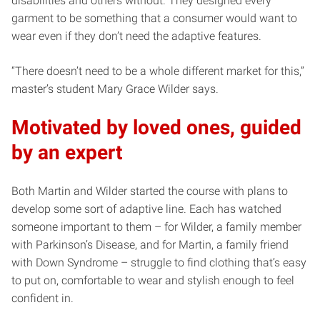
disabilities and others without. They designed every
garment to be something that a consumer would want to
wear even if they don’t need the adaptive features.
“There doesn’t need to be a whole different market for this,”
master’s student Mary Grace Wilder says.
Motivated by loved ones, guided
by an expert
Both Martin and Wilder started the course with plans to
develop some sort of adaptive line. Each has watched
someone important to them – for Wilder, a family member
with Parkinson’s Disease, and for Martin, a family friend
with Down Syndrome – struggle to find clothing that’s easy
to put on, comfortable to wear and stylish enough to feel
confident in.