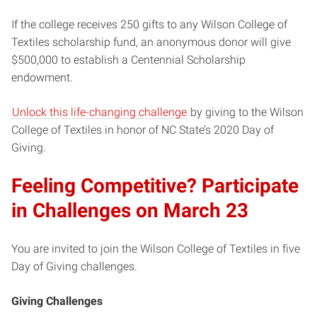
If the college receives 250 gifts to any Wilson College of
Textiles scholarship fund, an anonymous donor will give
$500,000 to establish a Centennial Scholarship
endowment.
Unlock this life-changing challenge
by giving to the Wilson
College of Textiles in honor of NC State’s 2020 Day of
Giving.
Feeling Competitive? Participate
in Challenges on March 23
You are invited to join the Wilson College of Textiles in five
Day of Giving challenges.
Giving Challenges