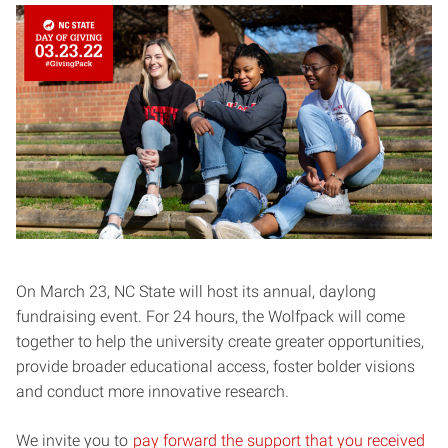
On March 23, NC State will host its annual, daylong
fundraising event. For 24 hours, the Wolfpack will come
together to help the university create greater opportunities,
provide broader educational access, foster bolder visions
and conduct more innovative research.
We invite you to
pay forward the support that you received