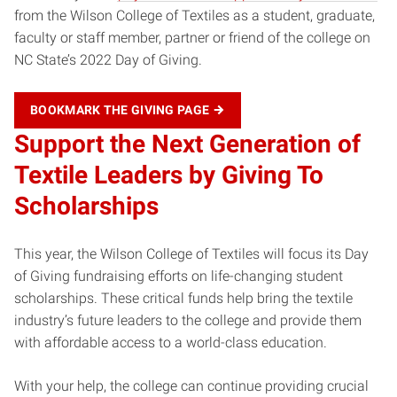
from the Wilson College of Textiles as a student, graduate,
faculty or staff member, partner or friend of the college on
NC State’s 2022 Day of Giving.
BOOKMARK THE GIVING PAGE
Support the Next Generation of
Textile Leaders
by Giving To
Scholarships
This year, the Wilson College of Textiles will focus its Day
of Giving fundraising efforts on life-changing student
scholarships. These critical funds help bring the textile
industry’s future leaders to the college and provide them
with affordable access to a world-class education.
With your help, the college can continue providing crucial