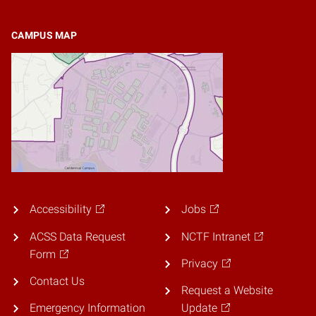
CAMPUS MAP
Accessibility
Jobs
ACSS Data Request
NCTF Intranet
Form
Privacy
Contact Us
Request a Website
Emergency Information
Update