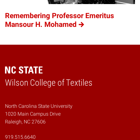
Remembering Professor Emeritus
Mansour H. Mohamed
Wilson College of Textiles
Home
North Carolina State University
1020 Main Campus Drive
Raleigh, NC 27606
919.515.6640