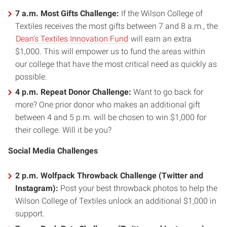
7 a.m. Most Gifts Challenge:
If the Wilson College of
Textiles receives the most gifts between 7 and 8 a.m., the
Dean’s Textiles Innovation Fund
will earn an extra
$1,000. This will empower us to fund the areas within
our college that have the most critical need as quickly as
possible.
4 p.m. Repeat Donor Challenge:
Want to go back for
more? One prior donor who makes an additional gift
between 4 and 5 p.m. will be chosen to win $1,000 for
their college. Will it be you?
Social Media Challenges
2 p.m. Wolfpack Throwback Challenge (Twitter and
Instagram):
Post your best throwback photos to help the
Wilson College of Textiles unlock an additional $1,000 in
support.