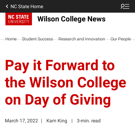
NC State Home
Wilson College News
Home
Student Success
Research and Innovation
Our People
Pay it Forward to
the Wilson College
on Day of Giving
March 17, 2022
Kam King
3-min. read