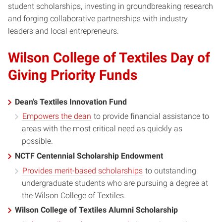
student scholarships, investing in groundbreaking research
and forging collaborative partnerships with industry
leaders and local entrepreneurs.
Wilson College of Textiles Day of
Giving Priority Funds
Dean’s Textiles Innovation Fund
Empowers the dean
to provide financial assistance to
areas with the most critical need as quickly as
possible.
NCTF Centennial Scholarship Endowment
Provides merit-based scholarships
to outstanding
undergraduate students who are pursuing a degree at
the Wilson College of Textiles.
Wilson College of Textiles Alumni Scholarship