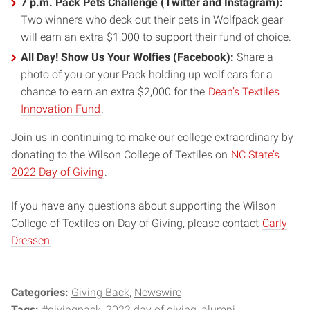
7 p.m. Pack Pets Challenge (Twitter and Instagram):
Two winners who deck out their pets in Wolfpack gear
will earn an extra $1,000 to support their fund of choice.
All Day! Show Us Your Wolfies (Facebook):
Share a
photo of you or your Pack holding up wolf ears for a
chance to earn an extra $2,000 for the
Dean’s Textiles
Innovation Fund
.
Join us in continuing to make our college extraordinary by
donating to the Wilson College of Textiles on
NC State’s
2022 Day of Giving
.
If you have any questions about supporting the Wilson
College of Textiles on Day of Giving, please contact
Carly
Dressen
.
Categories:
Giving Back
Newswire
Tags:
#givingpack
2022 day of giving
alumni