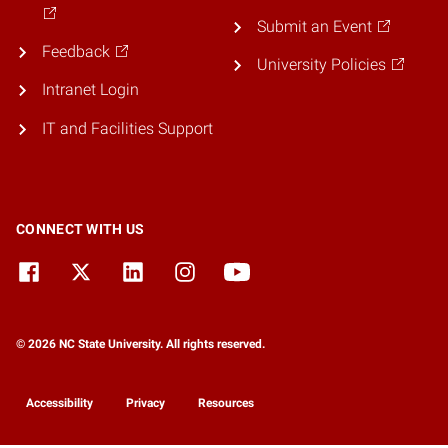
Submit an Event
Feedback
University Policies
Intranet Login
IT and Facilities Support
CONNECT WITH US
© 2026 NC State University. All rights reserved.
Accessibility
Privacy
Resources