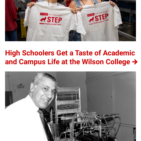
High Schoolers Get a Taste of Academic
and Campus Life at the Wilson College