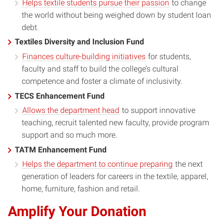
Helps textile students pursue their passion
to change
the world without being weighed down by student loan
debt.
Textiles Diversity and Inclusion Fund
Finances culture-building initiatives
for students,
faculty and staff to build the college’s cultural
competence and foster a climate of inclusivity.
TECS Enhancement Fund
Allows the department head
to support innovative
teaching, recruit talented new faculty, provide program
support and so much more.
TATM Enhancement Fund
Helps the department to continue preparing
the next
generation of leaders for careers in the textile, apparel,
home, furniture, fashion and retail.
Amplify Your Donation