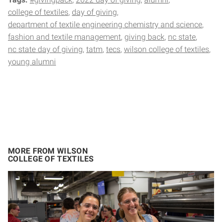
college of textiles
day of giving
department of textile engineering chemistry and science
fashion and textile management
giving back
nc state
nc state day of giving
tatm
tecs
wilson college of textiles
young alumni
MORE FROM WILSON
COLLEGE OF TEXTILES