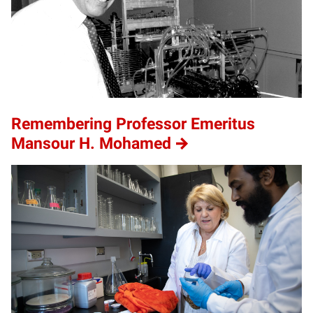
Remembering Professor Emeritus
Mansour H. Mohamed