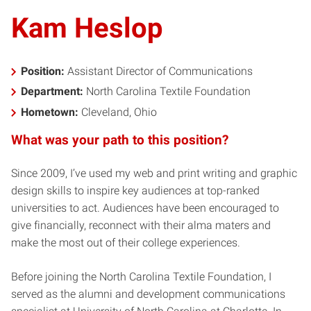
Kam Heslop
Position:
Assistant Director of Communications
Department:
North Carolina Textile Foundation
Hometown:
Cleveland, Ohio
What was your path to this position?
Since 2009, I’ve used my web and print writing and graphic
design skills to inspire key audiences at top-ranked
universities to act. Audiences have been encouraged to
give financially, reconnect with their alma maters and
make the most out of their college experiences.
Before joining the North Carolina Textile Foundation, I
served as the alumni and development communications