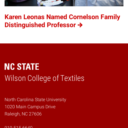
Karen Leonas Named Cornelson Family
Distinguished Professor
Wilson College of Textiles
Home
North Carolina State University
1020 Main Campus Drive
Raleigh, NC 27606
919.515.6640