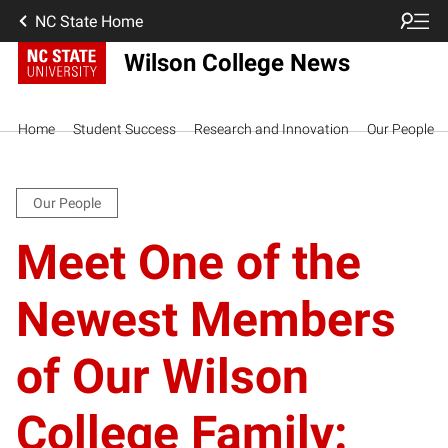
NC State Home
Wilson College News
Home
Student Success
Research and Innovation
Our People
Our People
Meet One of the
Newest Members
of Our Wilson
College Family: