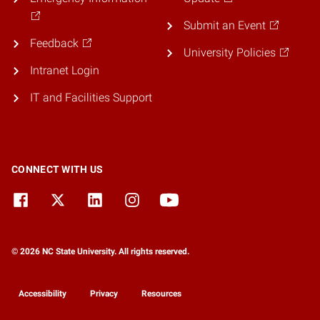
Submit an Event
Feedback
University Policies
Intranet Login
IT and Facilities Support
CONNECT WITH US
© 2026 NC State University. All rights reserved.
Accessibility
Privacy
Resources