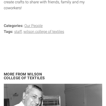
create crafts to share with friends, family and my
coworkers!
Categories:
Our People
Tags:
staff
wilson college of textiles
MORE FROM WILSON
COLLEGE OF TEXTILES