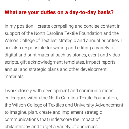
What are your duties on a day-to-day basis?
In my position, I create compelling and concise content in
support of the North Carolina Textile Foundation and the
Wilson College of Textiles’ strategic and annual priorities. I
am also responsible for writing and editing a variety of
digital and print material such as stories, event and video
scripts, gift acknowledgment templates, impact reports,
annual and strategic plans and other development
materials.
I work closely with development and communications
colleagues within the North Carolina Textile Foundation,
the Wilson College of Textiles and University Advancement
to imagine, plan, create and implement strategic
communications that underscore the impact of
philanthropy and target a variety of audiences.