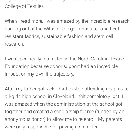
College of Textiles.
When I read more, I was amazed by the incredible research
coming out of the Wilson College: mosquito- and heat-
resistant fabrics, sustainable fashion and stem cell
research.
I was specifically interested in the North Carolina Textile
Foundation because donor support had an incredible
impact on my own life trajectory.
After my father got sick, I had to stop attending my private
all-girls high school in Cleveland. I felt completely lost. I
was amazed when the administration at the school got
together and created a scholarship for me (funded by an
anonymous donor) to allow me to re-enroll. My parents
were only responsible for paying a small fee.