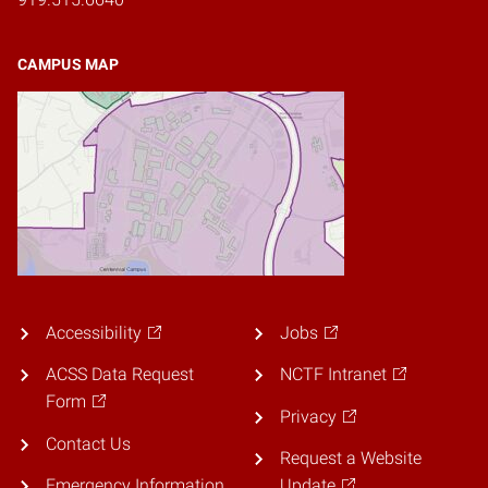
CAMPUS MAP
Accessibility
Jobs
ACSS Data Request
NCTF Intranet
Form
Privacy
Contact Us
Request a Website
Emergency Information
Update