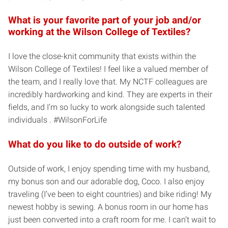
What is your favorite part of your job and/or
working at the Wilson College of Textiles?
I love the close-knit community that exists within the
Wilson College of Textiles! I feel like a valued member of
the team, and I really love that. My NCTF colleagues are
incredibly hardworking and kind. They are experts in their
fields, and I’m so lucky to work alongside such talented
individuals . #WilsonForLife
What do you like to do outside of work?
Outside of work, I enjoy spending time with my husband,
my bonus son and our adorable dog, Coco. I also enjoy
traveling (I’ve been to eight countries) and bike riding! My
newest hobby is sewing. A bonus room in our home has
just been converted into a craft room for me. I can’t wait to