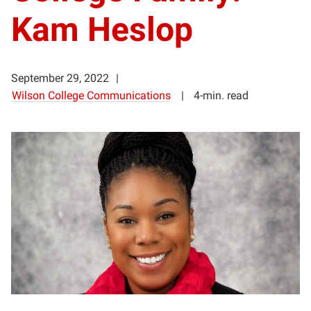
Kam Heslop
September 29, 2022
Wilson College Communications
4-min. read