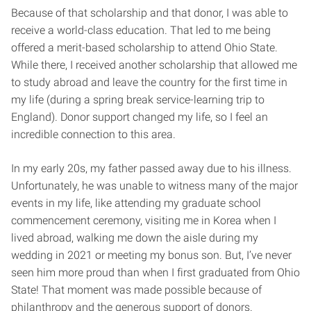
Because of that scholarship and that donor, I was able to
receive a world-class education. That led to me being
offered a merit-based scholarship to attend Ohio State.
While there, I received another scholarship that allowed me
to study abroad and leave the country for the first time in
my life (during a spring break service-learning trip to
England). Donor support changed my life, so I feel an
incredible connection to this area.
In my early 20s, my father passed away due to his illness.
Unfortunately, he was unable to witness many of the major
events in my life, like attending my graduate school
commencement ceremony, visiting me in Korea when I
lived abroad, walking me down the aisle during my
wedding in 2021 or meeting my bonus son. But, I’ve never
seen him more proud than when I first graduated from Ohio
State! That moment was made possible because of
philanthropy and the generous support of donors.