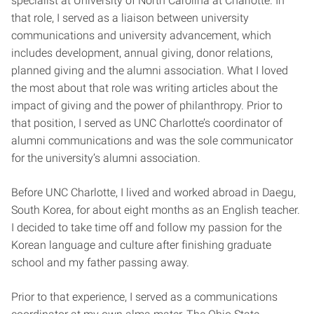
specialist at University of North Carolina at Charlotte. In
that role, I served as a liaison between university
communications and university advancement, which
includes development, annual giving, donor relations,
planned giving and the alumni association. What I loved
the most about that role was writing articles about the
impact of giving and the power of philanthropy. Prior to
that position, I served as UNC Charlotte’s coordinator of
alumni communications and was the sole communicator
for the university’s alumni association.
Before UNC Charlotte, I lived and worked abroad in Daegu,
South Korea, for about eight months as an English teacher.
I decided to take time off and follow my passion for the
Korean language and culture after finishing graduate
school and my father passing away.
Prior to that experience, I served as a communications