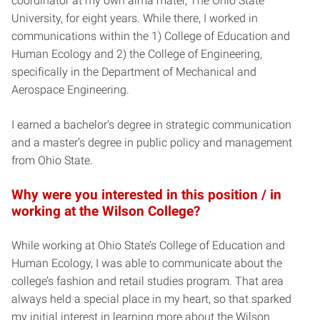
coordinator at my own alma mater, The Ohio State
University, for eight years. While there, I worked in
communications within the 1) College of Education and
Human Ecology and 2) the College of Engineering,
specifically in the Department of Mechanical and
Aerospace Engineering.
I earned a bachelor’s degree in strategic communication
and a master’s degree in public policy and management
from Ohio State.
Why were you interested in this position / in
working at the Wilson College?
While working at Ohio State’s College of Education and
Human Ecology, I was able to communicate about the
college’s fashion and retail studies program. That area
always held a special place in my heart, so that sparked
my initial interest in learning more about the Wilson