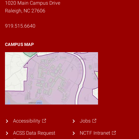
1020 Main Campus Drive
Raleigh, NC 27606
919.515.6640
CAMPUS MAP
Accessibility
Jobs
ACSS Data Request
NCTF Intranet