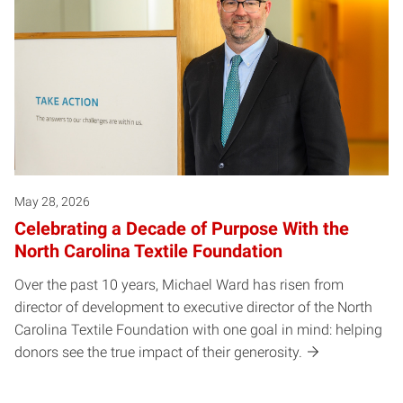
May 28, 2026
Celebrating a Decade of Purpose With the
North Carolina Textile Foundation
Over the past 10 years, Michael Ward has risen from
director of development to executive director of the North
Carolina Textile Foundation with one goal in mind: helping
donors see the true impact of their generosity.