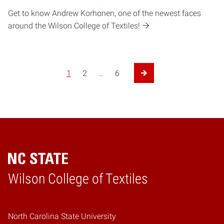
Get to know Andrew Korhonen, one of the newest faces
around the Wilson College of Textiles!
1
2
…
6
Next Page
Wilson College of Textiles
Home
North Carolina State University