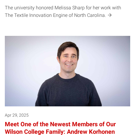
The university honored Melissa Sharp for her work with
The Textile Innovation Engine of North Carolina.
Apr 29, 2025
Meet One of the Newest Members of Our
Wilson College Family: Andrew Korhonen