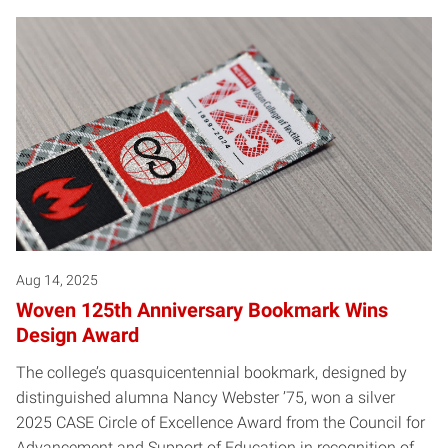
Aug 14, 2025
Woven 125th Anniversary Bookmark Wins
Design Award
The college’s quasquicentennial bookmark, designed by
distinguished alumna Nancy Webster ’75, won a silver
2025 CASE Circle of Excellence Award from the Council for
Advancement and Support of Education in recognition of