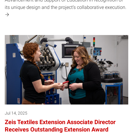
its unique design and the project’s collaborative execution.
Jul 14, 2025
Zeis Textiles Extension Associate Director
Receives Outstanding Extension Award