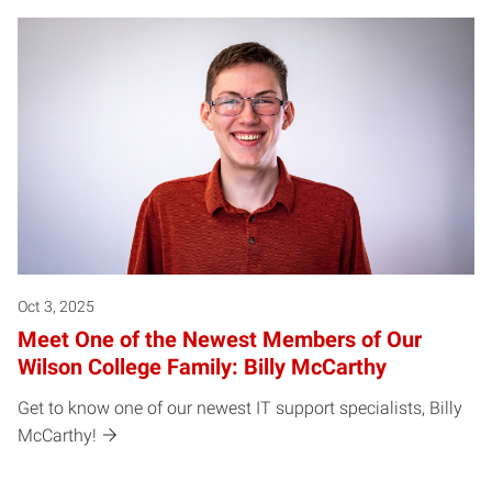
Oct 3, 2025
Meet One of the Newest Members of Our
Wilson College Family: Billy McCarthy
Get to know one of our newest IT support specialists, Billy
McCarthy!