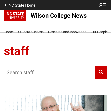
NC State Home
Wilson College News
Home
Student Success
Research and Innovation
Our People
staff
Search
Posts pagination