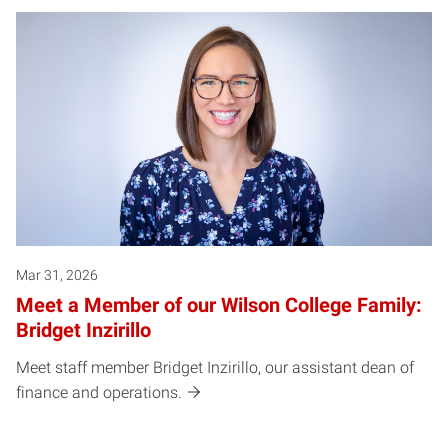
Mar 31, 2026
Meet a Member of our Wilson College Family:
Bridget Inzirillo
Meet staff member Bridget Inzirillo, our assistant dean of
finance and operations.