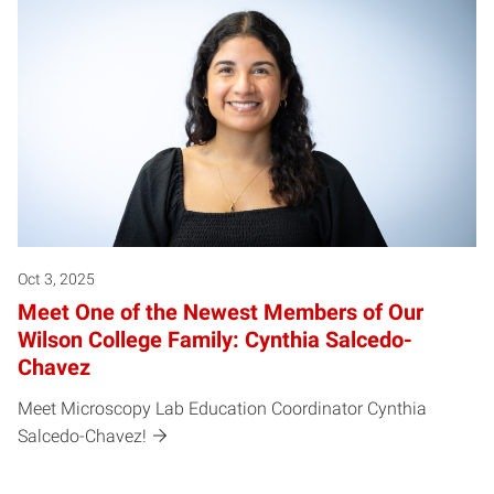
Oct 3, 2025
Meet One of the Newest Members of Our
Wilson College Family: Cynthia Salcedo-
Chavez
Meet Microscopy Lab Education Coordinator Cynthia
Salcedo-Chavez!