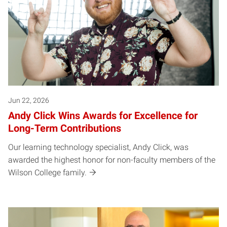
Jun 22, 2026
Andy Click Wins Awards for Excellence for
Long-Term Contributions
Our learning technology specialist, Andy Click, was
awarded the highest honor for non-faculty members of the
Wilson College family.