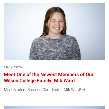
Mar 9, 2026
Meet One of the Newest Members of Our
Wilson College Family: Mik Ward
Meet Student Success Coordinator Mik Ward!