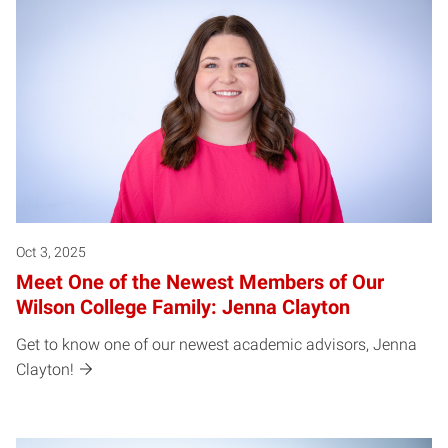
Oct 3, 2025
Meet One of the Newest Members of Our
Wilson College Family: Jenna Clayton
Get to know one of our newest academic advisors, Jenna
Clayton!