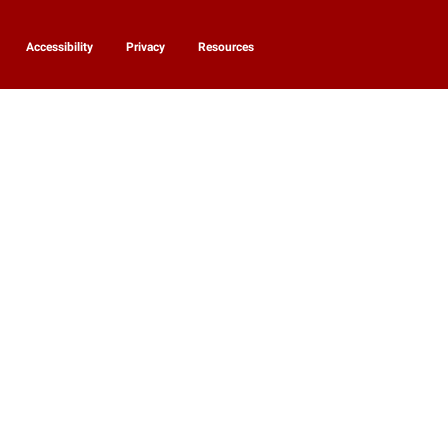
Accessibility
Privacy
Resources