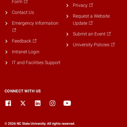
Form
Privacy
Contact Us
Request a Website
Emergency Information
Update
Submit an Event
Feedback
University Policies
Intranet Login
IT and Facilities Support
CONNECT WITH US
© 2026 NC State University. All rights reserved.