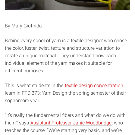
By Mary Giuffrida
Behind every spool of yarn is a textile designer who chose
the color, luster, twist, texture and structure variation to
create a unique material. They understand how each
individual element of the yarn makes it suitable for
different purposes.
This is what students in the
textile design concentration
learn in FTD 373: Yarn Design the spring semester of their
sophomore year.
“It’s really the fundamental fibers and what do we do with
them,” says
Assistant Professor Janie Woodbridge
, who
teaches the course. “We’re starting very basic, and we’re