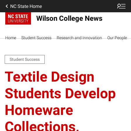
NC State Home
Wilson College News
Home
Student Success
Research and Innovation
Our People
Student Success
Textile Design
Students Develop
Homeware
Collections,