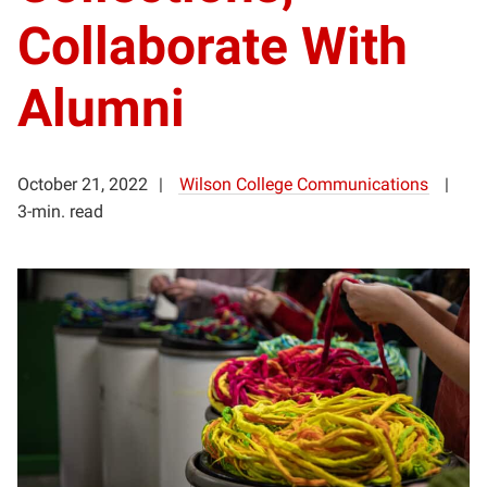
Collaborate With
Alumni
October 21, 2022
Wilson College Communications
3-min. read