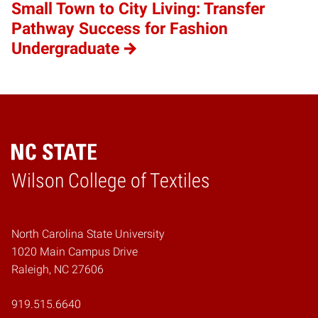
Small Town to City Living: Transfer
Pathway Success for Fashion
Undergraduate
Wilson College of Textiles
Home
North Carolina State University
1020 Main Campus Drive
Raleigh, NC 27606
919.515.6640