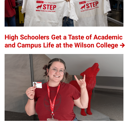
High Schoolers Get a Taste of Academic
and Campus Life at the Wilson College