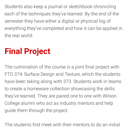
Students also keep a journal or sketchbook chronicling
each of the techniques they’ve learned. By the end of the
semester they have either a digital or physical log of
everything they’ve completed and how it can be applied in
the real world.
Final Project
The culmination of the course is a joint final project with
FTD 374: Surface Design and Texture, which the students
have been taking along with 373. Students work in teams
to create a homeware collection showcasing the skills
they’ve learned. They are paired one to one with Wilson
College alumni who act as industry mentors and help
guide them through the project.
The students first meet with their mentors to do an initial