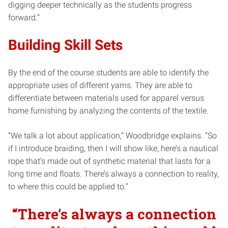
digging deeper technically as the students progress
forward.”
Building Skill Sets
By the end of the course students are able to identify the
appropriate uses of different yarns. They are able to
differentiate between materials used for apparel versus
home furnishing by analyzing the contents of the textile.
“We talk a lot about application,” Woodbridge explains. “So
if I introduce braiding, then I will show like, here’s a nautical
rope that’s made out of synthetic material that lasts for a
long time and floats. There’s always a connection to reality,
to where this could be applied to.”
“There’s always a connection