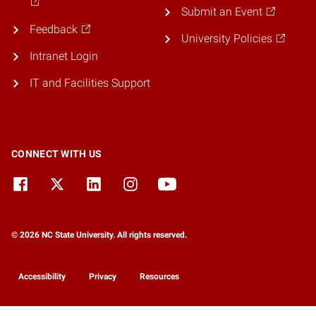
Submit an Event
Feedback
University Policies
Intranet Login
IT and Facilities Support
CONNECT WITH US
© 2026 NC State University. All rights reserved.
Accessibility
Privacy
Resources