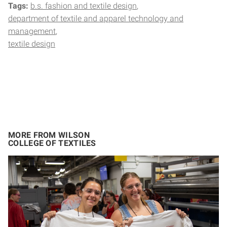
Tags:
b.s. fashion and textile design
department of textile and apparel technology and
management
textile design
MORE FROM WILSON
COLLEGE OF TEXTILES