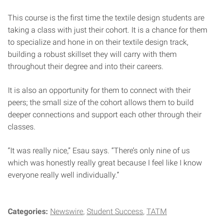
This course is the first time the textile design students are
taking a class with just their cohort. It is a chance for them
to specialize and hone in on their textile design track,
building a robust skillset they will carry with them
throughout their degree and into their careers.
It is also an opportunity for them to connect with their
peers; the small size of the cohort allows them to build
deeper connections and support each other through their
classes.
“It was really nice,” Esau says. “There’s only nine of us
which was honestly really great because I feel like I know
everyone really well individually.”
Categories:
Newswire
Student Success
TATM