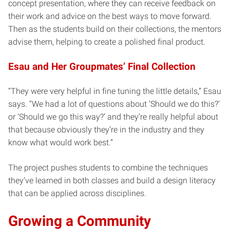
concept presentation, where they can receive feedback on
their work and advice on the best ways to move forward.
Then as the students build on their collections, the mentors
advise them, helping to create a polished final product.
Esau and Her Groupmates’ Final Collection
“They were very helpful in fine tuning the little details,” Esau
says. “We had a lot of questions about ‘Should we do this?’
or ‘Should we go this way?’ and they’re really helpful about
that because obviously they’re in the industry and they
know what would work best.”
The project pushes students to combine the techniques
they’ve learned in both classes and build a design literacy
that can be applied across disciplines.
Growing a Community