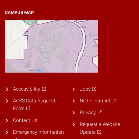
CAMPUS MAP
Accessibility
Jobs
ACSS Data Request
NCTF Intranet
Form
Privacy
Contact Us
Request a Website
Emergency Information
Update