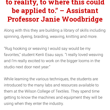
to reality, to where this could
be applied to.” – Assistant
Professor Janie Woodbridge
Along with this they are building a library of skills including
spinning, dyeing, braiding, weaving, knitting and more.
“Rug hooking or weaving I would say would be my
favorites,” student Kenli Esau says. “I really loved weaving
and I’m really excited to work on the bigger looms in the
studio next door next year.”
While learning the various techniques, the students are
introduced to the many labs and resources available to
them at the Wilson College of Textiles. They spend time
getting to know the machines and equipment they will be
using when they enter the industry.