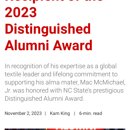
2023
Distinguished
Alumni Award
In recognition of his expertise as a global
textile leader and lifelong commitment to
supporting his alma mater, Mac McMichael,
Jr. was honored with NC State’s prestigious
Distinguished Alumni Award.
November 2, 2023
Kam King
6-min. read