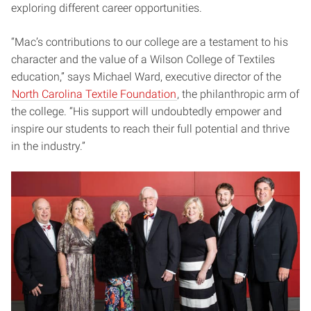
exploring different career opportunities.
“Mac’s contributions to our college are a testament to his
character and the value of a Wilson College of Textiles
education,” says Michael Ward, executive director of the
North Carolina Textile Foundation
, the philanthropic arm of
the college. “His support will undoubtedly empower and
inspire our students to reach their full potential and thrive
in the industry.”