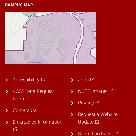
CAMPUS MAP
Accessibility
Jobs
ACSS Data Request
NCTF Intranet
Form
Privacy
Contact Us
Request a Website
Emergency Information
Update
Submit an Event