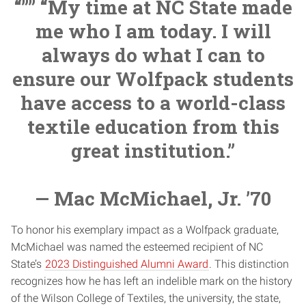
“”” “My time at NC State made
me who I am today. I will
always do what I can to
ensure our Wolfpack students
have access to a world-class
textile education from this
great institution.”
— Mac McMichael, Jr. ’70
To honor his exemplary impact as a Wolfpack graduate,
McMichael was named the esteemed recipient of NC
State’s
2023 Distinguished Alumni Award
. This distinction
recognizes how he has left an indelible mark on the history
of the Wilson College of Textiles, the university, the state,