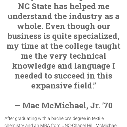
NC State has helped me
understand the industry as a
whole. Even though our
business is quite specialized,
my time at the college taught
me the very technical
knowledge and language I
needed to succeed in this
expansive field.”
— Mac McMichael, Jr. ’70
After graduating with a bachelor’s degree in textile
chemistry and an MBA from UNC-Chapel Hill, McMichael