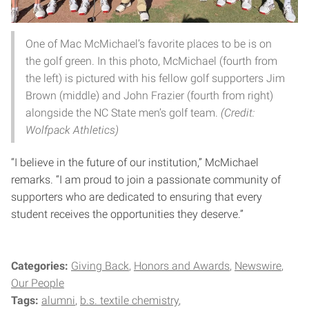
One of Mac McMichael’s favorite places to be is on
the golf green. In this photo, McMichael (fourth from
the left) is pictured with his fellow golf supporters Jim
Brown (middle) and John Frazier (fourth from right)
alongside the NC State men’s golf team.
(Credit:
Wolfpack Athletics)
“I believe in the future of our institution,” McMichael
remarks. “I am proud to join a passionate community of
supporters who are dedicated to ensuring that every
student receives the opportunities they deserve.”
Categories:
Giving Back
Honors and Awards
Newswire
Our People
Tags:
alumni
b.s. textile chemistry