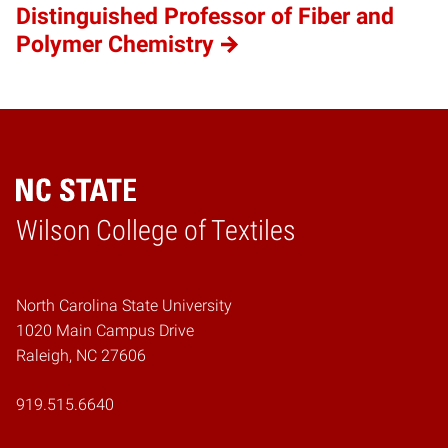
Distinguished Professor of Fiber and
Polymer Chemistry
Wilson College of Textiles
Home
North Carolina State University
1020 Main Campus Drive
Raleigh, NC 27606
919.515.6640