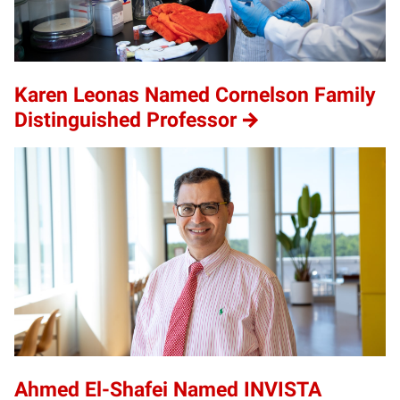
Karen Leonas Named Cornelson Family
Distinguished Professor
Ahmed El-Shafei Named INVISTA