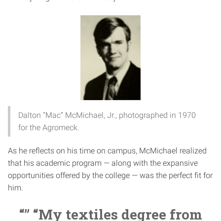
Dalton “Mac” McMichael, Jr., photographed in 1970
for the Agromeck.
As he reflects on his time on campus, McMichael realized
that his academic program — along with the expansive
opportunities offered by the college — was the perfect fit for
him.
“” “My textiles degree from