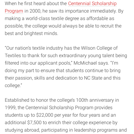
When he first heard about the
Centennial Scholarship
Program
in 2000, he saw its importance immediately. By
making a world-class textile degree as affordable as
possible, the college would always be able to recruit the
best and brightest minds.
“Our nation’s textile industry has the Wilson College of
Textiles to thank for such extraordinary young talent being
filtered into our applicant pools,” McMichael says. “I’m
doing my part to ensure that students continue to bring
their passion, skills and dedication to NC State and this
college.”
Established to honor the college’s 100th anniversary in
1999, the Centennial Scholarship Program provides
students up to $22,000 per year for four years and an
additional $7,500 to enrich their college experience by
studying abroad, participating in leadership programs and