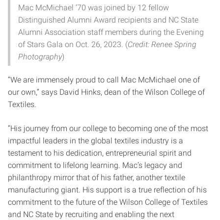
Mac McMichael ’70 was joined by 12 fellow
Distinguished Alumni Award recipients and NC State
Alumni Association staff members during the Evening
of Stars Gala on Oct. 26, 2023. (
Credit: Renee Spring
Photography
)
“We are immensely proud to call Mac McMichael one of
our own,” says David Hinks, dean of the Wilson College of
Textiles.
“His journey from our college to becoming one of the most
impactful leaders in the global textiles industry is a
testament to his dedication, entrepreneurial spirit and
commitment to lifelong learning. Mac’s legacy and
philanthropy mirror that of his father, another textile
manufacturing giant. His support is a true reflection of his
commitment to the future of the Wilson College of Textiles
and NC State by recruiting and enabling the next