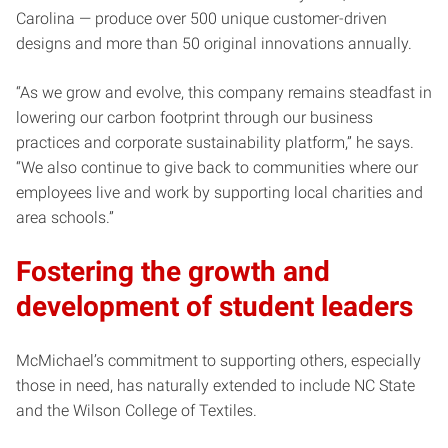
Carolina — produce over 500 unique customer-driven
designs and more than 50 original innovations annually.
“As we grow and evolve, this company remains steadfast in
lowering our carbon footprint through our business
practices and corporate sustainability platform,” he says.
“We also continue to give back to communities where our
employees live and work by supporting local charities and
area schools.”
Fostering the growth and
development of student leaders
McMichael’s commitment to supporting others, especially
those in need, has naturally extended to include NC State
and the Wilson College of Textiles.