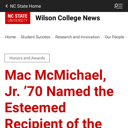
NC State Home
Wilson College News
Home
Student Success
Research and Innovation
Our People
Honors and Awards
Mac McMichael,
Jr. ’70 Named the
Esteemed
Recipient of the