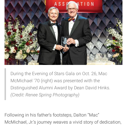
During the Evening of Stars Gala on Oct. 26, Mac
McMichael '70 (right) was presented with the
Distinguished Alumni Award by Dean David Hinks.
(Credit: Renee Spring Photography)
Following in his father’s footsteps, Dalton “Mac”
McMichael, Jr.’s journey weaves a vivid story of dedication,