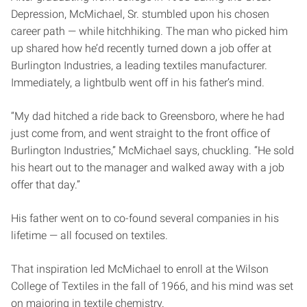
Depression, McMichael, Sr. stumbled upon his chosen
career path — while hitchhiking. The man who picked him
up shared how he’d recently turned down a job offer at
Burlington Industries, a leading textiles manufacturer.
Immediately, a lightbulb went off in his father’s mind.
“My dad hitched a ride back to Greensboro, where he had
just come from, and went straight to the front office of
Burlington Industries,” McMichael says, chuckling. “He sold
his heart out to the manager and walked away with a job
offer that day.”
His father went on to co-found several companies in his
lifetime — all focused on textiles.
That inspiration led McMichael to enroll at the Wilson
College of Textiles in the fall of 1966, and his mind was set
on majoring in textile chemistry.