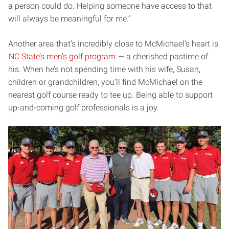
a person could do. Helping someone have access to that
will always be meaningful for me.”
Another area that’s incredibly close to McMichael’s heart is
NC State’s men’s golf program
— a cherished pastime of
his. When he’s not spending time with his wife, Susan,
children or grandchildren, you’ll find McMichael on the
nearest golf course ready to tee up. Being able to support
up-and-coming golf professionals is a joy.