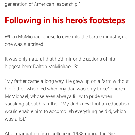
generation of American leadership.”
Following in his hero’s footsteps
When McMichael chose to dive into the textile industry, no
one was surprised.
It was only natural that he’d mirror the actions of his
biggest hero: Dalton McMichael, Sr.
“My father came a long way. He grew up on a farm without
his father, who died when my dad was only three,” shares
McMichael, whose eyes always fill with pride when
speaking about his father. “My dad knew that an education
would enable him to accomplish everything he did, which
was a lot.”
After graduating from college in 1938 during the Great