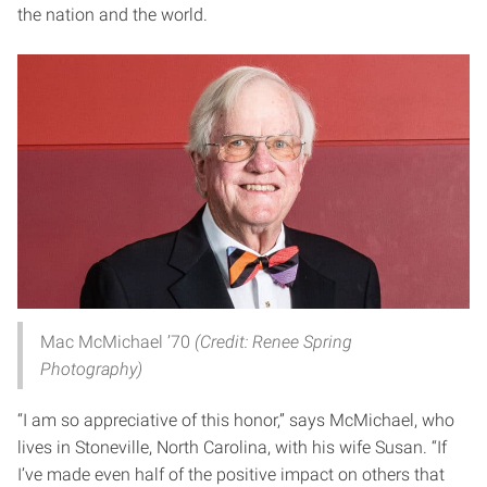
the nation and the world.
Mac McMichael ’70
(Credit: Renee Spring
Photography)
“I am so appreciative of this honor,” says McMichael, who
lives in Stoneville, North Carolina, with his wife Susan. “If
I’ve made even half of the positive impact on others that