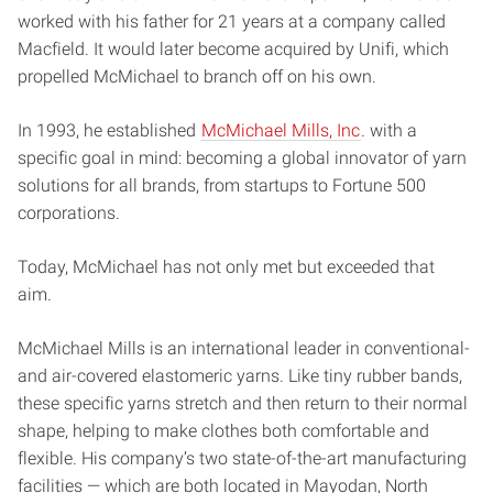
worked with his father for 21 years at a company called
Macfield. It would later become acquired by Unifi, which
propelled McMichael to branch off on his own.
In 1993, he established
McMichael Mills, Inc
. with a
specific goal in mind: becoming a global innovator of yarn
solutions for all brands, from startups to Fortune 500
corporations.
Today, McMichael has not only met but exceeded that
aim.
McMichael Mills is an international leader in conventional-
and air-covered elastomeric yarns. Like tiny rubber bands,
these specific yarns stretch and then return to their normal
shape, helping to make clothes both comfortable and
flexible. His company’s two state-of-the-art manufacturing
facilities — which are both located in Mayodan, North