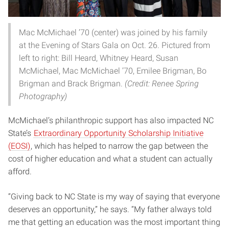
Mac McMichael ’70 (center) was joined by his family
at the Evening of Stars Gala on Oct. 26. Pictured from
left to right: Bill Heard, Whitney Heard, Susan
McMichael, Mac McMichael ’70, Emilee Brigman, Bo
Brigman and Brack Brigman.
(Credit: Renee Spring
Photography)
McMichael’s philanthropic support has also impacted NC
State’s
Extraordinary Opportunity Scholarship Initiative
(EOSI)
, which has helped to narrow the gap between the
cost of higher education and what a student can actually
afford.
“Giving back to NC State is my way of saying that everyone
deserves an opportunity,” he says. “My father always told
me that getting an education was the most important thing