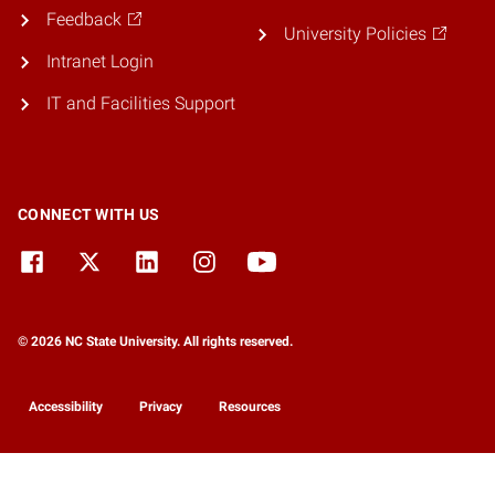
Feedback
University Policies
Intranet Login
IT and Facilities Support
CONNECT WITH US
© 2026 NC State University. All rights reserved.
Accessibility
Privacy
Resources