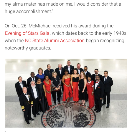
my alma mater has made on me, I would consider that a
huge accomplishment.”
On Oct. 26, McMichael received his award during the
Evening of Stars Gala
, which dates back to the early 1940s
when the
NC State Alumni Association
began recognizing
noteworthy graduates.