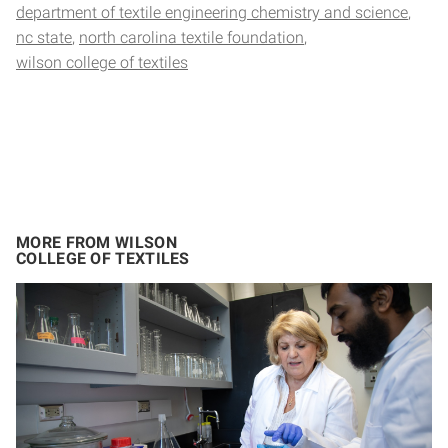
department of textile engineering chemistry and science
nc state
north carolina textile foundation
wilson college of textiles
MORE FROM WILSON
COLLEGE OF TEXTILES