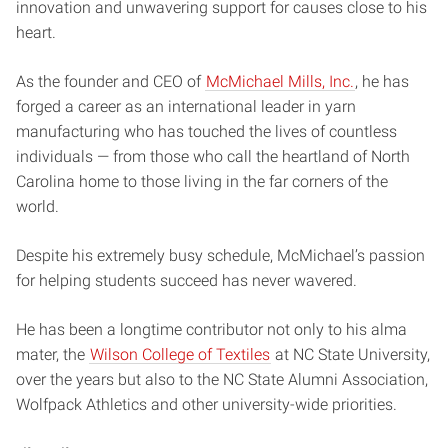
innovation and unwavering support for causes close to his
heart.
As the founder and CEO of
McMichael Mills, Inc.
, he has
forged a career as an international leader in yarn
manufacturing who has touched the lives of countless
individuals — from those who call the heartland of North
Carolina home to those living in the far corners of the
world.
Despite his extremely busy schedule, McMichael’s passion
for helping students succeed has never wavered.
He has been a longtime contributor not only to his alma
mater, the
Wilson College of Textiles
at NC State University,
over the years but also to the NC State Alumni Association,
Wolfpack Athletics and other university-wide priorities.