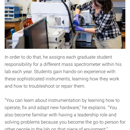
In order to do that, he assigns each graduate student
responsibility for a different mass spectrometer within his
lab each year. Students gain hands-on experience with
these sophisticated instruments, learning how they work
and how to troubleshoot or repair them.
“You can learn about instrumentation by learning how to
operate, fix and adapt new hardware,” he explains. “You
also become familiar with having a leadership role and
solving problems because you become the go-to person for
other people in the lab on that piece of equipment.”