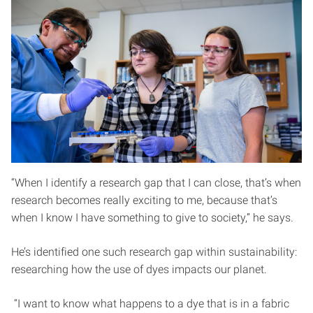
“When I identify a research gap that I can close, that’s when
research becomes really exciting to me, because that’s
when I know I have something to give to society,” he says.
He’s identified one such research gap within sustainability:
researching how the use of dyes impacts our planet.
“I want to know what happens to a dye that is in a fabric