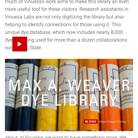
much of Vinueza’s work aims to make this library an even
more useful tool for these visitors. Research assistants in
Vinueza Labs are not only digitizing the library but also
helping to identify connections for those using it. This
unique dye database, which now includes nearly 8,000
dyes, is being used for more than a dozen collaborations
outside NC State.
Fostering independent
researchers
Despite the amount and caliber of research he publishes
now, Vinueza began his doctoral program at Purdue
University with no aspirations of becoming a professor.
“My goal was to finish my Ph.D., go back to Ecuador, and
make my career in industry because that’s what we’re all
about. In Ecuador, we want to have something more. We