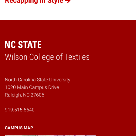
Recapping in Style
Wilson College of Textiles
Home
North Carolina State University
1020 Main Campus Drive
Raleigh, NC 27606
919.515.6640
CAMPUS MAP