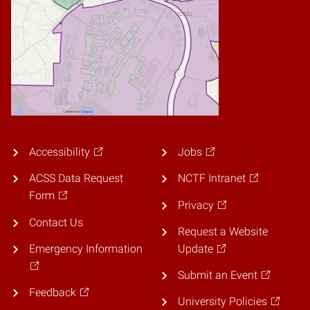
Accessibility
Jobs
ACSS Data Request
NCTF Intranet
Form
Privacy
Contact Us
Request a Website
Emergency Information
Update
Submit an Event
Feedback
University Policies