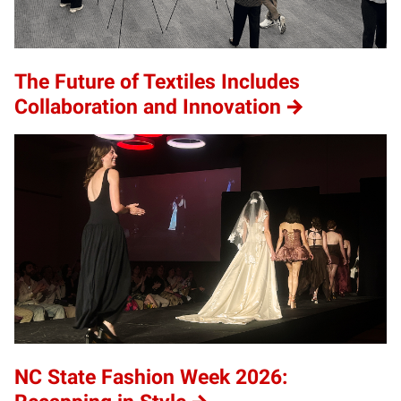
The Future of Textiles Includes
Collaboration and Innovation
NC State Fashion Week 2026: