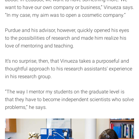
want to have our own company or business,” Vinueza says.
“In my case, my aim was to open a cosmetic company.”
Purdue and his advisor, however, quickly opened his eyes
to the possibilities of research and made him realize his
love of mentoring and teaching.
It’s no surprise, then, that Vinueza takes a purposeful and
thoughtful approach to his research assistants’ experience
in his research group.
“The way I mentor my students on the graduate level is
that they have to become independent scientists who solve
problems,” he says.