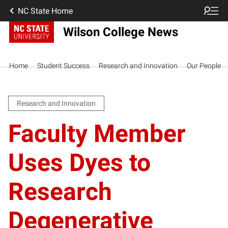
NC State Home
Wilson College News
Home
Student Success
Research and Innovation
Our People
Research and Innovation
Faculty Member
Uses Dyes to
Research
Degenerative