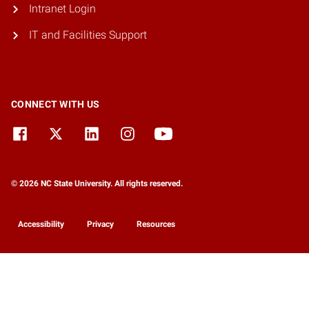
Intranet Login
IT and Facilities Support
CONNECT WITH US
© 2026 NC State University. All rights reserved.
Accessibility
Privacy
Resources