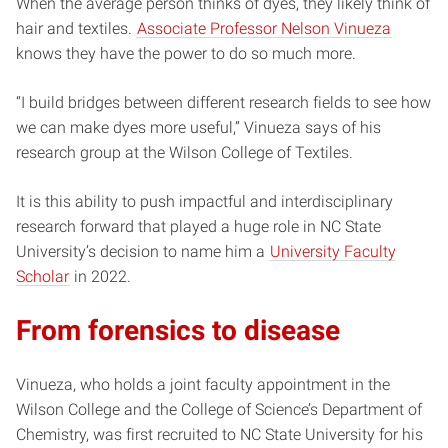
When the average person thinks of dyes, they likely think of
hair and textiles.
Associate Professor Nelson Vinueza
knows they have the power to do so much more.
“I build bridges between different research fields to see how
we can make dyes more useful,” Vinueza says of his
research group at the Wilson College of Textiles.
It is this ability to push impactful and interdisciplinary
research forward that played a huge role in NC State
University’s decision to name him a
University Faculty
Scholar
in 2022.
From forensics to disease
Vinueza, who holds a joint faculty appointment in the
Wilson College and the College of Science’s Department of
Chemistry, was first recruited to NC State University for his