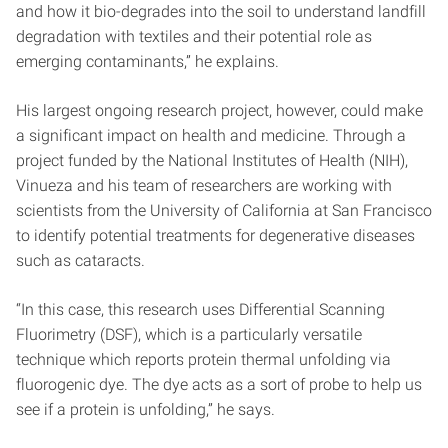
and how it bio-degrades into the soil to understand landfill
degradation with textiles and their potential role as
emerging contaminants,” he explains.
His largest ongoing research project, however, could make
a significant impact on health and medicine. Through a
project funded by the National Institutes of Health (NIH),
Vinueza and his team of researchers are working with
scientists from the University of California at San Francisco
to identify potential treatments for degenerative diseases
such as cataracts.
“In this case, this research uses Differential Scanning
Fluorimetry (DSF), which is a particularly versatile
technique which reports protein thermal unfolding via
fluorogenic dye. The dye acts as a sort of probe to help us
see if a protein is unfolding,” he says.