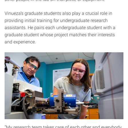
Vinueza’s graduate students also play a crucial role in
providing initial training for undergraduate research
assistants. He pairs each undergraduate student with a
graduate student whose project matches their interests
and experience.
“My research team takes care of each other and everybody