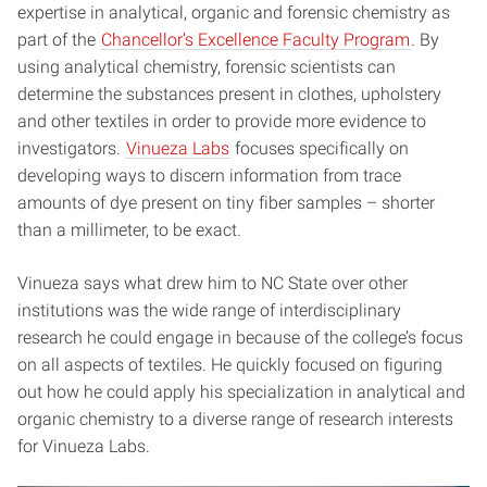
expertise in analytical, organic and forensic chemistry as
part of the
Chancellor’s Excellence Faculty Program
. By
using analytical chemistry, forensic scientists can
determine the substances present in clothes, upholstery
and other textiles in order to provide more evidence to
investigators.
Vinueza Labs
focuses specifically on
developing ways to discern information from trace
amounts of dye present on tiny fiber samples – shorter
than a millimeter, to be exact.
Vinueza says what drew him to NC State over other
institutions was the wide range of interdisciplinary
research he could engage in because of the college’s focus
on all aspects of textiles. He quickly focused on figuring
out how he could apply his specialization in analytical and
organic chemistry to a diverse range of research interests
for Vinueza Labs.