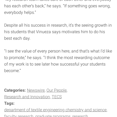
has each other’s back,” he says. “If something goes wrong,
everybody helps.”
Despite all his success in research, it’s the seeing growth in
his students that Vinueza says motivates him to do his
best each day.
“I see the value of every person here, and that’s what I’d like
to promote,” he says. “I think the most rewarding outcome
of my work is to see later how successful your students
become.”
Categories:
Newswire
Our People
Research and Innovation
TECS
Tags:
department of textile engineering chemistry and science
faculty research
graduate programs
research