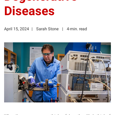
Diseases
April 15, 2024
Sarah Stone
4-min. read