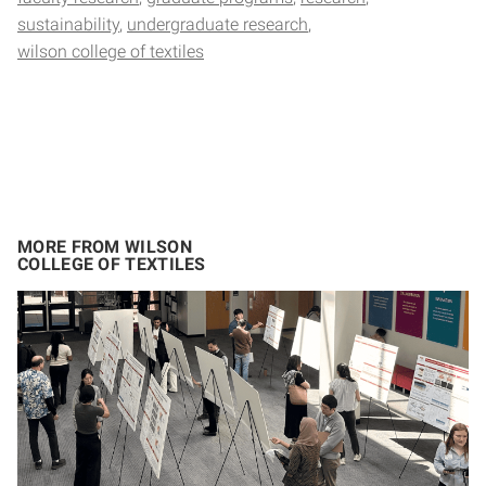
sustainability
undergraduate research
wilson college of textiles
MORE FROM WILSON
COLLEGE OF TEXTILES