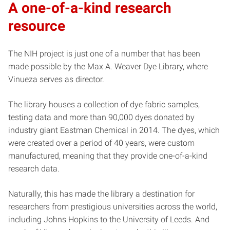
A one-of-a-kind research
resource
The NIH project is just one of a number that has been
made possible by the Max A. Weaver Dye Library, where
Vinueza serves as director.
The library houses a collection of dye fabric samples,
testing data and more than 90,000 dyes donated by
industry giant Eastman Chemical in 2014. The dyes, which
were created over a period of 40 years, were custom
manufactured, meaning that they provide one-of-a-kind
research data.
Naturally, this has made the library a destination for
researchers from prestigious universities across the world,
including Johns Hopkins to the University of Leeds. And