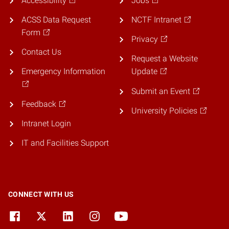
Accessibility
Jobs
ACSS Data Request
NCTF Intranet
Form
Privacy
Contact Us
Request a Website
Emergency Information
Update
Submit an Event
Feedback
University Policies
Intranet Login
IT and Facilities Support
CONNECT WITH US