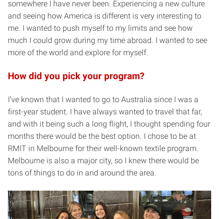
somewhere I have never been. Experiencing a new culture
and seeing how America is different is very interesting to
me. I wanted to push myself to my limits and see how
much I could grow during my time abroad. I wanted to see
more of the world and explore for myself.
How did you pick your program?
I’ve known that I wanted to go to Australia since I was a
first-year student. I have always wanted to travel that far,
and with it being such a long flight, I thought spending four
months there would be the best option. I chose to be at
RMIT in Melbourne for their well-known textile program.
Melbourne is also a major city, so I knew there would be
tons of things to do in and around the area.