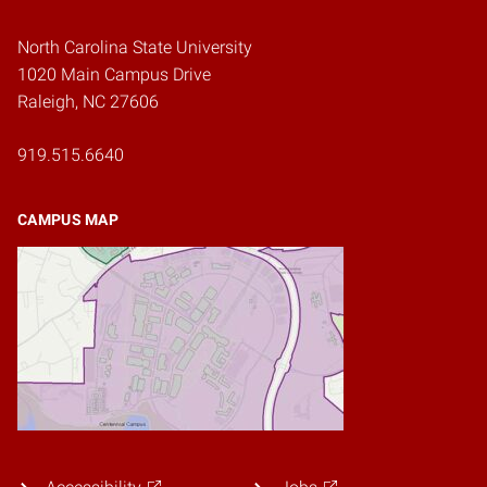
North Carolina State University
1020 Main Campus Drive
Raleigh, NC 27606
919.515.6640
CAMPUS MAP