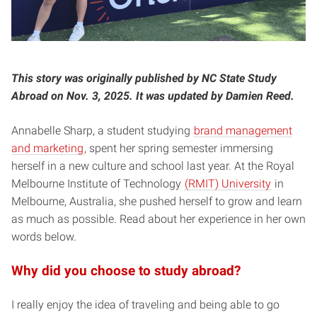
This story was originally published by NC State Study
Abroad on Nov. 3, 2025.
It was updated by Damien Reed.
Annabelle Sharp, a student studying
brand management
and marketing
, spent her spring semester immersing
herself in a new culture and school last year. At the Royal
Melbourne Institute of Technology
(RMIT) University
in
Melbourne, Australia, she pushed herself to grow and learn
as much as possible. Read about her experience in her own
words below.
Why did you choose to study abroad?
I really enjoy the idea of traveling and being able to go