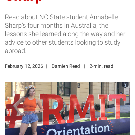
Read about NC State student Annabelle
Sharp’s four months in Australia, the
lessons she learned along the way and her
advice to other students looking to study
abroad.
February 12, 2026
Damien Reed
2-min. read