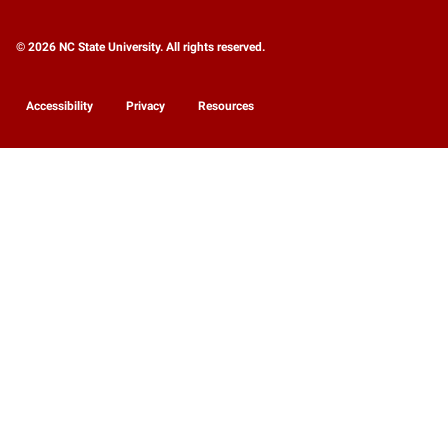
© 2026 NC State University. All rights reserved.
Accessibility
Privacy
Resources