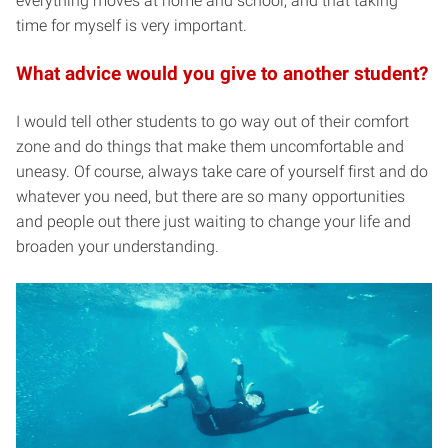
everything moves at home and school, and that taking
time for myself is very important.
What advice would you give to another student?
I would tell other students to go way out of their comfort
zone and do things that make them uncomfortable and
uneasy. Of course, always take care of yourself first and do
whatever you need, but there are so many opportunities
and people out there just waiting to change your life and
broaden your understanding.