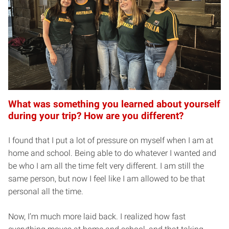
What was something you learned about yourself
during your trip? How are you different?
I found that I put a lot of pressure on myself when I am at
home and school. Being able to do whatever I wanted and
be who I am all the time felt very different. I am still the
same person, but now I feel like I am allowed to be that
personal all the time.
Now, I’m much more laid back. I realized how fast