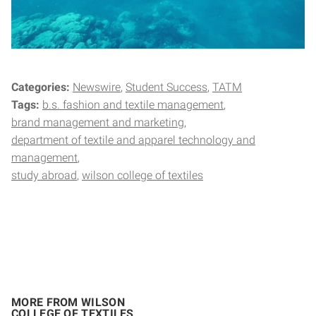
Categories:
Newswire
Student Success
TATM
Tags:
b.s. fashion and textile management
brand management and marketing
department of textile and apparel technology and
management
study abroad
wilson college of textiles
MORE FROM WILSON
COLLEGE OF TEXTILES