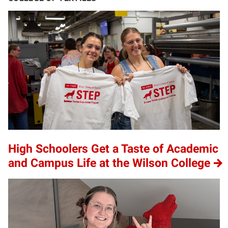
High Schoolers Get a Taste of Academic
and Campus Life at the Wilson College