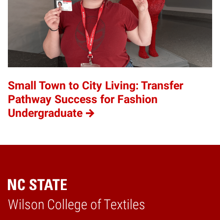
Small Town to City Living: Transfer
Pathway Success for Fashion
Undergraduate
Wilson College of Textiles
Home