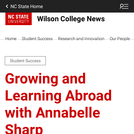
NC State Home
Wilson College News
Home
Student Success
Research and Innovation
Our People
Student Success
Growing and
Learning Abroad
with Annabelle
Sharp