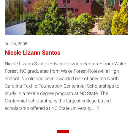
Jul 24, 2008
Nicole Lizann Santos
Nicole Lizann Santos – Nicole Lizann Santos – from Wake
Forest, NC graduated from Wake Forest-Rolesville High
School. Nicole has been awarded one of only ten North
Carolina Textile Foundation Centennial Scholarships to
study in a textile degree program at NC State. The
Centennial scholarship is the largest college-based
scholarship offered at NC State University…