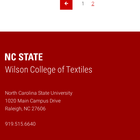
Posts pagination
1
2
Previous Page
Wilson College of Textiles
Home
North Carolina State University
1020 Main Campus Drive
Raleigh, NC 27606
919.515.6640