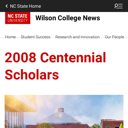
NC State Home
Wilson College News
Home
Student Success
Research and Innovation
Our People
2008 Centennial
Scholars