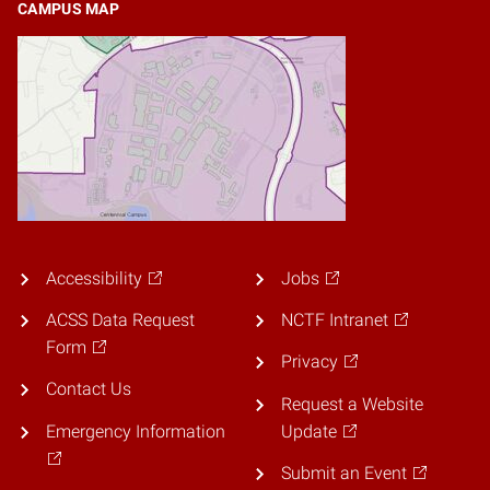
CAMPUS MAP
Accessibility
Jobs
ACSS Data Request
NCTF Intranet
Form
Privacy
Contact Us
Request a Website
Emergency Information
Update
Submit an Event