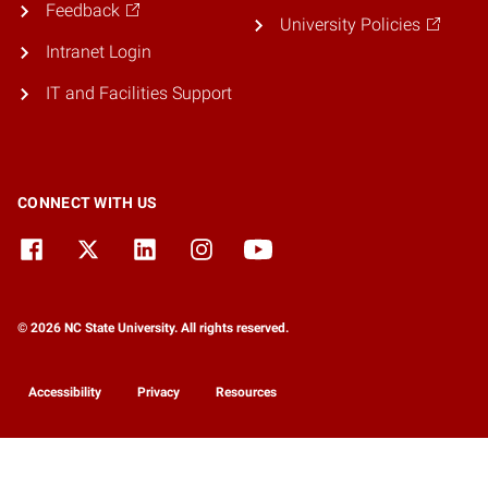
Feedback
University Policies
Intranet Login
IT and Facilities Support
CONNECT WITH US
© 2026 NC State University. All rights reserved.
Accessibility
Privacy
Resources